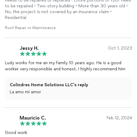
needs to be repaired or replaced • Entire portions of roof need
to be repaired • Two-story building • More than 30 years old •
No, the project is not covered by an insurance claim •
Residential
Roof Repair or Maintenance
Jessy H.
Oct 1, 2023
Ludy works for me an my family 10 years ago. He is a good
worker very responsible and honest. I highly recommend him
Colindres Home Solutions LLC's reply
La amo mi amor
Mauricio C.
Feb 12, 2024
Good work