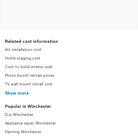
Related cost information
Art installation cost
Home staging cost
Cost to build interior wall
Photo booth rentals prices
TV wall mount install cost
Show more
Popular in Winchester
DJs Winchester
Appliance repair Winchester
Painting Winchester