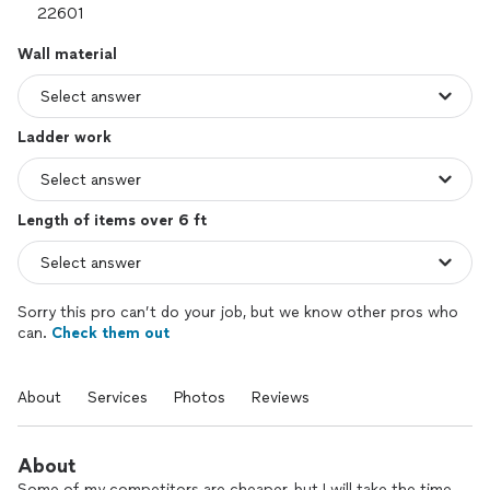
Wall material
Ladder work
Length of items over 6 ft
Sorry this pro can’t do your job, but we know other pros who
can.
Check them out
About
Services
Photos
Reviews
About
Some of my competitors are cheaper, but I will take the time