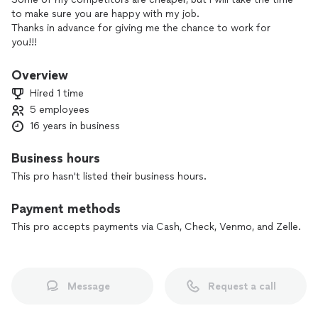
to make sure you are happy with my job.
Thanks in advance for giving me the chance to work for
you!!!
Overview
Hired 1 time
5 employees
16 years in business
Business hours
This pro hasn't listed their business hours.
Payment methods
This pro accepts payments via Cash, Check, Venmo, and Zelle.
Message
Request a call