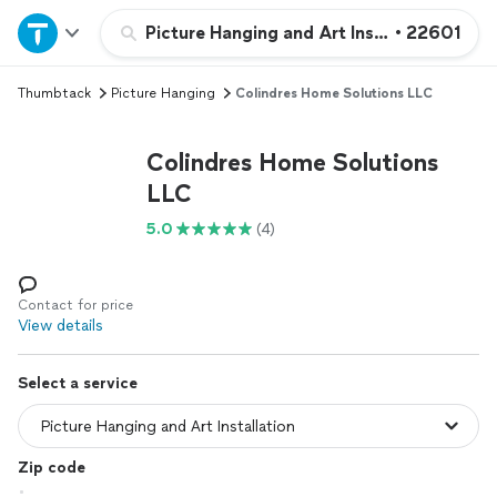
Home
Picture Hanging and Art Installation
•
22601
Thumbtack
Picture Hanging
Colindres Home Solutions LLC
Explore Services
Colindres Home Solutions
Join as a pro
LLC
5.0
(4)
Sign up
Log in
Contact for price
View details
Select a service
Zip code