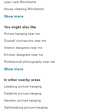
Lawn care Winchester
House cleaning Winchester
Show more
You might also like
Picture hanging near me
Drywall contractors near me
Interior designers near me
Kitchen designers near me
Professional photography near me
Show more
In other nearby areas
Leesburg picture hanging
Frederick picture hanging
Herndon picture hanging
Gaithersburg picture hanging