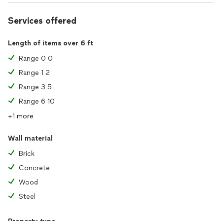
Services offered
Length of items over 6 ft
Range 0 0
Range 1 2
Range 3 5
Range 6 10
+1 more
Wall material
Brick
Concrete
Wood
Steel