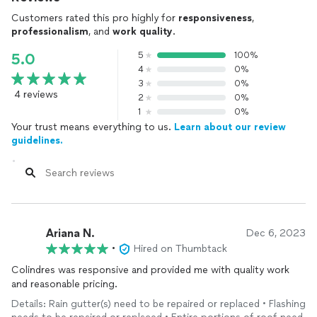
Customers rated this pro highly for
responsiveness
,
professionalism
, and
work quality
.
5
100%
5.0
4
0%
3
0%
4 reviews
2
0%
1
0%
Your trust means everything to us.
Learn about our review
guidelines.
Ariana N.
Dec 6, 2023
•
Hired on Thumbtack
Colindres was responsive and provided me with quality work
and reasonable pricing.
Details: Rain gutter(s) need to be repaired or replaced • Flashing