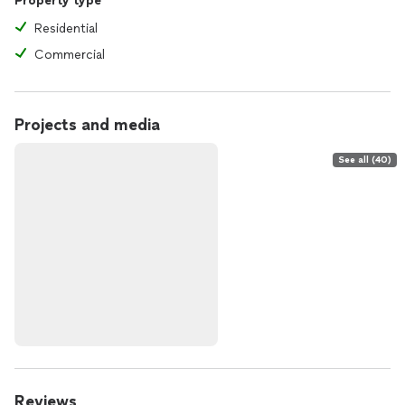
Property type
Residential
Commercial
Projects and media
See all (40)
Reviews