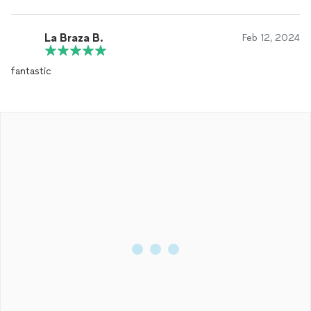
La Braza B.
Feb 12, 2024
fantastic