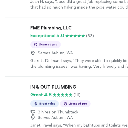
Jean H. says, "Jose did a great job replacing some 
that had so much flaking inside the pipe water coul
thru it. At first we didn’t know the issue but he very
investigated the issue, reported back to me, gave m
options on how to proceed, fixed it in a timely man
FME Plumbing, LLC
up after himself. Works perfect and I would definitel
Exceptional 5.0
(33)
Plumbing Excellence NW again."
See more
Licensed pro
Serves Auburn, WA
Garrett Deimund says, "They were able to quickly ide
the plumbing issues I was having. Very friendly and fa
transparent pricing. Will definitely use again for fut
work!"
See more
IN & OUT PLUMBING
Great 4.8
(111)
Great value
Licensed pro
3 hires on Thumbtack
Serves Auburn, WA
Janet Fravel says, "When my bathtubs and toilets wer