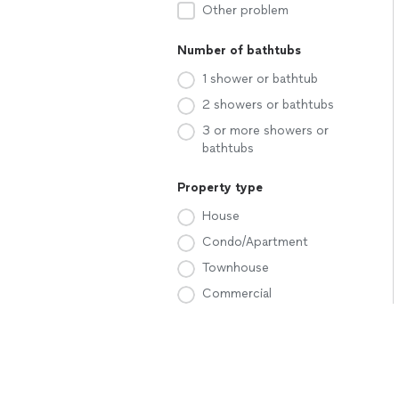
Other problem
Number of bathtubs
1 shower or bathtub
2 showers or bathtubs
3 or more showers or
bathtubs
Property type
House
Condo/Apartment
Townhouse
Commercial