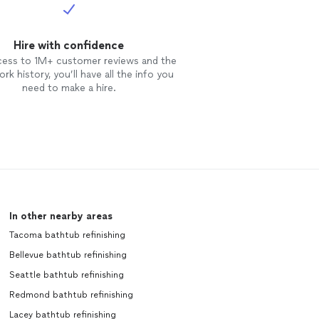
aned up
 results and
e LLC to anyone
Hire with confidence
tworthy, and
cess to 1M+ customer reviews and the
enjoy our new
rk history, you’ll have all the info you
re
need to make a hire.
In other nearby areas
Tacoma bathtub refinishing
Bellevue bathtub refinishing
Seattle bathtub refinishing
Redmond bathtub refinishing
Lacey bathtub refinishing