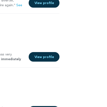
 diverter,
View profile
re again."
See
was very
View profile
o
immediately
ee more