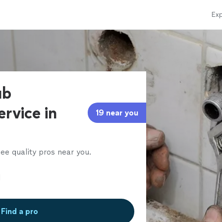
Exp
ub
ervice in
19 near you
ee quality pros near you.
Find a pro