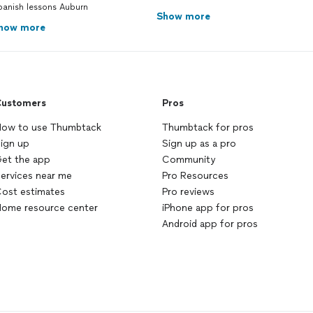
panish lessons Auburn
Show more
how more
ustomers
Pros
ow to use Thumbtack
Thumbtack for pros
ign up
Sign up as a pro
et the app
Community
ervices near me
Pro Resources
ost estimates
Pro reviews
ome resource center
iPhone app for pros
Android app for pros