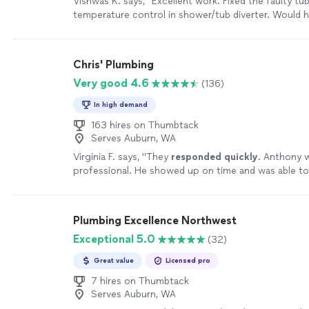
Vishwas K. says, "Excellent work. Fixed the faulty tub
temperature control in shower/tub diverter. Would hi
more
Chris' Plumbing
Very good 4.6
(136)
In high demand
163 hires on Thumbtack
Serves Auburn, WA
Virginia F. says, "
They
responded quickly
. Anthony 
professional. He showed up on time and was able t
do the repair for a very reasonable price. Thanks!
"
S
Plumbing Excellence Northwest
Exceptional 5.0
(32)
Great value
Licensed pro
7 hires on Thumbtack
Serves Auburn, WA