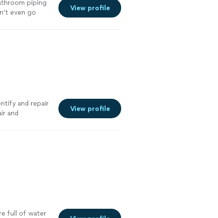
bathroom piping
View profile
dn’t even go
 throughly
e several
ner and cleaned
y hire Jose with
ntify and repair
View profile
ir and
ure plumbing
e full of water