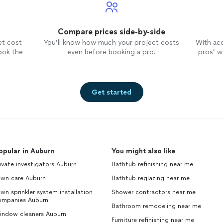
care to minimize disruption to our property and cle
thoroughly after themselves.We are thrilled with the
would highly recommend Ross with Plumber Near M
Compare prices side-by-side
in need of plumbing services. They are reliable, trus
et cost
You’ll know how much your project costs
With ac
deliver high-quality workmanship. We can't wait to 
ook the
even before booking a pro.
pros’ wo
outdoor kitchen, thanks to their expertise."
See mo
Get started
opular in Auburn
You might also like
ivate investigators Auburn
Bathtub refinishing near me
awn care Auburn
Bathtub reglazing near me
wn sprinkler system installation
Shower contractors near me
ompanies Auburn
Bathroom remodeling near me
indow cleaners Auburn
Furniture refinishing near me