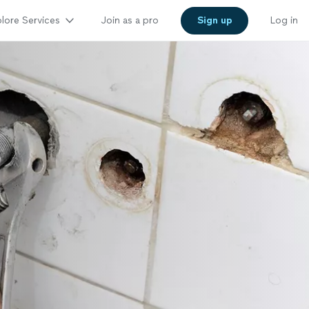
lore Services
Join as a pro
Sign up
Log in