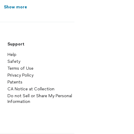
Show more
Support
Help
Safety
Terms of Use
Privacy Policy
Patents
CA Notice at Collection
Do not Sell or Share My Personal
Information