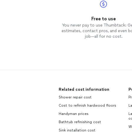
Free to use
You never pay to use Thumbtack: G
estimates, contact pros, and even b
job—all for no cost.
Related cost information
P
Shower repair cost
Pr
Cost to refinish hardwood floors
L
Handyman prices
La
c
Bathtub refinishing cost
W
Sink installation cost