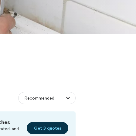
ches
Get 3 quotes
rated, and