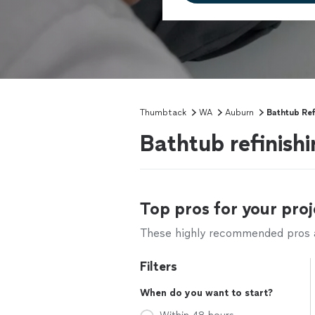
Thumbtack
WA
Auburn
Bathtub Ref
Bathtub refinish
Top pros for your proj
These highly recommended pros ar
Filters
When do you want to start?