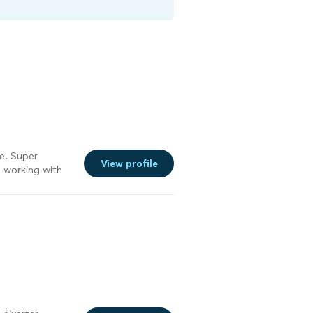
le. Super
View profile
e working with