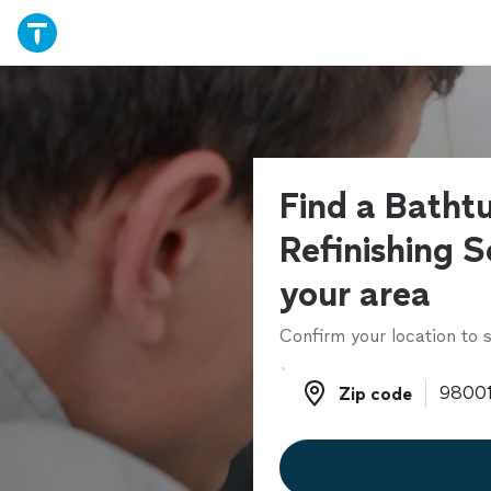
Find a Batht
Refinishing S
your area
Confirm your location to s
Zip code
Zip code