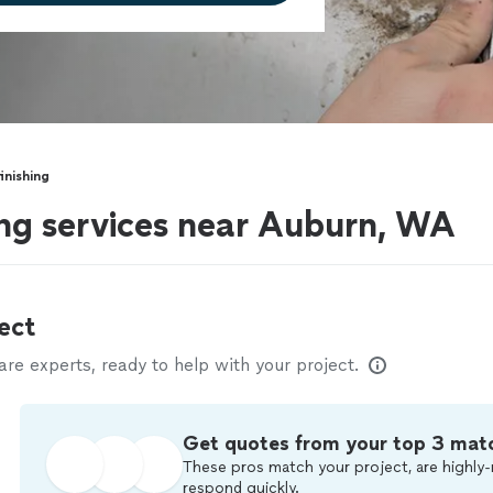
inishing
ing services near Auburn, WA
ect
e experts, ready to help with your project.
Get quotes from your top 3 mat
These pros match your project, are highly-
respond quickly.