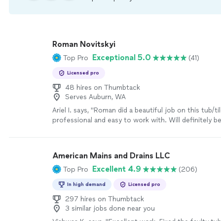
Roman Novitskyi
Exceptional 5.0
Top Pro
(41)
Licensed pro
48 hires on Thumbtack
Serves Auburn, WA
Ariel I. says, "Roman did a beautiful job on this tub/ti
professional and easy to work with. Will definitely b
him again!"
See more
American Mains and Drains LLC
Excellent 4.9
Top Pro
(206)
In high demand
Licensed pro
297 hires on Thumbtack
3 similar jobs done near you