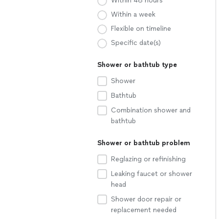
Within 48 hours
Within a week
Flexible on timeline
Specific date(s)
Shower or bathtub type
Shower
Bathtub
Combination shower and
bathtub
Shower or bathtub problem
Reglazing or refinishing
Leaking faucet or shower
head
Shower door repair or
replacement needed