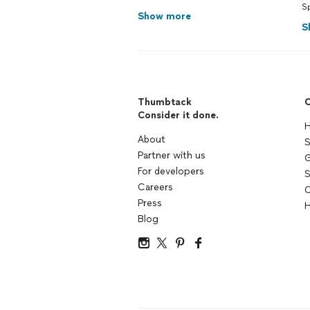
S
Show more
S
Thumbtack
C
Consider it done.
H
About
S
Partner with us
G
For developers
S
Careers
C
Press
H
Blog