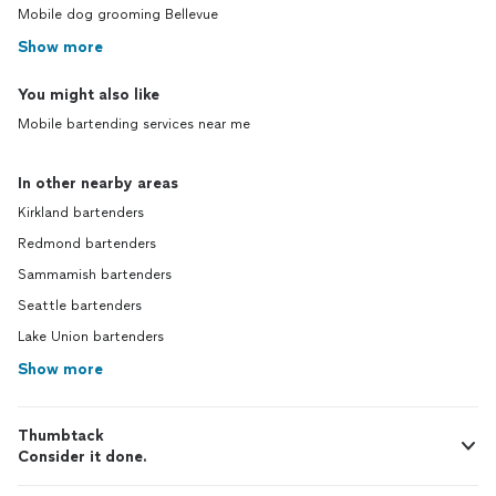
Mobile dog grooming Bellevue
Show more
You might also like
Mobile bartending services near me
In other nearby areas
Kirkland bartenders
Redmond bartenders
Sammamish bartenders
Seattle bartenders
Lake Union bartenders
Show more
Thumbtack
Consider it done.