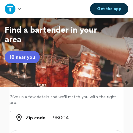
Home
Get the
app
Explore Services
Find a bartender in your
area
Join as a pro
18 near you
Sign up
Log in
Give us a few details and we'll match you with the right
pro.
Zip code
Zip code