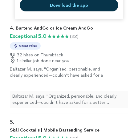
Download the app
4. 
Bartend AndGo or Ice Cream AndGo
Exceptional 5.0
(22)
Great value
32 hires on Thumbtack
1 similar job done near you
Baltazar M. says, "
Organized, personable, and
clearly experienced—couldn’t have asked for a
better
bartender
.
"
See more
Baltazar M. says, "
Organized, personable, and clearly
experienced—couldn’t have asked for a better
bartender
.
"
5. 
Skål Cocktails | Mobile Bartending Service