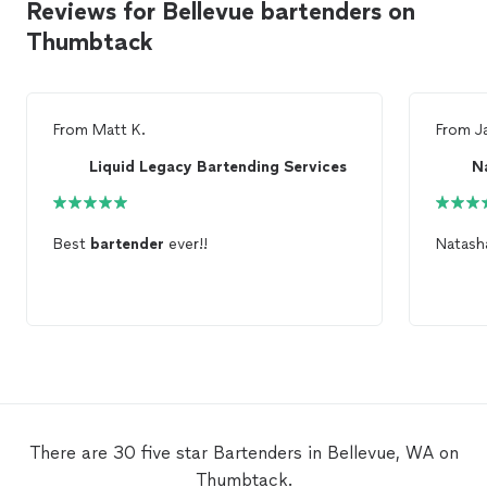
Reviews for Bellevue bartenders on
Thumbtack
From
Matt K.
From
J
Liquid Legacy Bartending Services
N
Best
bartender
ever!!
Natas
There are 30 five star Bartenders in Bellevue, WA on
Thumbtack.