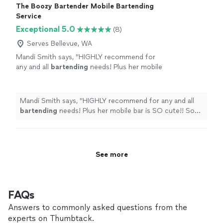
The Boozy Bartender Mobile Bartending
Service
Exceptional 5.0
(8)
Serves Bellevue, WA
Mandi Smith says, "
HIGHLY recommend for
any and all
bartending
needs! Plus her mobile
bar is SO cute!! So many additional photo ops
for us!
"
See more
Mandi Smith says, "
HIGHLY recommend for any and all
bartending
needs! Plus her mobile bar is SO cute!! So
many additional photo ops for us!
"
See more
FAQs
Answers to commonly asked questions from the
experts on Thumbtack.