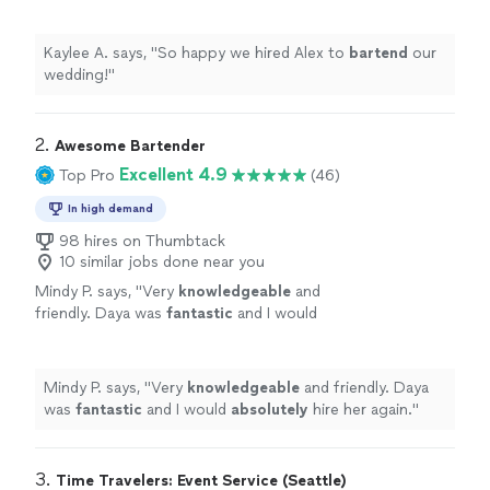
Kaylee A. says, "
So happy we hired Alex to
bartend
our
wedding!
"
2. 
Awesome Bartender
Excellent 4.9
Top Pro
(46)
In high demand
98 hires on Thumbtack
10 similar jobs done near you
Mindy P. says, "
Very
knowledgeable
and
friendly. Daya was
fantastic
and I would
absolutely
hire her again.
"
See more
Mindy P. says, "
Very
knowledgeable
and friendly. Daya
was
fantastic
and I would
absolutely
hire her again.
"
3. 
Time Travelers: Event Service (Seattle)