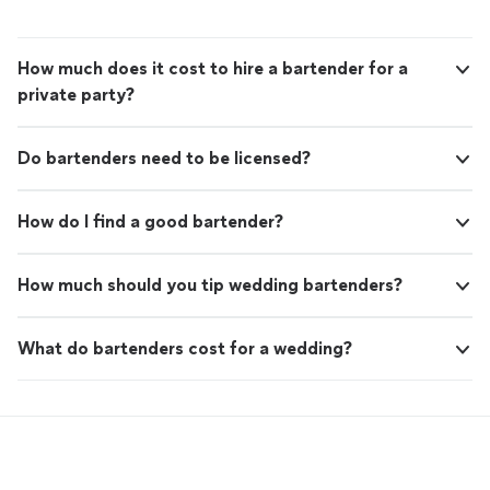
How much does it cost to hire a bartender for a
private party?
Do bartenders need to be licensed?
How do I find a good bartender?
How much should you tip wedding bartenders?
What do bartenders cost for a wedding?