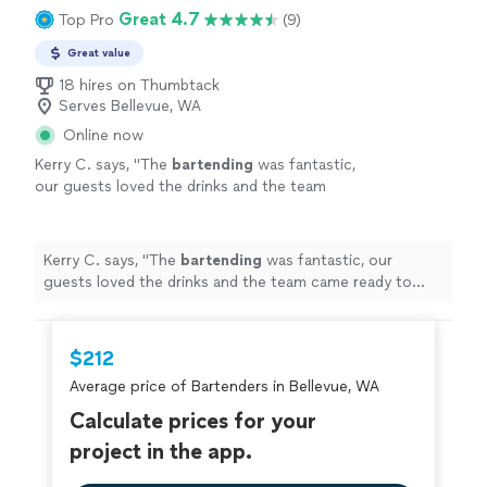
Great 4.7
Top Pro
(9)
Great value
18 hires on Thumbtack
Serves Bellevue, WA
Online now
Kerry C. says, "
The
bartending
was fantastic,
our guests loved the drinks and the team
came ready to serve and create a perfect
atmosphere.
"
See more
Kerry C. says, "
The
bartending
was fantastic, our
guests loved the drinks and the team came ready to
serve and create a perfect atmosphere.
"
$212
Average price of Bartenders in Bellevue, WA
Calculate prices for your
project in the app.