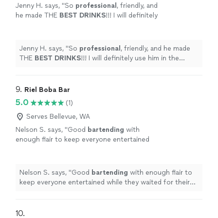
more
Jenny H. says, "
So
professional
, friendly, and
your next celebration, we’d love to help make it
he made THE
BEST DRINKS
!!! I will definitely
unforgettable.
use him in the future and recommend him to
others.
"
See more
Jenny H. says, "
So
professional
, friendly, and he made
THE
BEST DRINKS
!!! I will definitely use him in the
future and recommend him to others.
"
9. 
Riel Boba Bar
5.0
(1)
Serves Bellevue, WA
Nelson S. says, "
Good
bartending
with
enough flair to keep everyone entertained
while they waited for their drinks! Highly
recommend!
"
See more
Nelson S. says, "
Good
bartending
with enough flair to
keep everyone entertained while they waited for their
drinks! Highly recommend!
"
10. 