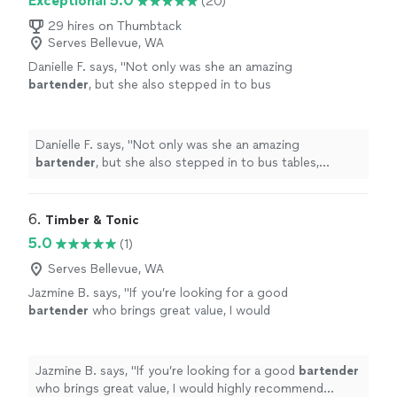
Exceptional 5.0
(20)
29 hires on Thumbtack
Serves Bellevue, WA
Danielle F. says, "
Not only was she an amazing
bartender
, but she also stepped in to bus
tables, capture videos, and support wherever
needed without ever being asked.
"
See more
Danielle F. says, "
Not only was she an amazing
bartender
, but she also stepped in to bus tables,
capture videos, and support wherever needed without
ever being asked.
"
6. 
Timber & Tonic
5.0
(1)
Serves Bellevue, WA
Jazmine B. says, "
If you’re looking for a good
bartender
who brings great value, I would
highly recommend reaching out to Sara!
"
See
more
Jazmine B. says, "
If you’re looking for a good
bartender
who brings great value, I would highly recommend