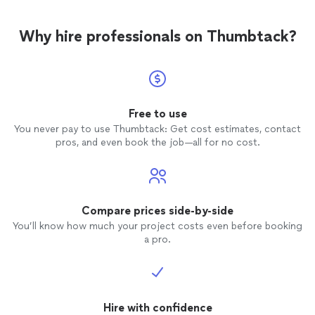
Why hire professionals on Thumbtack?
Free to use
You never pay to use Thumbtack: Get cost estimates, contact
pros, and even book the job—all for no cost.
Compare prices side-by-side
You’ll know how much your project costs even before booking
a pro.
Hire with confidence