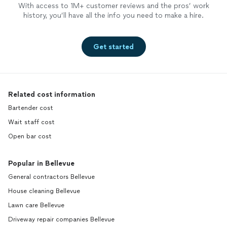
With access to 1M+ customer reviews and the pros’ work
history, you’ll have all the info you need to make a hire.
Get started
Related cost information
Bartender cost
Wait staff cost
Open bar cost
Popular in Bellevue
General contractors Bellevue
House cleaning Bellevue
Lawn care Bellevue
Driveway repair companies Bellevue