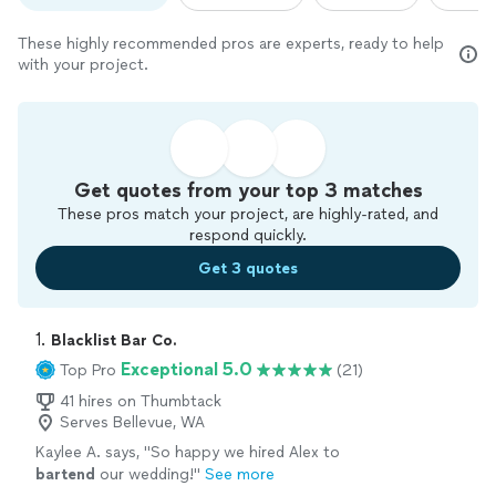
These highly recommended pros are experts, ready to help
with your project.
Get quotes from your top 3 matches
These pros match your project, are highly-rated, and
respond quickly.
Get 3 quotes
1. 
Blacklist Bar Co.
Exceptional 5.0
Top Pro
(21)
41 hires on Thumbtack
Serves Bellevue, WA
Kaylee A. says, "
So happy we hired Alex to
bartend
our wedding!
"
See more