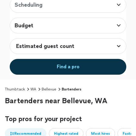
Scheduling
Budget
Find a pro
Thumbtack
WA
Bellevue
Bartenders
Bartenders near Bellevue, WA
Top pros for your project
Recommended
Highest rated
Most hires
Fastest