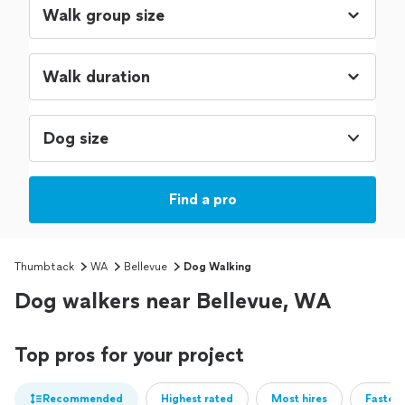
Dog size
Find a pro
Thumbtack
WA
Bellevue
Dog Walking
Dog walkers near Bellevue, WA
Top pros for your project
Recommended
Highest rated
Most hires
Fastest