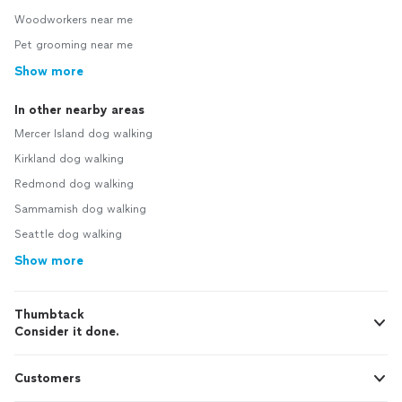
Woodworkers near me
Pet grooming near me
Show more
In other nearby areas
Mercer Island dog walking
Kirkland dog walking
Redmond dog walking
Sammamish dog walking
Seattle dog walking
Show more
Thumbtack
Consider it done.
Customers