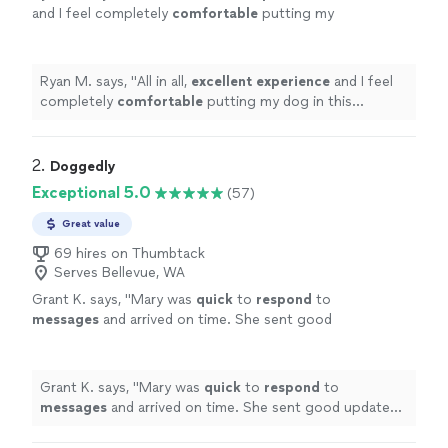
and I feel completely
comfortable
putting my
dog in this individual's care.
"
See more
Ryan M. says, "
All in all,
excellent experience
and I feel
completely
comfortable
putting my dog in this
individual's care.
"
2. 
Doggedly
Exceptional 5.0
(57)
Great value
69 hires on Thumbtack
Serves Bellevue, WA
Grant K. says, "
Mary was
quick
to
respond
to
messages
and arrived on time. She sent good
updates with pics during every visit and
brought in packages. Very friendly and
professional
"
See more
Grant K. says, "
Mary was
quick
to
respond
to
messages
and arrived on time. She sent good updates
with pics during every visit and brought in packages.
Very friendly and professional
"