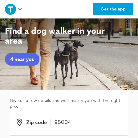
Home
Get the
app
Explore Services
Find a dog walker in your
area
Join as a pro
4 near you
Sign up
Log in
Give us a few details and we'll match you with the right
pro.
Zip code
Zip code