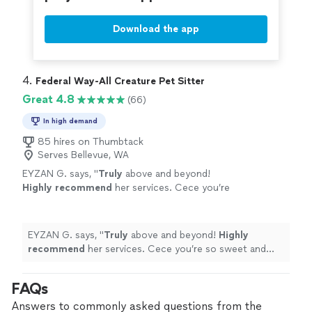
Download the app
4. 
Federal Way-All Creature Pet Sitter
Great 4.8
(66)
In high demand
85 hires on Thumbtack
Serves Bellevue, WA
EYZAN G. says, "
Truly
above and beyond!
Highly recommend
her services. Cece you’re
so sweet and kind, looking forward to work
with you again in the near future ❤️Thank you!
You’re the best!
"
See more
EYZAN G. says, "
Truly
above and beyond!
Highly
recommend
her services. Cece you’re so sweet and
kind, looking forward to work with you again in the near
future ❤️Thank you! You’re the best!
"
FAQs
Answers to commonly asked questions from the