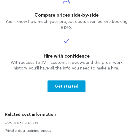
Compare prices side-by-side
You’ll know how much your project costs even before booking
a pro.
Hire with confidence
With access to 1M+ customer reviews and the pros’ work
history, you’ll have all the info you need to make a hire.
Get started
Related cost information
Dog walking prices
Private dog training prices