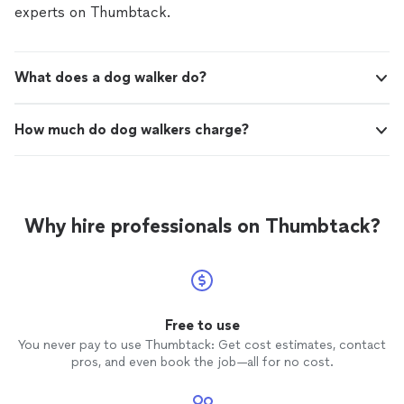
experts on Thumbtack.
What does a dog walker do?
How much do dog walkers charge?
Why hire professionals on Thumbtack?
Free to use
You never pay to use Thumbtack: Get cost estimates, contact
pros, and even book the job—all for no cost.