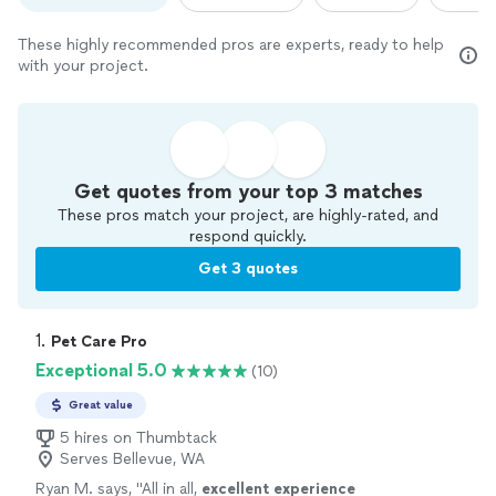
These highly recommended pros are experts, ready to help
with your project.
Get quotes from your top 3 matches
These pros match your project, are highly-rated, and
respond quickly.
Get 3 quotes
1. 
Pet Care Pro
Exceptional 5.0
(10)
Great value
5 hires on Thumbtack
Serves Bellevue, WA
Ryan M. says, "
All in all,
excellent experience