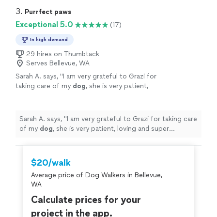
3. 
Purrfect paws
Exceptional 5.0
(17)
In high demand
29 hires on Thumbtack
Serves Bellevue, WA
Sarah A. says, "
I am very grateful to Grazi for
taking care of my
dog
, she is very patient,
loving and super dedicated to what she
does.
"
See more
Sarah A. says, "
I am very grateful to Grazi for taking care
of my
dog
, she is very patient, loving and super
dedicated to what she does.
"
$20/walk
Average price of Dog Walkers in Bellevue,
WA
Calculate prices for your
project in the app.