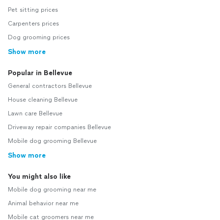
Pet sitting prices
Carpenters prices
Dog grooming prices
Show more
Popular in Bellevue
General contractors Bellevue
House cleaning Bellevue
Lawn care Bellevue
Driveway repair companies Bellevue
Mobile dog grooming Bellevue
Show more
You might also like
Mobile dog grooming near me
Animal behavior near me
Mobile cat groomers near me