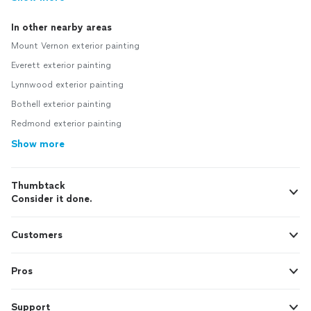
In other nearby areas
Mount Vernon exterior painting
Everett exterior painting
Lynnwood exterior painting
Bothell exterior painting
Redmond exterior painting
Show more
Thumbtack
Consider it done.
Customers
Pros
Support