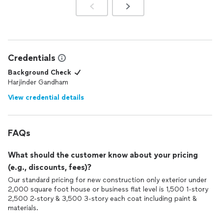
Credentials
Background Check
Harjinder Gandham
View credential details
FAQs
What should the customer know about your pricing
(e.g., discounts, fees)?
Our standard pricing for new construction only exterior under
2,000 square foot house or business flat level is 1,500 1-story
2,500 2-story & 3,500 3-story each coat including paint &
materials.