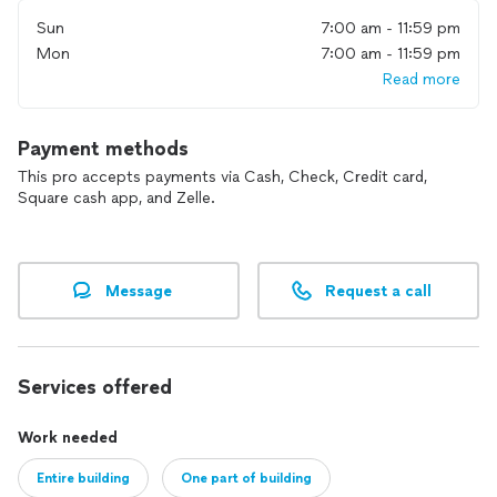
Sun
7:00 am - 11:59 pm
Mon
7:00 am - 11:59 pm
Read more
Payment methods
This pro accepts payments via Cash, Check, Credit card,
Square cash app, and Zelle.
Message
Request a call
Services offered
Work needed
Entire building
One part of building