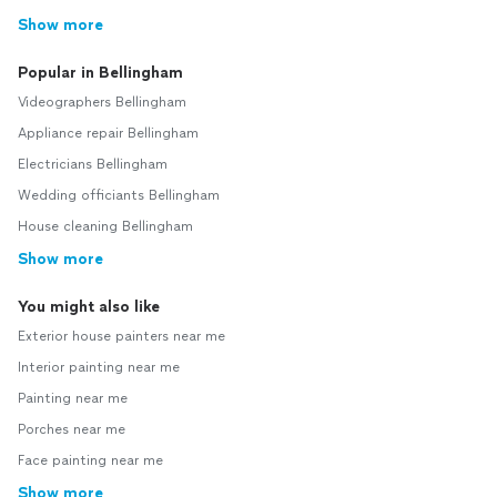
Show more
Popular in Bellingham
Videographers Bellingham
Appliance repair Bellingham
Electricians Bellingham
Wedding officiants Bellingham
House cleaning Bellingham
Show more
You might also like
Exterior house painters near me
Interior painting near me
Painting near me
Porches near me
Face painting near me
Show more