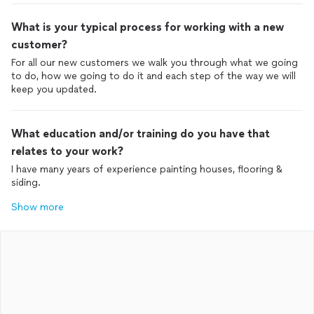
What is your typical process for working with a new
customer?
For all our new customers we walk you through what we going
to do, how we going to do it and each step of the way we will
keep you updated.
What education and/or training do you have that
relates to your work?
I have many years of experience painting houses, flooring &
siding.
Show more