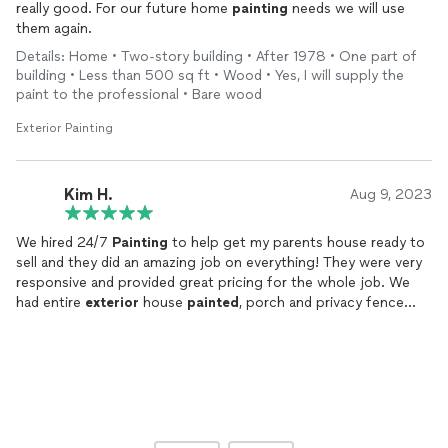
really good. For our future home
painting
needs we will use
them again.
Details: Home • Two-story building • After 1978 • One part of
building • Less than 500 sq ft • Wood • Yes, I will supply the
paint to the professional • Bare wood
Exterior Painting
Kim H.
Aug 9, 2023
We hired 24/7
Painting
to help get my parents house ready to
sell and they did an amazing job on everything! They were very
responsive and provided great pricing for the whole job. We
had entire
exterior
house
painted
, porch and privacy fence
stained as well as entire inside trim work, kitchen cabinets and
all interior walls
painted
. It all turned out wonderful! They were
very knowledgeable and polite and paid very close attention to
detail with all the work. I would highly recommend them to
anyone looking for painters!