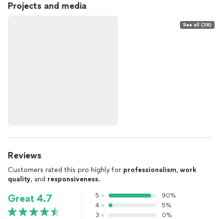
Projects and media
See all (38)
Reviews
Customers rated this pro highly for
professionalism
,
work
quality
, and
responsiveness
.
5
90%
Great 4.7
4
5%
3
0%