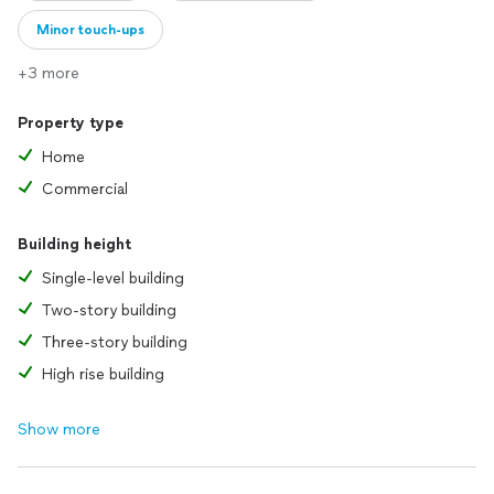
Minor touch-ups
+3 more
Property type
Home
Commercial
Building height
Single-level building
Two-story building
Three-story building
High rise building
Show more