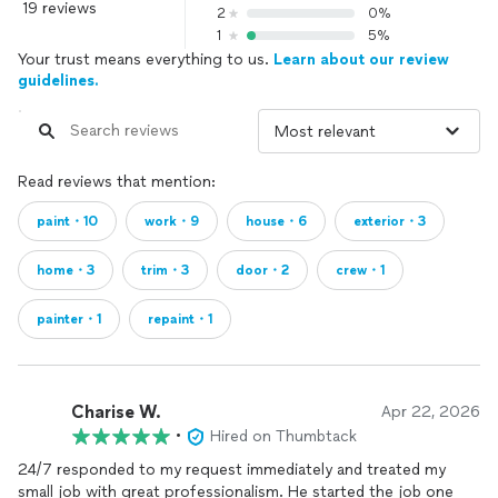
19 reviews
2
0%
1
5%
Your trust means everything to us.
Learn about our review
guidelines.
Read reviews that mention:
paint・10
work・9
house・6
exterior・3
home・3
trim・3
door・2
crew・1
painter・1
repaint・1
Charise W.
Apr 22, 2026
•
Hired on Thumbtack
24/7 responded to my request immediately and treated my
small job with great professionalism. He started the job one