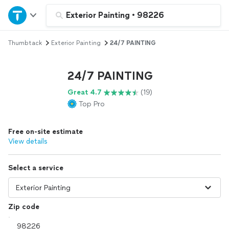
Home
Exterior Painting
•
98226
Thumbtack
Exterior Painting
24/7 PAINTING
Explore Services
24/7 PAINTING
Join as a pro
Great 4.7
(19)
Top Pro
Sign up
Free on-site estimate
Log in
View details
Select a service
Zip code