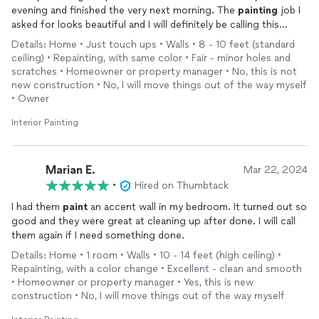
evening and finished the very next morning. The
painting
job I
asked for looks beautiful and I will definitely be calling this
company again as I need things done around the house. I feel
Details: Home • Just touch ups • Walls • 8 - 10 feet (standard
very lucky to have found them.
ceiling) • Repainting, with same color • Fair - minor holes and
scratches • Homeowner or property manager • No, this is not
new construction • No, I will move things out of the way myself
• Owner
Interior Painting
Marian E.
Mar 22, 2024
•
Hired on Thumbtack
I had them
paint
an accent wall in my bedroom. It turned out so
good and they were great at cleaning up after done. I will call
them again if I need something done.
Details: Home • 1 room • Walls • 10 - 14 feet (high ceiling) •
Repainting, with a color change • Excellent - clean and smooth
• Homeowner or property manager • Yes, this is new
construction • No, I will move things out of the way myself