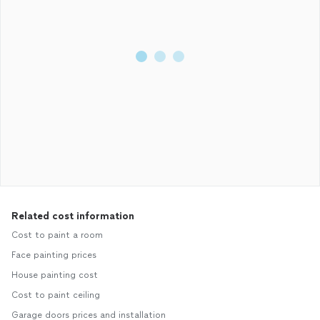
Related cost information
Cost to paint a room
Face painting prices
House painting cost
Cost to paint ceiling
Garage doors prices and installation