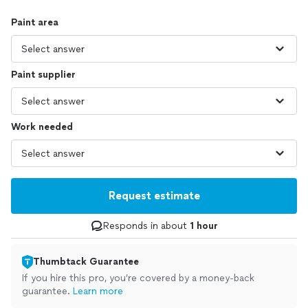
Paint area
Paint supplier
Work needed
Request estimate
Responds in about
1 hour
Thumbtack Guarantee
If you hire this pro, you’re covered by a money-back
guarantee.
Learn more