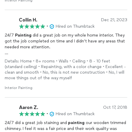
Interior Painting
Collin H.
Dec 21, 2023
•
Hired on Thumbtack
24/7
Painting
did a great job on my whole home interior. They
got the job completed on time and I didn’t have any areas that
needed more attention.
They were easy to work with and I would recommend them.
Details: Home • 8+ rooms • Walls • Ceiling • 8 - 10 feet
(standard ceiling) • Repainting, with a color change • Excellent -
clean and smooth • No, this is not new construction • No, I will
move things out of the way myself
Interior Painting
Aaron Z.
Oct 17, 2018
•
Hired on Thumbtack
24/7 did a great job staining and
painting
our wooden trimmed
chimney. I feel it was a fair price and their work quality was