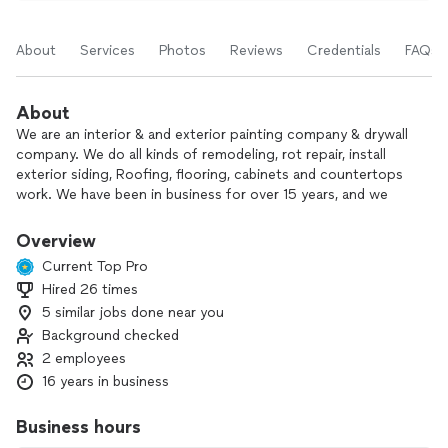
About
Services
Photos
Reviews
Credentials
FAQs
About
We are an interior & and exterior painting company & drywall
company. We do all kinds of remodeling, rot repair, install
exterior siding, Roofing, flooring, cabinets and countertops
work. We have been in business for over 15 years, and we
offer free prompt estimates guaranteed lowest prices.
Minor rot repair or full re-siding a complete house no job
Overview
too small or too big for us. We do all sorts of floorings &
Current Top Pro
trim packages. We would love to come meet you and walk
Hired 26 times
through the project and answer all of your questions.
5 similar jobs done near you
We love meeting new customers, taking on new projects,
Background checked
and giving it a new refreshing look. Satisfying our customers
2 employees
and leaving behind good taste.
16 years in business
Business hours