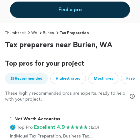
Find a pro
Thumbtack
WA
Burien
Tax Preparation
Tax preparers near Burien, WA
Top pros for your project
Recommended
Highest rated
Most hires
Fastest
These highly recommended pros are experts, ready to help
with your project.
1. 
Net Worth Accountax
Excellent 4.9
Top Pro
(120)
Individual Tax Preparation, Business Tax