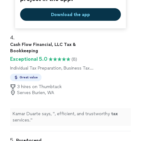
Download the app
4. 
Cash Flow Financial, LLC Tax &
Bookkeeping
Exceptional 5.0
(8)
Individual Tax Preparation, Business Tax
Preparation
Great value
3 hires on Thumbtack
Serves Burien, WA
Kamar Duarte says, "
, efficient, and trustworthy
tax
services.
"
5. 
PureAscend