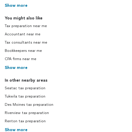
Show more
You might also like
Tax preparation near me
Accountant near me
Tax consultants near me
Bookkeepers near me
CPA firms near me
Show more
In other nearby areas
Seatac tax preparation
Tukwila tax preparation
Des Moines tax preparation
Riverview tax preparation
Renton tax preparation
Show more