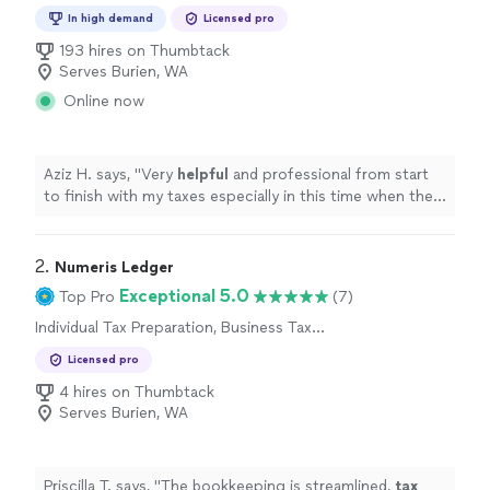
Preparation
In high demand
Licensed pro
193 hires on Thumbtack
Serves Burien, WA
Online now
Aziz H. says, "
Very
helpful
and professional from start
to finish with my taxes especially in this time when the
stimulus check depends on your taxes.
"
2. 
Numeris Ledger
Exceptional 5.0
Top Pro
(7)
Individual Tax Preparation, Business Tax
Preparation
Licensed pro
4 hires on Thumbtack
Serves Burien, WA
Priscilla T. says, "
The bookkeeping is streamlined,
tax