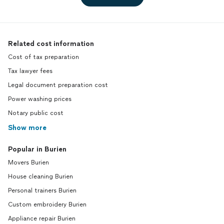
Related cost information
Cost of tax preparation
Tax lawyer fees
Legal document preparation cost
Power washing prices
Notary public cost
Show more
Popular in Burien
Movers Burien
House cleaning Burien
Personal trainers Burien
Custom embroidery Burien
Appliance repair Burien