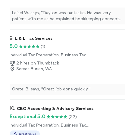
Leisel W. says, "Dayton was fantastic. He was very
patient with me as he explained bookkeeping concepts
to me. He helped me get my books set up and the
process has been smooth for me since we worked
together."
9. 
L & L Tax Services
5.0
(1)
Individual Tax Preparation, Business Tax
Preparation
2 hires on Thumbtack
Serves Burien, WA
Gretel B. says, "Great job done quickly."
10. 
CBO Accounting & Advisory Services
Exceptional 5.0
(22)
Individual Tax Preparation, Business Tax
Preparation
Great value