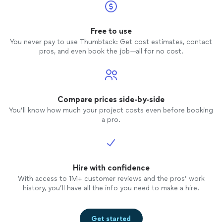
Free to use
You never pay to use Thumbtack: Get cost estimates, contact
pros, and even book the job—all for no cost.
Compare prices side-by-side
You’ll know how much your project costs even before booking
a pro.
Hire with confidence
With access to 1M+ customer reviews and the pros’ work
history, you’ll have all the info you need to make a hire.
Get started