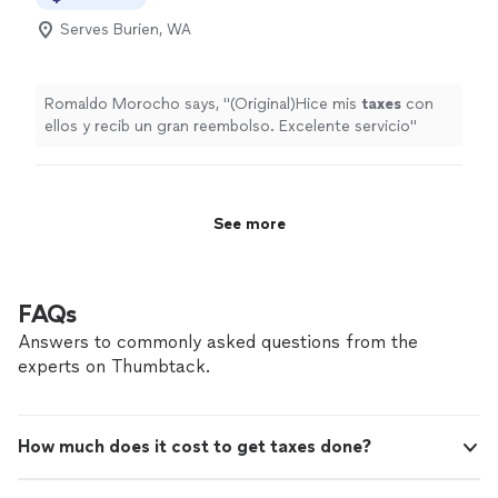
Serves Burien, WA
Romaldo Morocho says, "
(Original)Hice mis
taxes
con
ellos y recib un gran reembolso. Excelente servicio
"
See more
FAQs
Answers to commonly asked questions from the
experts on Thumbtack.
How much does it cost to get taxes done?