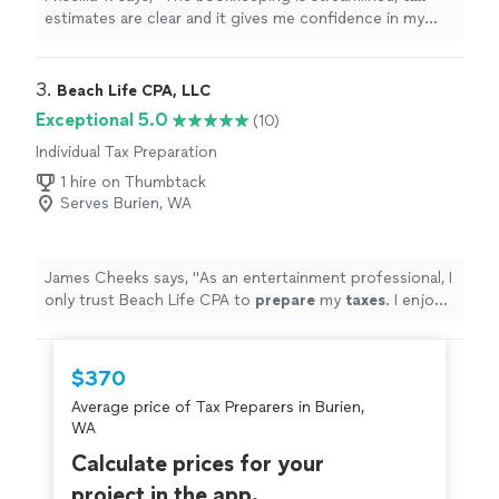
estimates are clear and it gives me confidence in my
business finances !
"
3. 
Beach Life CPA, LLC
Exceptional 5.0
(10)
Individual Tax Preparation
1 hire on Thumbtack
Serves Burien, WA
James Cheeks says, "
As an entertainment professional, I
only trust Beach Life CPA to
prepare
my
taxes
. I enjoy
the streamlined process and professionalism.
"
$370
Average price of Tax Preparers in Burien,
WA
Calculate prices for your
project in the app.