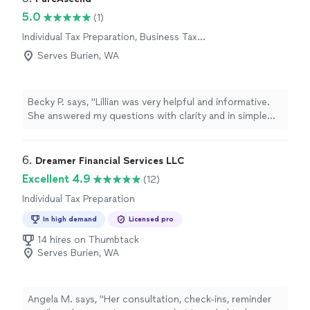
5.0
(1)
Individual Tax Preparation, Business Tax
Preparation
Serves Burien, WA
Becky P. says, "Lillian was very helpful and informative.
She answered my questions with clarity and in simple
terms. I enjoyed my experience with her and look
forward to the future."
6. 
Dreamer Financial Services LLC
Excellent 4.9
(12)
Individual Tax Preparation
In high demand
Licensed pro
14 hires on Thumbtack
Serves Burien, WA
Angela M. says, "
Her consultation, check-ins, reminder