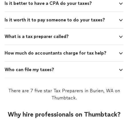
Is it better to have a CPA do your taxes?
Is it worth it to pay someone to do your taxes?
What is a tax preparer called?
How much do accountants charge for tax help?
Who can file my taxes?
There are 7 five star Tax Preparers in Burien, WA on
Thumbtack.
Why hire professionals on Thumbtack?