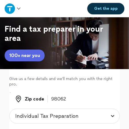
Home
Get the
app
Explore Services
Find a tax preparer in your
area
Join as a pro
100+ near you
Sign up
Log in
Give us a few details and we'll match you with the right
pro.
Zip code
Zip code