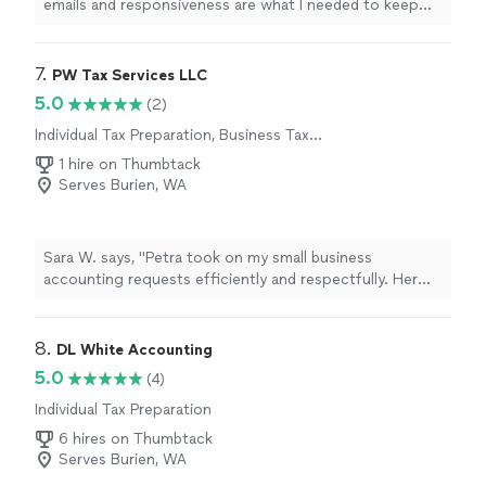
emails and responsiveness are what I needed to keep
me on track to submit my
taxes
in a timely manner.
"
7. 
PW Tax Services LLC
5.0
(2)
Individual Tax Preparation, Business Tax
Preparation
1 hire on Thumbtack
Serves Burien, WA
Sara W. says, "Petra took on my small business
accounting requests efficiently and respectfully. Her
responsiveness is impressive and something I
appreciated. She communicated with me the entire
time, was understanding, and was SO knowledgeable.
8. 
DL White Accounting
She responded every single time I reached out to her
5.0
(4)
and answered all of my questions. I cannot thank her
Individual Tax Preparation
enough for her help and really look forward to working
with her in the future for any needs for my personal and
6 hires on Thumbtack
small business accounting questions. Thank you Petra!!"
Serves Burien, WA