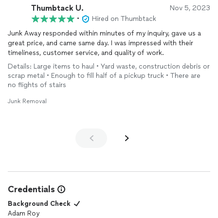
Thumbtack U.
Nov 5, 2023
•
Hired on Thumbtack
Junk Away responded within minutes of my inquiry, gave us a
great price, and came same day. I was impressed with their
timeliness, customer service, and quality of work.
Details: Large items to haul • Yard waste, construction debris or
scrap metal • Enough to fill half of a pickup truck • There are
no flights of stairs
Junk Removal
Credentials
Background Check
Adam Roy