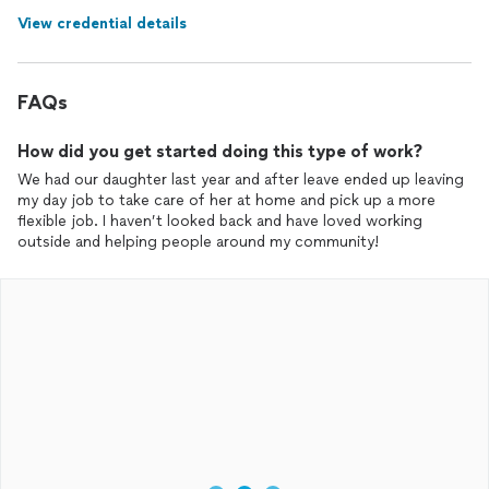
View credential details
FAQs
How did you get started doing this type of work?
We had our daughter last year and after leave ended up leaving
my day job to take care of her at home and pick up a more
flexible job. I haven’t looked back and have loved working
outside and helping people around my community!