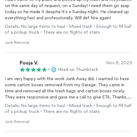
on the same day of request, on a Sunday! I need them go asap
today so he made it despite it’s a Sunday night. He cleaned up
everything fast and professionally. Will def hire again!
Details: No large items to haul • Mixed trash • Enough to fill half
of a pickup truck • There are no flights of stairs
Junk Removal
Pooja V.
Nov 8, 2023
•
Hired on Thumbtack
I am very happy with the work Junk Away did. I wanted to have
some carton boxes removed from my Garage. They came in
time and removed all the trash bags and carton boxes nicely.
They were responsive and gave me a call to give ETA. Thanks. I
would highly recommend them. They even charged very
Details: No large items to haul • Mixed trash • Enough to fill half
nominal fees as compared to other companies.
of a pickup truck • There are no flights of stairs
Junk Removal