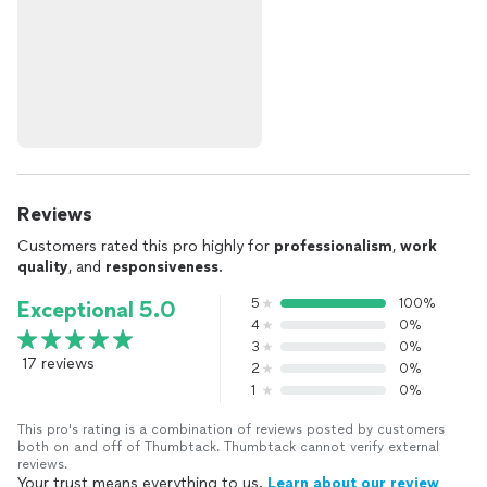
Reviews
Customers rated this pro highly for
professionalism
,
work
quality
, and
responsiveness
.
5
100%
Exceptional 5.0
4
0%
3
0%
17 reviews
2
0%
1
0%
This pro's rating is a combination of reviews posted by customers
both on and off of Thumbtack. Thumbtack cannot verify external
reviews.
Your trust means everything to us.
Learn about our review