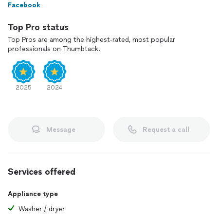
Facebook
Top Pro status
Top Pros are among the highest-rated, most popular
professionals on Thumbtack.
2025
2024
Message
Request a call
Services offered
Appliance type
Washer / dryer