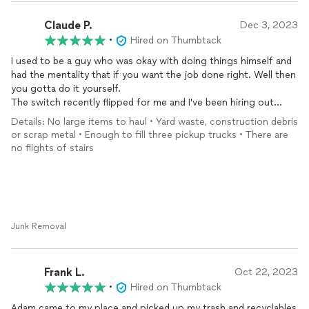
Claude P.
Dec 3, 2023
•
Hired on Thumbtack
I used to be a guy who was okay with doing things himself and
had the mentality that if you want the job done right. Well then
you gotta do it yourself.
The switch recently flipped for me and I've been hiring out
more work lately. That's how I came across the website/app
Details: No large items to haul • Yard waste, construction debris
thumbtack. Quickly finding Adam who owns Junk Away. He is a
or scrap metal • Enough to fill three pickup trucks • There are
bright, engaging, respectful individual who takes pride in his
no flights of stairs
work. I would much rather not have to rent a truck, go to the
dump, clean the truck and return the truck with gas. Versus
just hiring someone to do it for me who's got everything they
need to get it done.
If you are looking for your junk to go away. Adam is the way.
Junk Removal
Thanks Adam!
Frank L.
Oct 22, 2023
•
Hired on Thumbtack
Adam came to my place and picked up my trash and recyclables