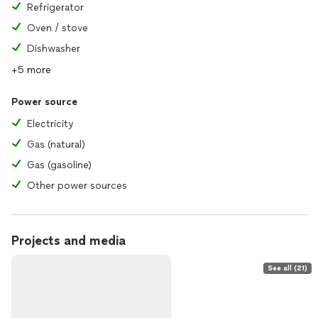
Refrigerator
Oven / stove
Dishwasher
+5 more
Power source
Electricity
Gas (natural)
Gas (gasoline)
Other power sources
Projects and media
See all (21)