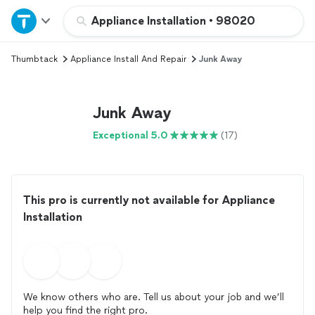
Home
Appliance Installation
•
98020
Thumbtack
Appliance Install And Repair
Junk Away
Explore Services
Join as a pro
Junk Away
Exceptional 5.0
(17)
Sign up
Log in
This pro is currently not available for Appliance
Installation
We know others who are. Tell us about your job and we’ll
help you find the right pro.