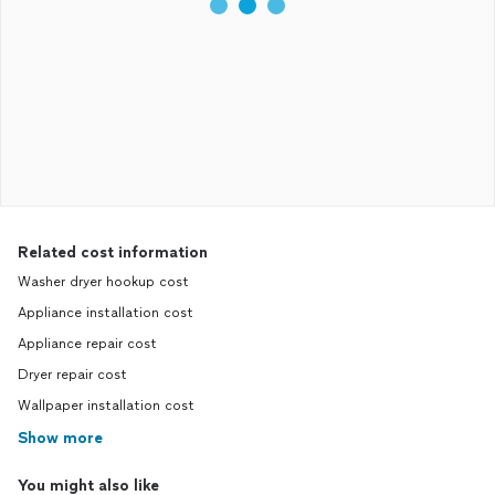
Related cost information
Washer dryer hookup cost
Appliance installation cost
Appliance repair cost
Dryer repair cost
Wallpaper installation cost
Show more
You might also like