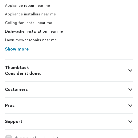
Appliance repair near me
Appliance installers near me
Ceiling fan install near me
Dishwasher installation near me
Lawn mower repairs near me
Show more
Thumbtack
Consider it done.
Customers
Pros
Support