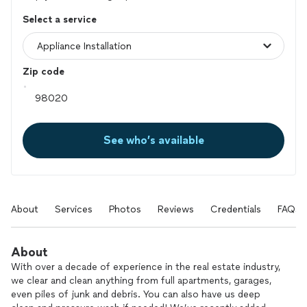
Select a service
Zip code
See who’s available
About
Services
Photos
Reviews
Credentials
FAQs
About
With over a decade of experience in the real estate industry,
we clear and clean anything from full apartments, garages,
even piles of junk and debris. You can also have us deep