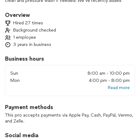
clean and pressure wash if needed! We’ve recently added
demolition and handyman services with the great response
from our clients!
Overview
Hired 27 times
Background checked
1 employee
3 years in business
Business hours
Sun
8:00 am - 10:00 pm
Mon
4:00 pm - 8:00 pm
Read more
Payment methods
This pro accepts payments via Apple Pay, Cash, PayPal, Venmo,
and Zelle.
Social media