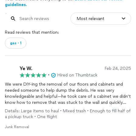
guidelines.
Read reviews that mention:
gas・1
Ye W.
Feb 24, 2025
•
Hired on Thumbtack
We were DIY-ing the removal of our floors and cabinets and
needed someone to help dump the debris. He was very
knowledgeable and helpful—he took care of a cabinet we didn’t
know how to remove that was stuck to the wall and quickly
cleared out all the trash. He also caught a leak in our toilet and
Details: Large items to haul • Mixed trash • Enough to fill half of
replaced the moldy subfloor for us. Really appreciate the great
a pickup truck • One flight
work!
Junk Removal