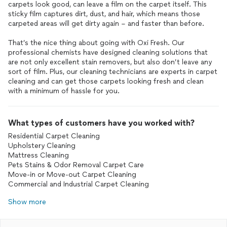
carpets look good, can leave a film on the carpet itself. This
sticky film captures dirt, dust, and hair, which means those
carpeted areas will get dirty again – and faster than before.
That’s the nice thing about going with Oxi Fresh. Our
professional chemists have designed cleaning solutions that
are not only excellent stain removers, but also don’t leave any
sort of film. Plus, our cleaning technicians are experts in carpet
cleaning and can get those carpets looking fresh and clean
with a minimum of hassle for you.
What types of customers have you worked with?
Residential Carpet Cleaning
Upholstery Cleaning
Mattress Cleaning
Pets Stains & Odor Removal Carpet Care
Move-in or Move-out Carpet Cleaning
Commercial and Industrial Carpet Cleaning
Show more