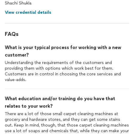
Shachi Shukla
View credential details
FAQs
What is your typical process for working with a new
customer?
Understanding the requirements of the customers and
providing them with options which work best for them.
Customers are in control in choosing the core services and
value-adds.
What education and/or training do you have that
relates to your work?
There are a lot of those small carpet cleaning machines at
grocery and hardware stores, and they can get some stains
out. Keep in mind, though, that those carpet cleaning machines
use a lot of soaps and chemicals that, while they can make your