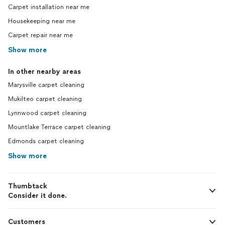
Carpet installation near me
Housekeeping near me
Carpet repair near me
Show more
In other nearby areas
Marysville carpet cleaning
Mukilteo carpet cleaning
Lynnwood carpet cleaning
Mountlake Terrace carpet cleaning
Edmonds carpet cleaning
Show more
Thumbtack
Consider it done.
Customers