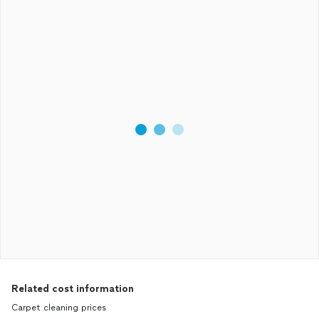
Related cost information
Carpet cleaning prices