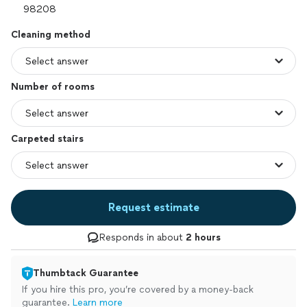
Cleaning method
Number of rooms
Carpeted stairs
Request estimate
Responds in about
2 hours
Thumbtack Guarantee
If you hire this pro, you’re covered by a money-back
guarantee.
Learn more