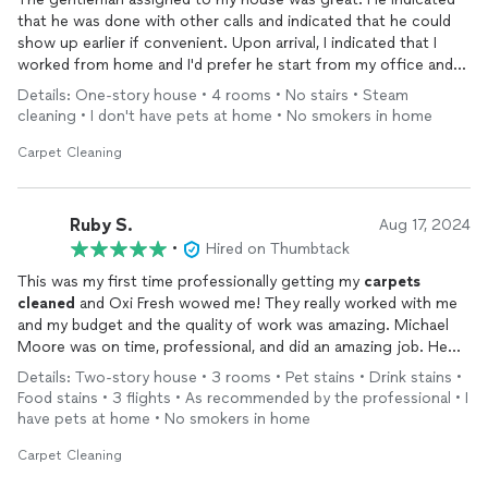
that he was done with other calls and indicated that he could
show up earlier if convenient. Upon arrival, I indicated that I
worked from home and I'd prefer he start from my office and
work his way away towards the back end of the house. No
Details: One-story house • 4 rooms • No stairs • Steam
problem. I'd say my only ding is that they show up, spray some
cleaning • I don't have pets at home • No smokers in home
chemicals on the
carpet
. and vacuum them up with something
of a semi-industrial vacuum
cleaner
that doesn't show any level
Carpet Cleaning
of steam-cycling (water cycling through etc.). Kinda felt like I
got a heavy duty vac sucking up the chemicals sprayed on the
surface of my
carpet
. 5 days later,
carpet
still looks better, but
Ruby S.
Aug 17, 2024
not a lot better. But hey, $225 was a better quote than most
•
Hired on Thumbtack
competitors.
This was my first time professionally getting my
carpets
cleaned
and Oxi Fresh wowed me! They really worked with me
and my budget and the quality of work was amazing. Michael
Moore was on time, professional, and did an amazing job. He
was super nice and made my
carpets
look brand new. 10/10
Details: Two-story house • 3 rooms • Pet stains • Drink stains •
would recommend. I am definitely making Oxi Fresh my go to
Food stains • 3 flights • As recommended by the professional • I
carpet
cleaning
service.
have pets at home • No smokers in home
Carpet Cleaning