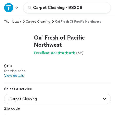
Home
Carpet Cleaning
•
98208
Thumbtack
Carpet Cleaning
Oxi Fresh Of Pacific Northwest
Explore Services
Oxi Fresh of Pacific
Join as a pro
Northwest
Excellent 4.9
(58)
Sign up
$110
Log in
Starting price
View details
Select a service
Zip code