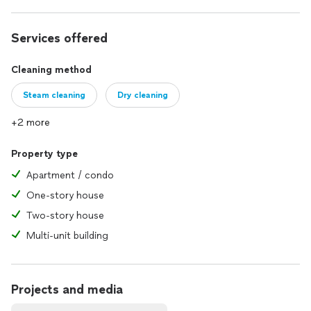
Category: Residential, Commercial, and Industrial cleaning
solutions.
Services offered
Cleaning method
Steam cleaning
Dry cleaning
+2 more
Property type
Apartment / condo
One-story house
Two-story house
Multi-unit building
Projects and media