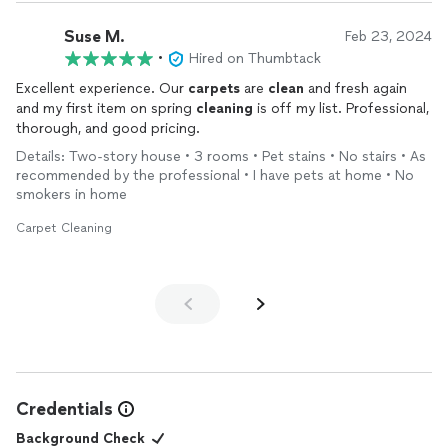
Suse M.
Feb 23, 2024
•
Hired on Thumbtack
Excellent experience. Our
carpets
are
clean
and fresh again
and my first item on spring
cleaning
is off my list. Professional,
thorough, and good pricing.
Details: Two-story house • 3 rooms • Pet stains • No stairs • As
recommended by the professional • I have pets at home • No
smokers in home
Carpet Cleaning
Credentials
Background Check