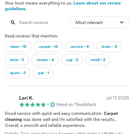
Your trust means everything to us.
Learn about our review
guidelines.
Read reviews that mention:
clean・16
carpet・14
service・9
looks・6
stain・5
rooms・4
rug・3
smell・2
spots・2
pet・1
Lori K.
Jul 17, 2025
•
Hired on Thumbtack
Good service with quick and easy communication.
Carpet
cleaning
was done well and I’m satisfied with the results.
Overall, a smooth and reliable experience.
Details: Two-story house • 4 rooms • Pet stains • 1 flight • As