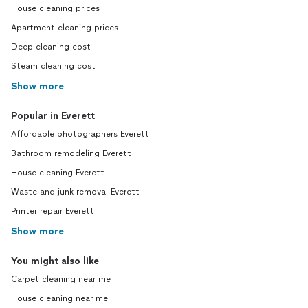
House cleaning prices
Apartment cleaning prices
Deep cleaning cost
Steam cleaning cost
Show more
Popular in Everett
Affordable photographers Everett
Bathroom remodeling Everett
House cleaning Everett
Waste and junk removal Everett
Printer repair Everett
Show more
You might also like
Carpet cleaning near me
House cleaning near me