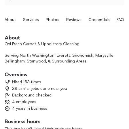
About
Services
Photos
Reviews
Credentials
FAQs
About
Oxi Fresh Carpet & Upholstery Cleaning
Serving North Washington: Everett, Snohomish, Marysville,
Bellingham, Stanwood, & Surrounding Areas.
Experience a Deeper, Greener Clean
Overview
Tired of soggy carpets that take days to dry? Oxi Fresh uses
Hired 152 times
an innovative, oxygen-powered cleaning system that tackles
29 similar jobs done near you
the toughest dirt and oils while remaining eco-friendly and
Background checked
safe for your family.
Why Choose Oxi Fresh?
4 employees
⚡ Fast 2-Hour Dry Time: Get back to your life sooner with
4 years in business
our low-moisture process.
🌿 Eco-Friendly & Safe: EPA Safer Choice certified solutions
Business hours
—safe for children and pets.
This pro hasn't listed their business hours.