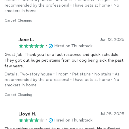
recommended by the professional • I have pets at home • No
smokers in home
Carpet Cleaning
Jane L.
Jun 12, 2025
•
Hired on Thumbtack
Great job! Thank you for a fast response and quick schedule.
They got out huge pet stains from our dog being sick the past
few years.
Details: Two-story house • 1 room • Pet stains • No stairs • As
recommended by the professional • I have pets at home • No
smokers in home
Carpet Cleaning
Lloyd H.
Jul 28, 2025
•
Hired on Thumbtack
The gentleman assigned to my house was great. He indicated