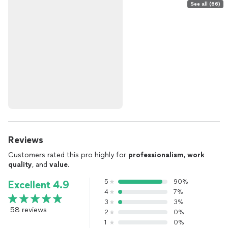
See all (66)
Reviews
Customers rated this pro highly for
professionalism
,
work
quality
, and
value
.
5
90%
Excellent 4.9
4
7%
3
3%
58 reviews
2
0%
1
0%