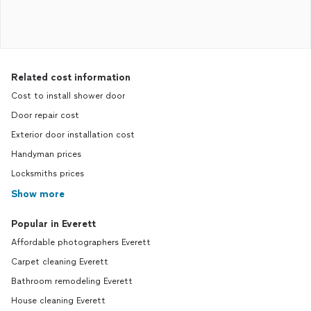
Related cost information
Cost to install shower door
Door repair cost
Exterior door installation cost
Handyman prices
Locksmiths prices
Show more
Popular in Everett
Affordable photographers Everett
Carpet cleaning Everett
Bathroom remodeling Everett
House cleaning Everett