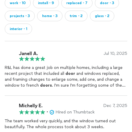
work・10
install・9
replaced・7
door・3
projects・3
home・3
trim・2
glass・2
interior・1
Janell A.
Jul 10, 2025
R&L has done a great job on multiple homes, including a large
recent project that included all
door
and windows replaced,
and framing changes to enlarge some, add one, and change a
window to french
doors
. I'm sure I'm forgetting some of the
scope, because it was a large project, but they did such a great
job and the whole crew was great to work with.
Michelly E.
Dec 7, 2025
•
Hired on Thumbtack
The team worked very quickly, and the window turned out
beautifully. The whole process took about 3 weeks.