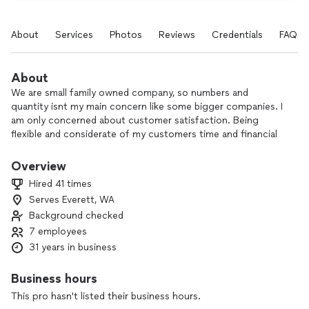
About
Services
Photos
Reviews
Credentials
FAQs
About
We are small family owned company, so numbers and
quantity isnt my main concern like some bigger companies. I
am only concerned about customer satisfaction. Being
flexible and considerate of my customers time and financial
situations really sets me apart.
Overview
I meet new customers every day and I love getting to know
Hired 41 times
them and listening to what they want and need out of my
Serves Everett, WA
company and being able to give it to them and seeing them
Background checked
happy at the end of a finished job, and seeing their kind
hearted reviews after a job well done
7 employees
31 years in business
Business hours
This pro hasn't listed their business hours.