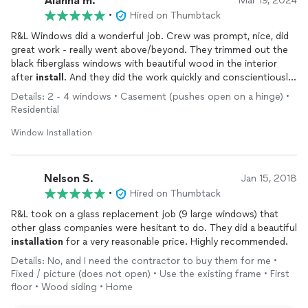
Alanna m.
Mar 19, 2024
•
Hired on Thumbtack
R&L Windows did a wonderful job. Crew was prompt, nice, did
great work - really went above/beyond. They trimmed out the
black fiberglass windows with beautiful wood in the interior
after
install
. And they did the work quickly and conscientiously
letting me know of any 'rabbit hole' issues that one might find
Details: 2 - 4 windows • Casement (pushes open on a hinge) •
when working on an older house. The windows/all the rooms
Residential
looks beeeyoootiful! I can hardly believe the transformation.
Like a new house! Tasha, in the office, answered all my
Window Installation
questions and never left me hanging. I am very impressed with
the overall crew +
installation
of my 6 Fiberglass windows by
R&L. They will stay on my short list for future work. Thank you
Nelson S.
Jan 15, 2018
R&L Windows!!!!!
•
Hired on Thumbtack
R&L took on a glass replacement job (9 large windows) that
other glass companies were hesitant to do. They did a beautiful
installation
for a very reasonable price. Highly recommended.
Details: No, and I need the contractor to buy them for me •
Fixed / picture (does not open) • Use the existing frame • First
floor • Wood siding • Home