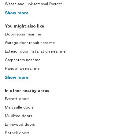
Waste and junk removal Everett
Show more
You might also like
Door repair near me
Garage door repair near me
Exterior door installation near me
Carpenters near me
Handyman near me
Show more
In other nearby areas
Everett doors
Marysville doors
Mukilteo doors
Lynnwood doors
Bothell doors