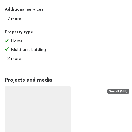
Additional services
+7 more
Property type
Home
Multi-unit building
+2 more
Projects and media
See all (168)