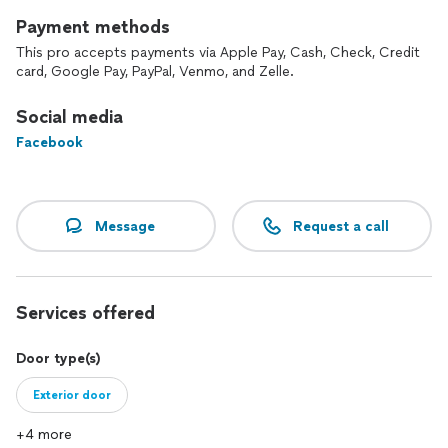
Payment methods
This pro accepts payments via Apple Pay, Cash, Check, Credit
card, Google Pay, PayPal, Venmo, and Zelle.
Social media
Facebook
Message
Request a call
Services offered
Door type(s)
Exterior door
+4 more