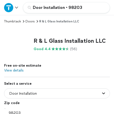
Home
Door Installation
•
98203
Thumbtack
Doors
R & L Glass Installation LLC
Explore Services
Join as a pro
R & L Glass Installation LLC
Good 4.4
(56)
Sign up
Free on-site estimate
Log in
View details
Select a service
Zip code