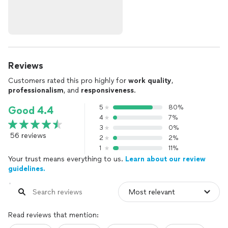
Reviews
Customers rated this pro highly for
work quality
,
professionalism
, and
responsiveness
.
5
80%
Good 4.4
4
7%
3
0%
56 reviews
2
2%
1
11%
Your trust means everything to us.
Learn about our review
guidelines.
Read reviews that mention: