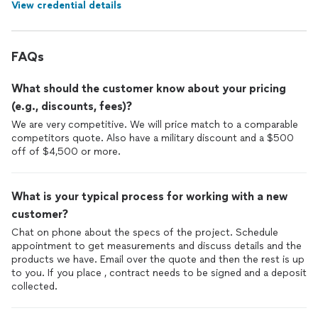
View credential details
FAQs
What should the customer know about your pricing
(e.g., discounts, fees)?
We are very competitive. We will price match to a comparable
competitors quote. Also have a military discount and a $500
off of $4,500 or more.
What is your typical process for working with a new
customer?
Chat on phone about the specs of the project. Schedule
appointment to get measurements and discuss details and the
products we have. Email over the quote and then the rest is up
to you. If you place , contract needs to be signed and a deposit
collected.