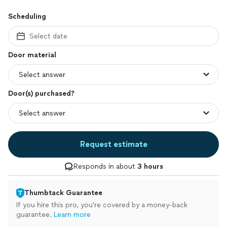
Scheduling
Select date
Door material
Door(s) purchased?
Request estimate
Responds in about
3 hours
Thumbtack Guarantee
If you hire this pro, you’re covered by a money-back
guarantee.
Learn more