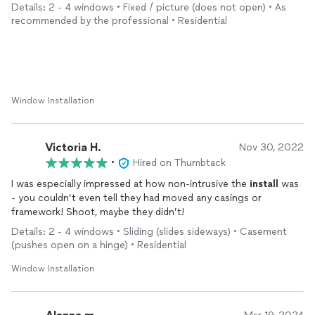
Details: 2 - 4 windows • Fixed / picture (does not open) • As
recommended by the professional • Residential
Window Installation
Victoria H.
Nov 30, 2022
•
Hired on Thumbtack
I was especially impressed at how non-intrusive the
install
was
- you couldn’t even tell they had moved any casings or
framework! Shoot, maybe they didn’t!
Details: 2 - 4 windows • Sliding (slides sideways) • Casement
(pushes open on a hinge) • Residential
Window Installation