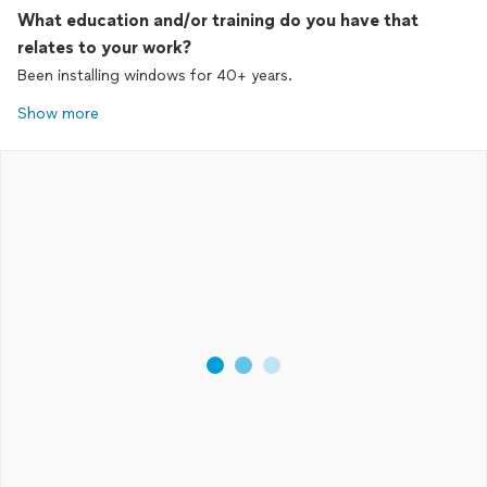
What education and/or training do you have that
relates to your work?
Been installing windows for 40+ years.
Show more