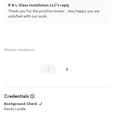
R & L Glass Installation LLC's reply
Thank you for the positive review . Very happy you are
satisfied with our work.
Window Installation
Credentials
Background Check
Randy Lavalle