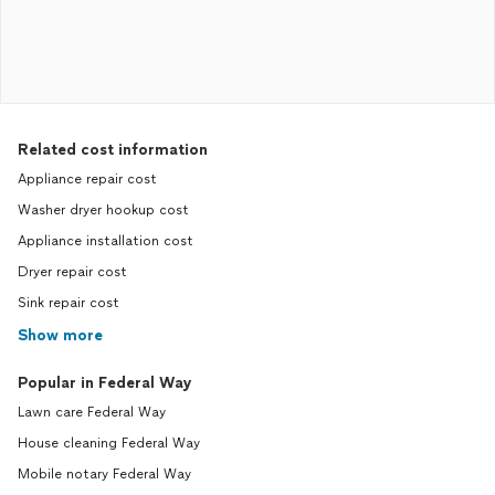
Related cost information
Appliance repair cost
Washer dryer hookup cost
Appliance installation cost
Dryer repair cost
Sink repair cost
Show more
Popular in Federal Way
Lawn care Federal Way
House cleaning Federal Way
Mobile notary Federal Way