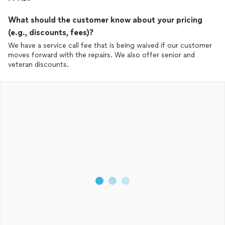
What should the customer know about your pricing
(e.g., discounts, fees)?
We have a service call fee that is being waived if our customer
moves forward with the repairs. We also offer senior and
veteran discounts.