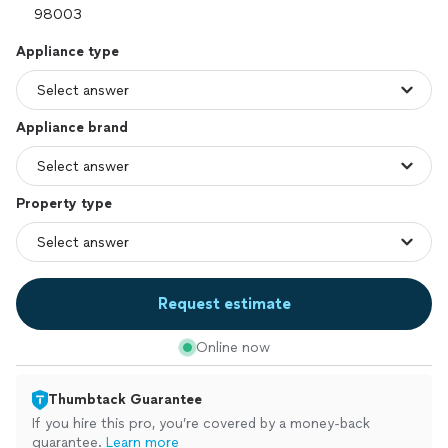
Appliance type
Appliance brand
Property type
Request estimate
Online now
Thumbtack Guarantee
If you hire this pro, you’re covered by a money-back
guarantee.
Learn more