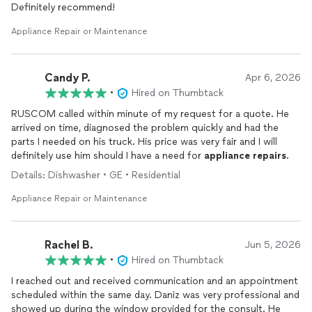
Definitely recommend!
Appliance Repair or Maintenance
Candy P.
Apr 6, 2026
•
Hired on Thumbtack
RUSCOM called within minute of my request for a quote. He
arrived on time, diagnosed the problem quickly and had the
parts I needed on his truck. His price was very fair and I will
definitely use him should I have a need for
appliance
repairs
.
Details: Dishwasher • GE • Residential
Appliance Repair or Maintenance
Rachel B.
Jun 5, 2026
•
Hired on Thumbtack
I reached out and received communication and an appointment
scheduled within the same day. Daniz was very professional and
showed up during the window provided for the consult. He