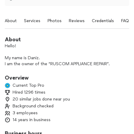
About
Services
Photos
Reviews
Credentials
FAQs
About
Hello!
My name is Daniz.
I am the owner of the “RUSCOM APPLIANCE REPAIR”.
Our team of professional technicians provides reliable home
appliance repair services.
Overview
With over 12 years of industry experience, we provide
Current Top Pro
accurate diagnostics, transparent pricing, and high-quality*
Hired 1296 times
repairs.
20 similar jobs done near you
We work carefully, efficiently, provide and honor our
Background checked
warranty. Our goal is to provide reliable quality service and
3 employees
maximize customer satisfaction.
14 years in business
We provide maintenance and repair for:
Business hours