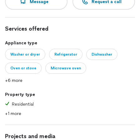
Message
Request a call
Services offered
Appliance type
Washer or dryer
Refrigerator
Dishwasher
Oven or stove
Microwave oven
+6 more
Property type
Residential
+1 more
Projects and media