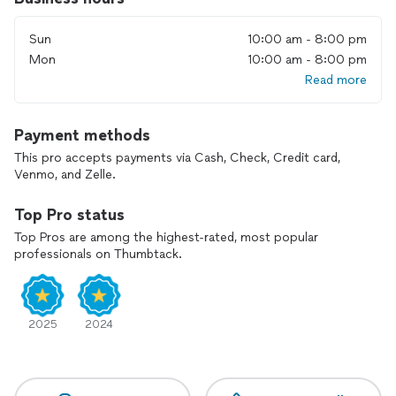
• Refrigerators
Sun
10:00 am - 8:00 pm
• Dishwashers
• Washers
Mon
10:00 am - 8:00 pm
• Dryers
Read more
• Ranges and ovens
Contact RUSCOM today to make an appointment for the
Payment methods
service *
This pro accepts payments via Cash, Check, Credit card,
Venmo, and Zelle.
* We only use OEM replacement parts
Top Pro status
* The service is available on the same as well as any other day
of customer’s desire.
Top Pros are among the highest-rated, most popular
professionals on Thumbtack.
2025
2024