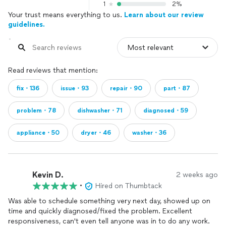
1
2%
Your trust means everything to us.
Learn about our review
guidelines.
Read reviews that mention:
fix・136
issue・93
repair・90
part・87
problem・78
dishwasher・71
diagnosed・59
appliance・50
dryer・46
washer・36
Kevin D.
2 weeks ago
•
Hired on Thumbtack
Was able to schedule something very next day, showed up on
time and quickly diagnosed/fixed the problem. Excellent
responsiveness, can't even tell anyone was in to do any work.