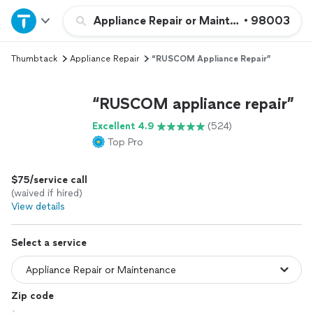
Home
Appliance Repair or Maintenance
•
98003
Thumbtack
Appliance Repair
“RUSCOM Appliance Repair”
Explore Services
“RUSCOM appliance repair”
Join as a pro
Excellent 4.9
(524)
Top Pro
Sign up
$75/service call
Log in
(waived if hired)
View details
Select a service
Zip code