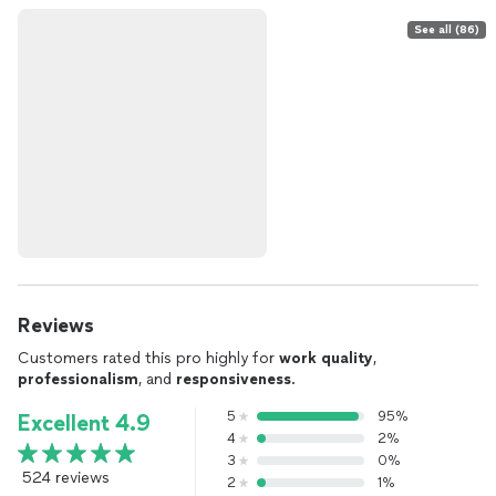
See all (86)
Reviews
Customers rated this pro highly for
work quality
,
professionalism
, and
responsiveness
.
5
95%
Excellent 4.9
4
2%
3
0%
524 reviews
2
1%