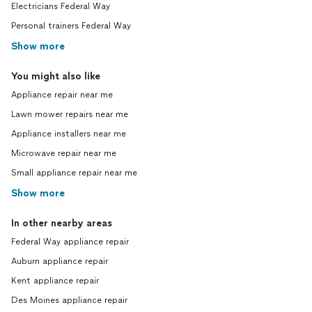
Electricians Federal Way
Personal trainers Federal Way
Show more
You might also like
Appliance repair near me
Lawn mower repairs near me
Appliance installers near me
Microwave repair near me
Small appliance repair near me
Show more
In other nearby areas
Federal Way appliance repair
Auburn appliance repair
Kent appliance repair
Des Moines appliance repair