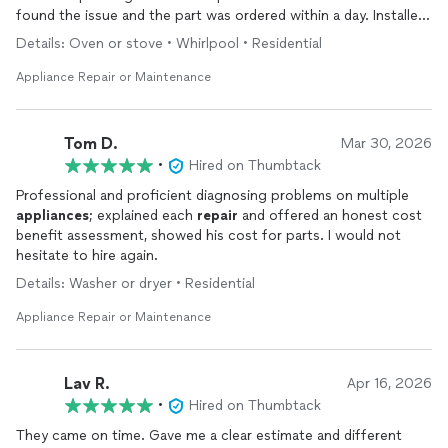
found the issue and the part was ordered within a day. Installed
was quick and professional. Great customer service, great
Details: Oven or stove • Whirlpool • Residential
communication, and very prompt and punctual. Would highly
recommend and use him again in the future!
Appliance Repair or Maintenance
Tom D.
Mar 30, 2026
•
Hired on Thumbtack
Professional and proficient diagnosing problems on multiple
appliances
; explained each
repair
and offered an honest cost
benefit assessment, showed his cost for parts. I would not
hesitate to hire again.
Details: Washer or dryer • Residential
Appliance Repair or Maintenance
Lav R.
Apr 16, 2026
•
Hired on Thumbtack
They came on time. Gave me a clear estimate and different