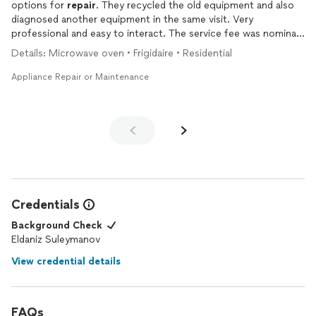
options for
repair
. They recycled the old equipment and also
diagnosed another equipment in the same visit. Very
professional and easy to interact. The service fee was nominal
too
Details: Microwave oven • Frigidaire • Residential
Appliance Repair or Maintenance
Credentials
Background Check
Eldaniz Suleymanov
View credential details
FAQs