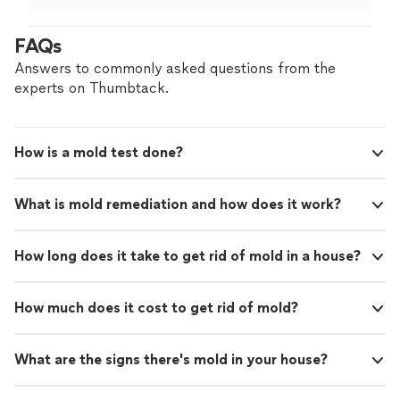
decision for my situation.
"
FAQs
Answers to commonly asked questions from the
experts on Thumbtack.
How is a mold test done?
What is mold remediation and how does it work?
How long does it take to get rid of mold in a house?
How much does it cost to get rid of mold?
What are the signs there's mold in your house?