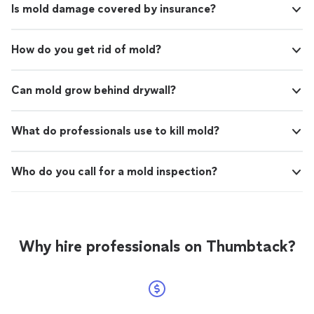
Is mold damage covered by insurance?
How do you get rid of mold?
Can mold grow behind drywall?
What do professionals use to kill mold?
Who do you call for a mold inspection?
Why hire professionals on Thumbtack?