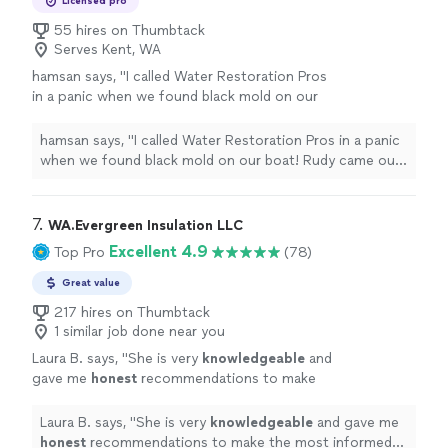
Licensed pro
55 hires on Thumbtack
Serves Kent, WA
hamsan says, "I called Water Restoration Pros
in a panic when we found black mold on our
boat! Rudy came out that afternoon and
educated us on how to handle the situation.
hamsan says, "I called Water Restoration Pros in a panic
He was kind, knowledgeable and a delight to
when we found black mold on our boat! Rudy came out
work with!"
See more
that afternoon and educated us on how to handle the
situation. He was kind, knowledgeable and a delight to
work with!"
7. 
WA.Evergreen Insulation LLC
Excellent 4.9
Top Pro
(78)
Great value
217 hires on Thumbtack
1 similar job done near you
Laura B. says, "
She is very
knowledgeable
and
gave me
honest
recommendations to make
the most informed decision for my
situation.
"
See more
Laura B. says, "
She is very
knowledgeable
and gave me
honest
recommendations to make the most informed