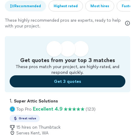
Recommended
Highest rated
Most hires
Fastest
These highly recommended pros are experts, ready to help
with your project.
Get quotes from your top 3 matches
These pros match your project, are highly-rated, and
respond quickly.
Get 3 quotes
1. 
Super Attic Solutions
Excellent 4.9
Top Pro
(123)
Great value
15 hires on Thumbtack
Serves Kent, WA