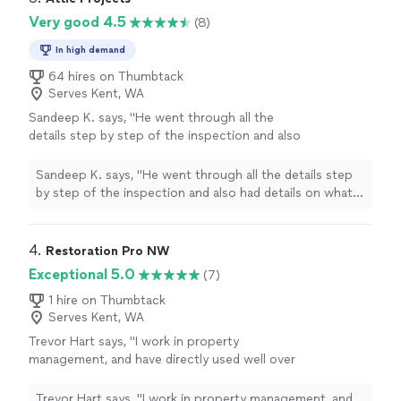
Very good 4.5
(8)
In high demand
64 hires on Thumbtack
Serves Kent, WA
Sandeep K. says, "
He went through all the
details step by step of the inspection and also
had details on what the
remediation
would be
if they found anything.
"
See more
Sandeep K. says, "
He went through all the details step
by step of the inspection and also had details on what
the
remediation
would be if they found anything.
"
4. 
Restoration Pro NW
Exceptional 5.0
(7)
1 hire on Thumbtack
Serves Kent, WA
Trevor Hart says, "I work in property
management, and have directly used well over
a dozen mitigation/restoration companies
over the years, and interacted with many more
Trevor Hart says, "I work in property management, and