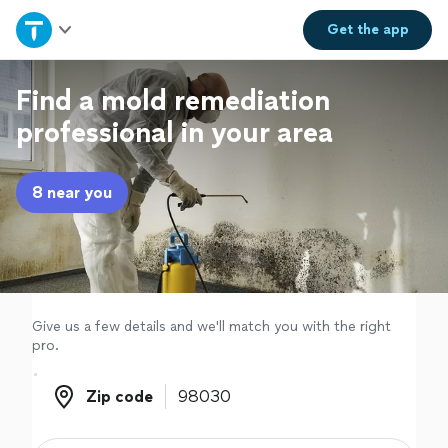
Home
Get the
app
Explore Services
Find a mold remediation
professional in your area
Join as a pro
8 near you
Sign up
Log in
Give us a few details and we'll match you with the right
pro.
Zip code
Zip code