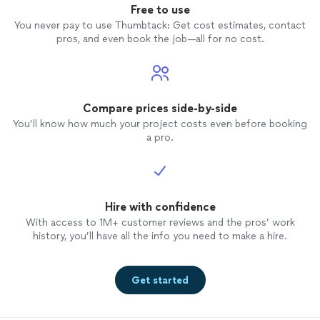
Free to use
You never pay to use Thumbtack: Get cost estimates, contact
pros, and even book the job—all for no cost.
Compare prices side-by-side
You’ll know how much your project costs even before booking
a pro.
Hire with confidence
With access to 1M+ customer reviews and the pros’ work
history, you’ll have all the info you need to make a hire.
Get started