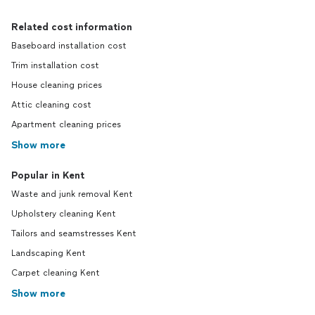
Related cost information
Baseboard installation cost
Trim installation cost
House cleaning prices
Attic cleaning cost
Apartment cleaning prices
Show more
Popular in Kent
Waste and junk removal Kent
Upholstery cleaning Kent
Tailors and seamstresses Kent
Landscaping Kent
Carpet cleaning Kent
Show more