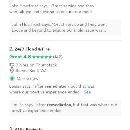
John Hoarfrost says, "
Great service and they
went above and beyond to ensure our mold
issue was
remediated
. Highly
recommend.
"
See more
John Hoarfrost says, "
Great service and they went
above and beyond to ensure our mold issue was
remediated
. Highly recommend.
"
2. 
24/7 Flood & Fire
Great 4.8
(142)
3 hires on Thumbtack
Serves Kent, WA
Online now
Louisa says, "
after
remediation
, but that was
where our positive experience ended.
"
See
more
Louisa says, "
after
remediation
, but that was where our
positive experience ended.
"
3. 
Attic Projects