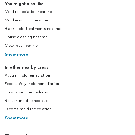
You might also like
Mold remediation near me
Mold inspection near me
Black mold treatments near me
House cleaning near me
Clean out near me
Show more
In other nearby areas
Auburn mold remediation
Federal Way mold remediation
Tukwila mold remediation
Renton mold remediation
Tacoma mold remediation
Show more