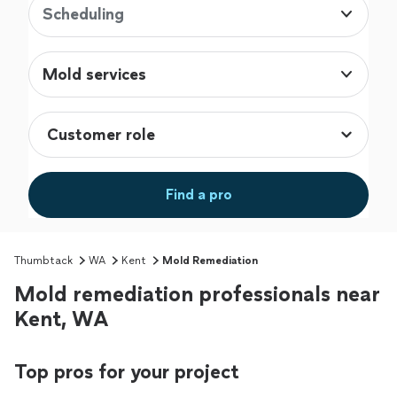
Scheduling
Mold services
Find a pro
Thumbtack
WA
Kent
Mold Remediation
Mold remediation professionals near
Kent, WA
Top pros for your project