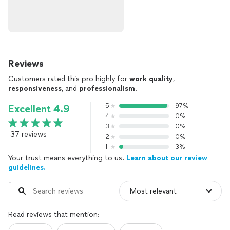
Reviews
Customers rated this pro highly for
work quality
,
responsiveness
, and
professionalism
.
5
97%
Excellent 4.9
4
0%
3
0%
37 reviews
2
0%
1
3%
Your trust means everything to us.
Learn about our review
guidelines.
Read reviews that mention: