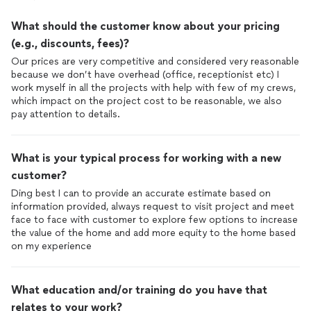
What should the customer know about your pricing
(e.g., discounts, fees)?
Our prices are very competitive and considered very reasonable
because we don’t have overhead (office, receptionist etc) I
work myself in all the projects with help with few of my crews,
which impact on the project cost to be reasonable, we also
pay attention to details.
What is your typical process for working with a new
customer?
Ding best I can to provide an accurate estimate based on
information provided, always request to visit project and meet
face to face with customer to explore few options to increase
the value of the home and add more equity to the home based
on my experience
What education and/or training do you have that
relates to your work?