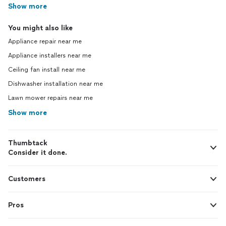
Show more
You might also like
Appliance repair near me
Appliance installers near me
Ceiling fan install near me
Dishwasher installation near me
Lawn mower repairs near me
Show more
Thumbtack
Consider it done.
Customers
Pros