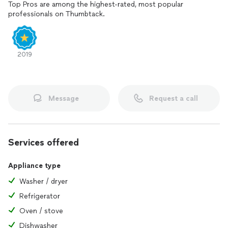
Top Pros are among the highest-rated, most popular
professionals on Thumbtack.
2019
Message
Request a call
Services offered
Appliance type
Washer / dryer
Refrigerator
Oven / stove
Dishwasher