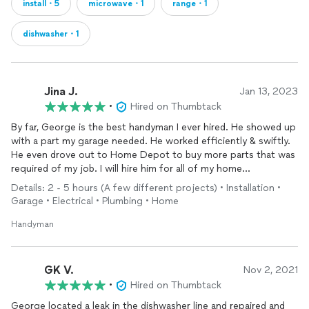
install・5
microwave・1
range・1
dishwasher・1
Jina J.
Jan 13, 2023
•
Hired on Thumbtack
By far, George is the best handyman I ever hired. He showed up
with a part my garage needed. He worked efficiently & swiftly.
He even drove out to Home Depot to buy more parts that was
required of my job. I will hire him for all of my home
improvement projects going forward!!!
Details: 2 - 5 hours (A few different projects) • Installation •
Garage • Electrical • Plumbing • Home
Handyman
GK V.
Nov 2, 2021
•
Hired on Thumbtack
George located a leak in the dishwasher line and repaired and