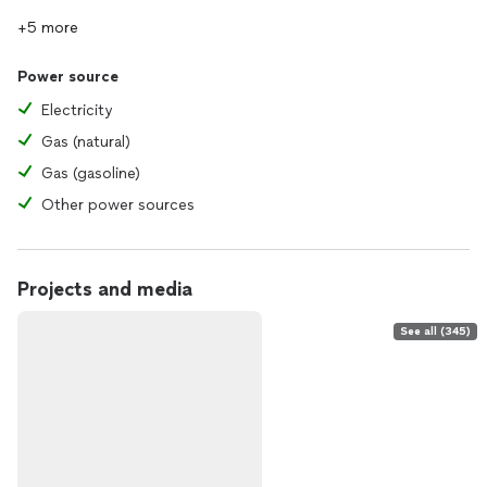
+5 more
Power source
Electricity
Gas (natural)
Gas (gasoline)
Other power sources
Projects and media
See all (345)