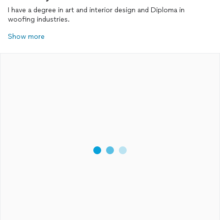
I have a degree in art and interior design and Diploma in
woofing industries.
Show more