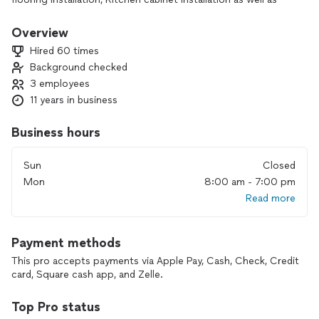
Bathrooms Renovations,
Pleas look is up in Facebook under George Remodeling LLC
Overview
for before and after Reminding projects.
Hired 60 times
Background checked
3 employees
11 years in business
Business hours
Sun
Closed
Mon
8:00 am - 7:00 pm
Read more
Payment methods
This pro accepts payments via Apple Pay, Cash, Check, Credit
card, Square cash app, and Zelle.
Top Pro status