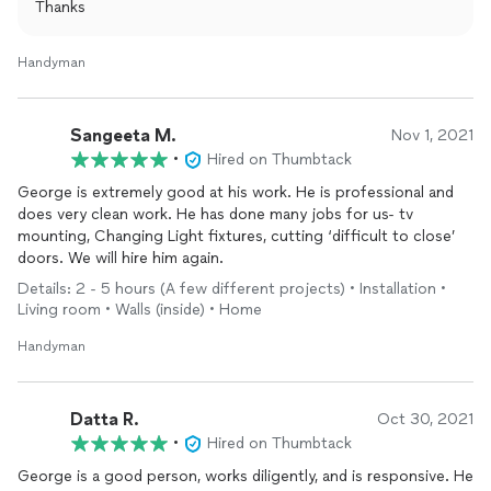
Thanks
Handyman
Sangeeta M.
Nov 1, 2021
•
Hired on Thumbtack
George is extremely good at his work. He is professional and
does very clean work. He has done many jobs for us- tv
mounting, Changing Light fixtures, cutting ‘difficult to close’
doors. We will hire him again.
Details: 2 - 5 hours (A few different projects) • Installation •
Living room • Walls (inside) • Home
Handyman
Datta R.
Oct 30, 2021
•
Hired on Thumbtack
George is a good person, works diligently, and is responsive. He