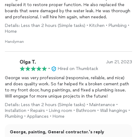
replaced it to restore proper function. He also replaced the
boards that were damaged by the water leak. He was thorough
and professional. I will hire him again, when needed.
Details: Less than 2 hours (Simple tasks) • Kitchen • Plumbing •
Home
Handyman
Olga T.
Jun 21, 2023
•
Hired on Thumbtack
George was very professional (responsive, reliable, and nice)
and does quality work. So far helped fix a broken cement path
to my front door, hung paintings, and fixed a plumbing issue.
Will engage for more unique projects in the future!
Details: Less than 2 hours (Simple tasks) • Maintenance •
Installation • Repairs • Living room • Bathroom • Wall hangings •
Plumbing • Appliances • Home
George, painting, General contractor.'s reply