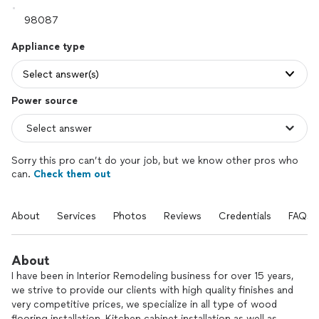
Appliance type
Select answer(s)
Power source
Sorry this pro can’t do your job, but we know other pros who
can.
Check them out
About
Services
Photos
Reviews
Credentials
FAQs
About
I have been in Interior Remodeling business for over 15 years,
we strive to provide our clients with high quality finishes and
very competitive prices, we specialize in all type of wood
flooring installation, Kitchen cabinet installation as well as