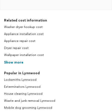
Related cost information
Washer dryer hookup cost
Appliance installation cost
Appliance repair cost
Dryer repair cost
Wallpaper installation cost
Show more
Popular in Lynnwood
Locksmiths Lynnwood
Exterminators Lynnwood
House cleaning Lynnwood
Waste and junk removal Lynnwood
Mobile dog grooming Lynnwood