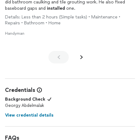
did bathroom caulking and tile grouting work. He also fixed
baseboard gaps and
installed
one.
Details: Less than 2 hours (Simple tasks) • Maintenance •
Repairs • Bathroom • Home
Handyman
Credentials
Background Check
Georgy Abdelmalak
View credential details
FAQs