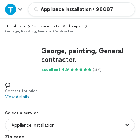
Home
Appliance Installation
•
98087
Thumbtack
Appliance Install And Repair
Explore Services
George, Painting, General Contractor.
Join as a pro
George, painting, General
contractor.
Sign up
Excellent 4.9
(37)
Log in
Contact for price
View details
Select a service
Zip code