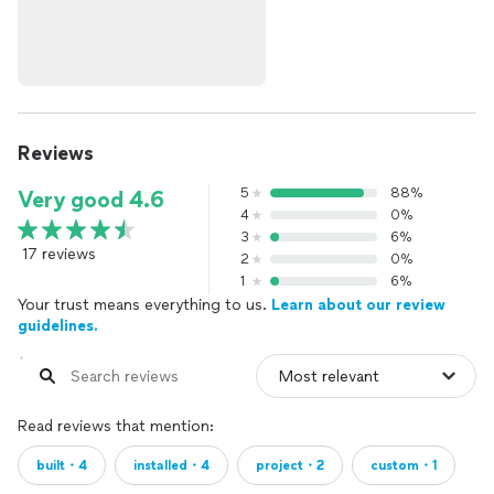
Reviews
5
88%
Very good 4.6
4
0%
3
6%
17 reviews
2
0%
1
6%
Your trust means everything to us.
Learn about our review
guidelines.
Read reviews that mention:
built・4
installed・4
project・2
custom・1