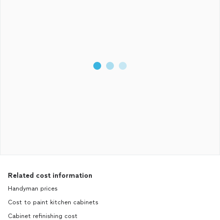
Related cost information
Handyman prices
Cost to paint kitchen cabinets
Cabinet refinishing cost