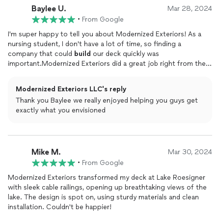
Baylee U.
Mukilteo and looking to step up your outdoor game,
Mar 28, 2024
Modernized Exteriors is where it's at. Trust me, you won't be
•
From Google
disappointed!
I'm super happy to tell you about Modernized Exteriors! As a
nursing student, I don't have a lot of time, so finding a
company that could
build
our deck quickly was
important.Modernized Exteriors did a great job right from the
start. They really listened to what we wanted and worked hard
to make it happen.What I liked most was how well they did the
Modernized Exteriors LLC's reply
work. Even though I'm still learning, I could see that they were
Thank you Baylee we really enjoyed helping you guys get
doing a really good job. The deck they built looks awesome and
exactly what you envisioned
feels really strong and safe.They were also really good at
keeping us updated and working around our busy schedules. I
appreciated that a lot.Now, thanks to Modernized Exteriors, we
have a cool outdoor space to hang out in. I would definitely
Mike M.
recommend them if you need a deck built. They made
Mar 30, 2024
everything easy and the deck looks great!
•
From Google
Modernized Exteriors transformed my deck at Lake Roesigner
with sleek cable railings, opening up breathtaking views of the
lake. The design is spot on, using sturdy materials and clean
installation. Couldn't be happier!