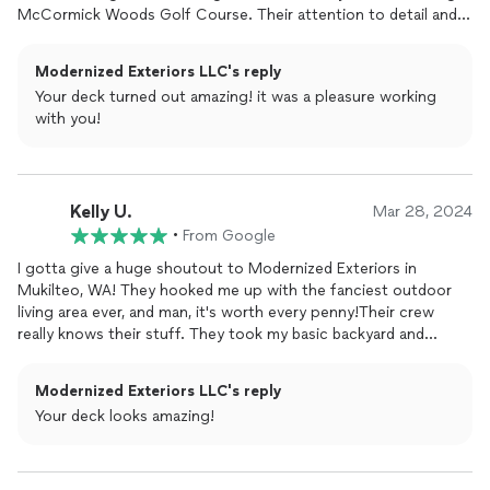
McCormick Woods Golf Course. Their attention to detail and
professionalism made the process smooth.when I had
questions or concerns they were very happy to bring me up to
Modernized Exteriors LLC's reply
speed, in my case explained the structural code updates I had
Your deck turned out amazing! it was a pleasure working
to adhere to. They left the work site extremely clean and
with you!
picked up after themselves each day. They were able to finish
our job 3 days under the timeline and we couldnt be happier.
We're thrilled with the result and highly recommend their work!
Kelly U.
Mar 28, 2024
•
From Google
I gotta give a huge shoutout to Modernized Exteriors in
Mukilteo, WA! They hooked me up with the fanciest outdoor
living area ever, and man, it's worth every penny!Their crew
really knows their stuff. They took my basic backyard and
turned it into a straight-up paradise. I'm talking top-notch
materials, killer design, the whole nine yards. And let me tell you,
Modernized Exteriors LLC's reply
it looks like a million bucks!Even though it was kinda pricey, I
Your deck looks amazing!
gotta say, it's money well spent. This outdoor space is gonna
last me a lifetime, no doubt about it.Plus, working with them
was a breeze. They kept me in the loop the whole time and
made sure everything was just how I wanted it.If you're in