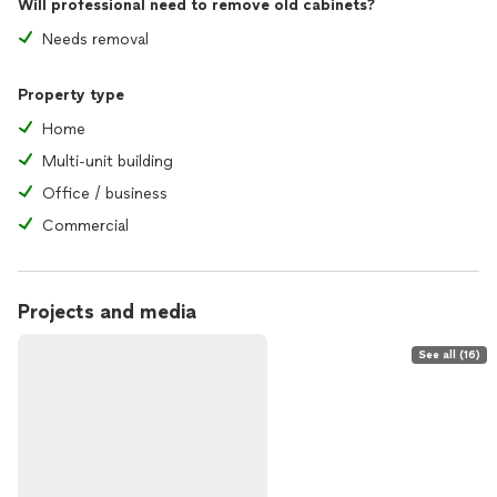
Will professional need to remove old cabinets?
Needs removal
Property type
Home
Multi-unit building
Office / business
Commercial
Projects and media
See all (16)