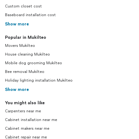
Custom closet cost
Baseboard installation cost
Show more
Popular in Mukilteo
Movers Mukilteo
House cleaning Mukilteo
Mobile dog grooming Mukilteo
Bee removal Mukilteo
Holiday lighting installation Mukilteo
Show more
You might also like
Carpenters near me
Cabinet installation near me
Cabinet makers near me
Cabinet repair near me