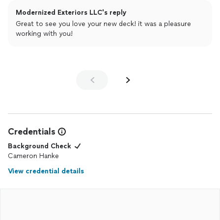
Modernized Exteriors LLC's reply
Great to see you love your new deck! it was a pleasure
working with you!
Credentials
Background Check
Cameron Hanke
View credential details