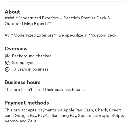
About
### **Modernized Exteriors – Seattle’s Premier Deck &
Outdoor Living Experts**
At **Modernized Exteriors**, we specialize in **custom deck
building, exterior renovations, and outdoor living solutions**
that transform your home into a beautiful and functional
Overview
space. Serving **Seattle and the surrounding areas**, we
Background checked
bring **expert craftsmanship, high-quality materials, and a
8 employees
customer-first approach** to every project.
13 years in business
#### **What Makes Us Stand Out?**
✅ **Expert Craftsmanship** – Our team is highly skilled in
Business hours
**deck construction, TimberTech composite decking, and
This pro hasn't listed their business hours.
StruXure patio covers**.
✅ **Premium Materials** – We use **top-tier composite and
Payment methods
wood decking**, ensuring **long-lasting durability** in the
Pacific Northwest climate.
This pro accepts payments via Apple Pay, Cash, Check, Credit
card, Google Pay, PayPal, Samsung Pay, Square cash app, Stripe,
✅ **Transparent Pricing & Free Estimates** – No hidden fees,
Venmo, and Zelle.
just **honest pricing and quality work**.
✅ **Outstanding Customer Service** – Your satisfaction is