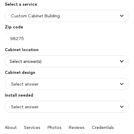
Select a service
Zip code
Cabinet location
Select answer(s)
Cabinet design
Install needed
About
Services
Photos
Reviews
Credentials