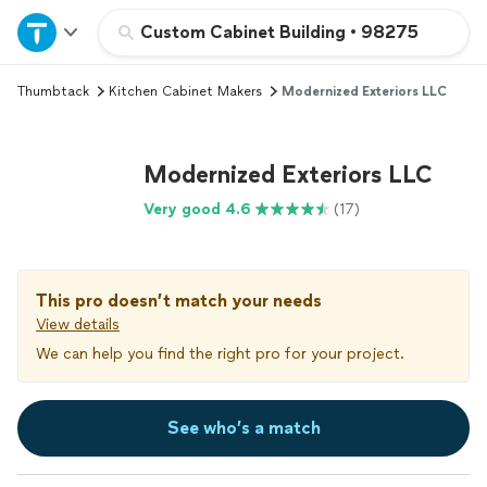
Home
Custom Cabinet Building
•
98275
Thumbtack
Kitchen Cabinet Makers
Modernized Exteriors LLC
Explore Services
Join as a pro
Modernized Exteriors LLC
Very good 4.6
(17)
Sign up
Log in
This pro doesn’t match your needs
View details
We can help you find the right pro for your project.
See who’s a match