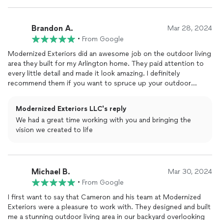
Brandon A.
Mar 28, 2024
•
From Google
Modernized Exteriors did an awesome job on the outdoor living
area they built for my Arlington home. They paid attention to
every little detail and made it look amazing. I definitely
recommend them if you want to spruce up your outdoor
space.
Modernized Exteriors LLC's reply
We had a great time working with you and bringing the
vision we created to life
Michael B.
Mar 30, 2024
•
From Google
I first want to say that Cameron and his team at Modernized
Exteriors were a pleasure to work with. They designed and built
me a stunning outdoor living area in our backyard overlooking