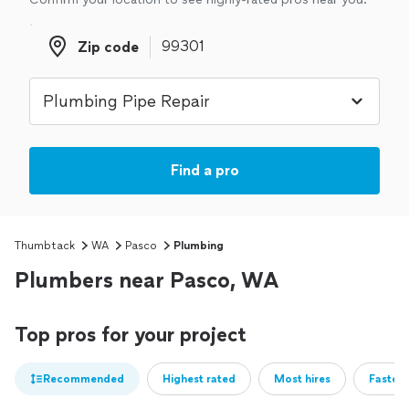
Zip code
Zip code
Find a pro
Thumbtack
WA
Pasco
Plumbing
Plumbers near Pasco, WA
Top pros for your project
Recommended
Highest rated
Most hires
Fastest