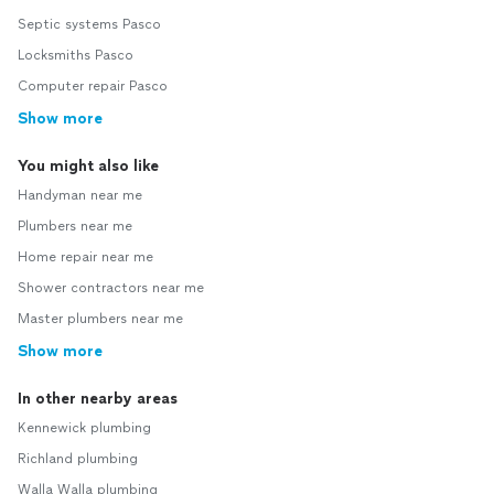
Septic systems Pasco
Locksmiths Pasco
Computer repair Pasco
Show more
You might also like
Handyman near me
Plumbers near me
Home repair near me
Shower contractors near me
Master plumbers near me
Show more
In other nearby areas
Kennewick plumbing
Richland plumbing
Walla Walla plumbing