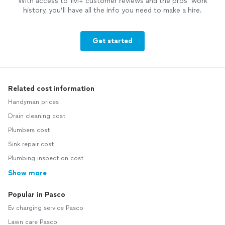
With access to 1M+ customer reviews and the pros’ work
history, you’ll have all the info you need to make a hire.
Get started
Related cost information
Handyman prices
Drain cleaning cost
Plumbers cost
Sink repair cost
Plumbing inspection cost
Show more
Popular in Pasco
Ev charging service Pasco
Lawn care Pasco