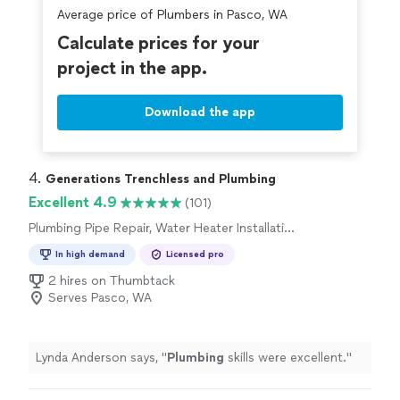
Average price of Plumbers in Pasco, WA
Calculate prices for your
project in the app.
Download the app
4. 
Generations Trenchless and Plumbing
Excellent 4.9
(101)
Plumbing Pipe Repair, Water Heater Installation
or Replacement, Toilet Installation or
In high demand
Licensed pro
Replacement
2 hires on Thumbtack
Serves Pasco, WA
Lynda Anderson says, "
Plumbing
skills were excellent.
"