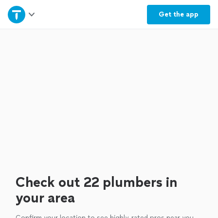
Home
Get the
app
Explore Services
Join as a pro
Sign up
Log in
Check out 22 plumbers in
your area
Confirm your location to see highly-rated pros near you.