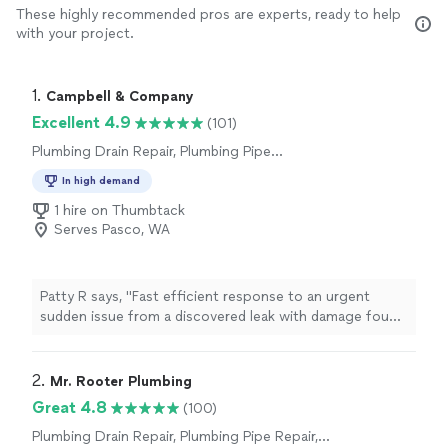
These highly recommended pros are experts, ready to help
with your project.
1. 
Campbell & Company
Excellent 4.9
(101)
Plumbing Drain Repair, Plumbing Pipe
Installation or Replacement, Water Heater
In high demand
Installation or Replacement
1 hire on Thumbtack
Serves Pasco, WA
Patty R says, "Fast efficient response to an urgent
sudden issue from a discovered leak with damage found
during a renovation project that required restoration
they quickly connected us with the right people and
procedures to ensure a fast fallow up.10 of 10 stars
2. 
Mr. Rooter Plumbing
fabulous job really helps relieve the extra stress
Great 4.8
(100)
produced by suddenan unexpected problem .Thanks for
Plumbing Drain Repair, Plumbing Pipe Repair,
your assistance fantastic job."