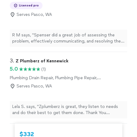
Plumbing Pipe Installation or Replacement,
Licensed pro
Water Heater Installation or Replacement,
Toilet Repair, Sink or Faucet Installation or
Serves Pasco, WA
Replacement, Sink or Faucet Repair, Toilet
Installation or Replacement
R M says, "
Spenser did a great job of assessing the
problem, effectively communicating, and resolving the
plumbing
issue quickly.
"
3. 
Z Plumberz of Kennewick
5.0
(1)
Plumbing Drain Repair, Plumbing Pipe Repair,
Plumbing Pipe Installation or Replacement,
Serves Pasco, WA
Toilet Repair, Water Heater Installation or
Replacement, Sink or Faucet Installation or
Replacement, Sink or Faucet Repair, Toilet
Lela S. says, "Zplumberz is great, they listen to needs
Installation or Replacement
and do their best to get them done. Thank You
Zplumberz!"
$332