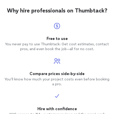
Why hire professionals on Thumbtack?
Free to use
You never pay to use Thumbtack: Get cost estimates, contact
pros, and even book the job—all for no cost.
Compare prices side-by-side
You’ll know how much your project costs even before booking
a pro.
Hire with confidence