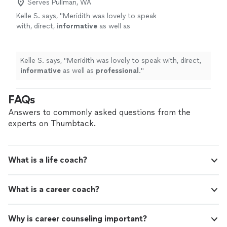
secure in my abilities to tackle challenges. I can trust my
Serves Pullman, WA
around me. Now I affirm daily, “life can really
inner voice, whom is no longer at odds with myself or
Kelle S. says, "
Meridith was lovely to speak
be this easy.”"
See more
the world around me. Now I affirm daily, “life can really
with, direct,
informative
as well as
be this easy.”"
professional
.
"
See more
Kelle S. says, "
Meridith was lovely to speak with, direct,
informative
as well as
professional
.
"
FAQs
Answers to commonly asked questions from the
experts on Thumbtack.
What is a life coach?
What is a career coach?
Why is career counseling important?