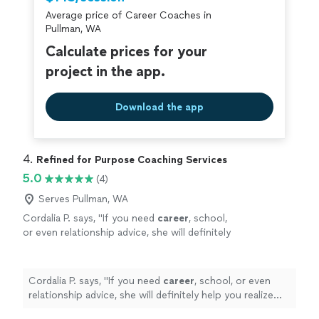
Average price of Career Coaches in
Pullman, WA
Calculate prices for your
project in the app.
Download the app
4. 
Refined for Purpose Coaching Services
5.0
(4)
Serves Pullman, WA
Cordalia P. says, "
If you need
career
, school,
or even relationship advice, she will definitely
help you realize your fullest potential!
"
See
more
Cordalia P. says, "
If you need
career
, school, or even
relationship advice, she will definitely help you realize
your fullest potential!
"