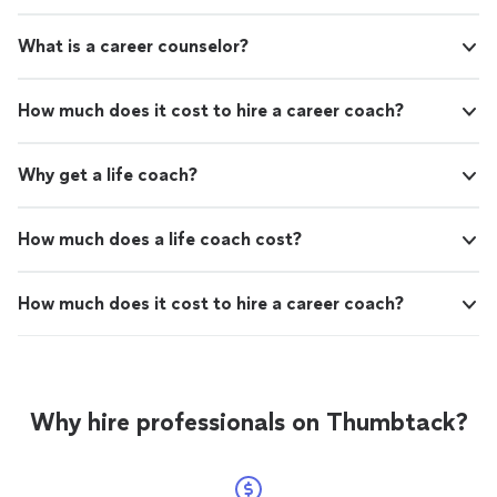
What is a career counselor?
How much does it cost to hire a career coach?
Why get a life coach?
How much does a life coach cost?
How much does it cost to hire a career coach?
Why hire professionals on Thumbtack?