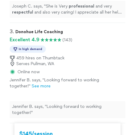
⭐️⭐️⭐️⭐️⭐️
"
See more
Joseph C. says, "
She is Very
professional
and very
respectful
and also very caring! I appreciate all her help
and
recommend
her to anyone in need of a perfect
resume! Five star ⭐️⭐️⭐️⭐️⭐️
"
3. 
Donohue Life Coaching
Excellent 4.9
(143)
In high demand
459 hires on Thumbtack
Serves Pullman, WA
Online now
Jennifer B. says, "
Looking forward to working
together!
"
See more
Jennifer B. says, "
Looking forward to working
together!
"
$145/session