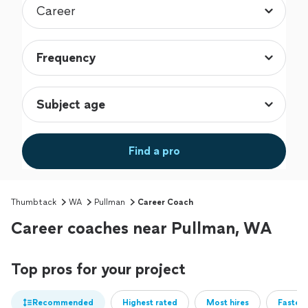
Find a pro
Thumbtack
WA
Pullman
Career Coach
Career coaches near Pullman, WA
Top pros for your project
Recommended
Highest rated
Most hires
Fastest