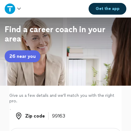
Home
Get the
app
Explore Services
Find a career coach in your
area
Join as a pro
26 near you
Sign up
Log in
Give us a few details and we'll match you with the right
pro.
Zip code
Zip code