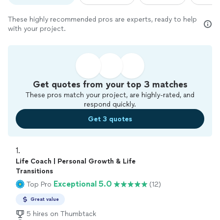
These highly recommended pros are experts, ready to help
with your project.
Get quotes from your top 3 matches
These pros match your project, are highly-rated, and
respond quickly.
Get 3 quotes
1. 
Life Coach | Personal Growth & Life
Transitions
Exceptional 5.0
Top Pro
(12)
Great value
5 hires on Thumbtack