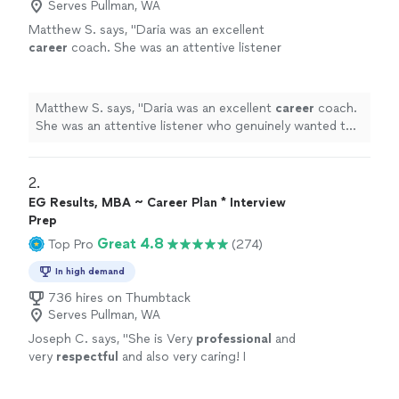
Serves Pullman, WA
Matthew S. says, "
Daria was an excellent
career
coach. She was an attentive listener
who genuinely wanted to understand my
circumstances, goals, and challenges.
"
See
more
Matthew S. says, "
Daria was an excellent
career
coach.
She was an attentive listener who genuinely wanted to
understand my circumstances, goals, and challenges.
"
2. 
EG Results, MBA ~ Career Plan * Interview
Prep
Great 4.8
Top Pro
(274)
In high demand
736 hires on Thumbtack
Serves Pullman, WA
Joseph C. says, "
She is Very
professional
and
very
respectful
and also very caring! I
appreciate all her help and
recommend
her to
anyone in need of a perfect resume! Five star