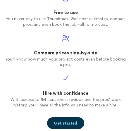
Free to use
You never pay to use Thumbtack: Get cost estimates, contact
pros, and even book the job—all for no cost.
Compare prices side-by-side
You’ll know how much your project costs even before booking
a pro.
Hire with confidence
With access to 1M+ customer reviews and the pros’ work
history, you’ll have all the info you need to make a hire.
Get started