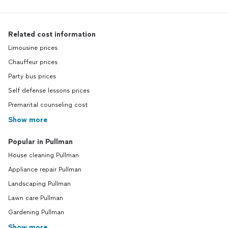
Related cost information
Limousine prices
Chauffeur prices
Party bus prices
Self defense lessons prices
Premarital counseling cost
Show more
Popular in Pullman
House cleaning Pullman
Appliance repair Pullman
Landscaping Pullman
Lawn care Pullman
Gardening Pullman
Show more