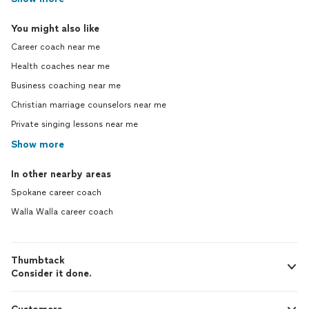
You might also like
Career coach near me
Health coaches near me
Business coaching near me
Christian marriage counselors near me
Private singing lessons near me
Show more
In other nearby areas
Spokane career coach
Walla Walla career coach
Thumbtack
Consider it done.