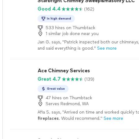
Starbright Chimney Sweep&masonry LLC
Good 4.4
(162)
In high demand
533 hires on Thumbtack
1 similar job done near you
Jan G. says, "
Patrick inspected both our chimneys
and said everything is good.
"
See more
Ace Chimney Services
Great 4.7
(139)
Great value
47 hires on Thumbtack
Serves Redmond, WA
Afia S. says, "
Arrived on time and worked quickly to
fireplaces
. Would recommend.
"
See more