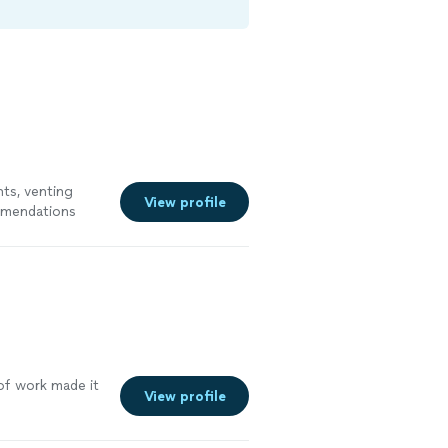
ts, venting
View profile
mmendations
 of work made it
View profile