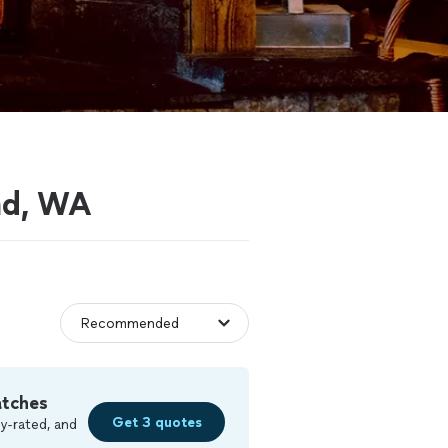
ond, WA
atches
Get 3 quotes
y-rated, and