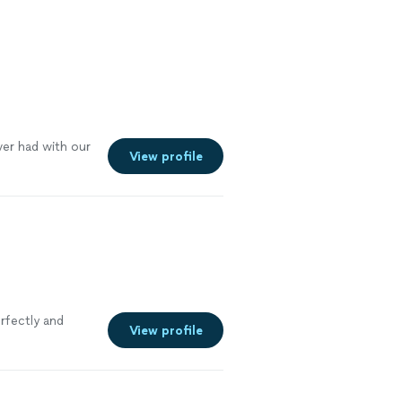
ver had with our
View profile
rfectly and
View profile