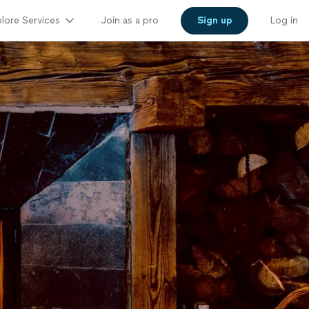
lore Services
Join as a pro
Sign up
Log in