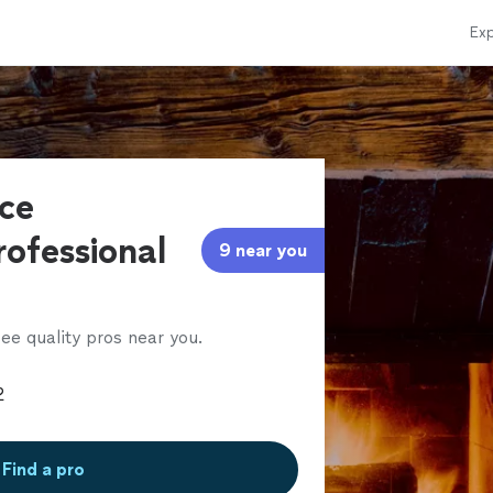
Exp
ace
rofessional
9 near you
ee quality pros near you.
Find a pro