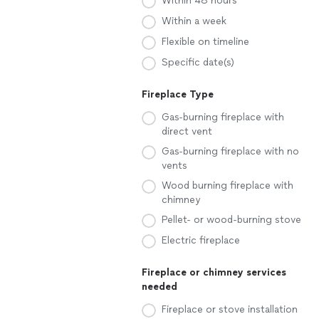
Within 48 hours
Within a week
Flexible on timeline
Specific date(s)
Fireplace Type
Gas-burning fireplace with
direct vent
Gas-burning fireplace with no
vents
Wood burning fireplace with
chimney
Pellet- or wood-burning stove
Electric fireplace
Fireplace or chimney services
needed
Fireplace or stove installation