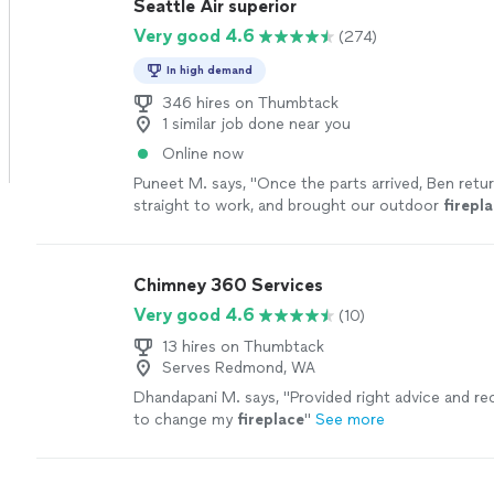
Seattle Air superior
Very good 4.6
(274)
In high demand
346 hires on Thumbtack
1 similar job done near you
Online now
Puneet M. says, "
Once the parts arrived, Ben retu
straight to work, and brought our outdoor
firepl
life.
"
See more
Chimney 360 Services
Very good 4.6
(10)
13 hires on Thumbtack
Serves Redmond, WA
Dhandapani M. says, "
Provided right advice and 
to change my
fireplace
"
See more