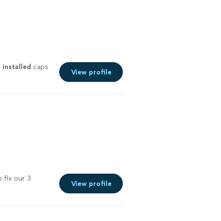
,
installed
caps
View profile
 fix our 3
View profile