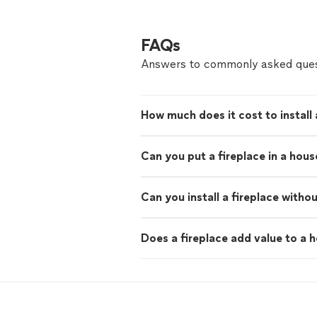
FAQs
Answers to commonly asked ques
How much does it cost to install 
Can you put a fireplace in a hou
Can you install a fireplace witho
Does a fireplace add value to a 