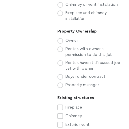
Chimney or vent installation
Fireplace and chimney
installation
Property Ownership
Owner
Renter, with owner's
permission to do this job
Renter, haven't discussed job
yet with owner
Buyer under contract
Property manager
Existing structures
Fireplace
Chimney
Exterior vent