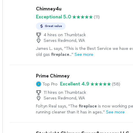
Chimney4u
Exceptional 5.0
(11)
Great value
4 hires on Thumbtack
Serves Redmond, WA
James L. says, "
This is the Best Service we have e
old gas
fireplace
..
"
See more
Prime Chimney
Excellent 4.9
Top Pro
(58)
11 hires on Thumbtack
Serves Redmond, WA
Foltyn Real says, "
The
fireplace
is now working pe
running cleaner than it has in ages.
"
See more