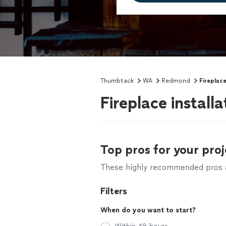
Thumbtack
WA
Redmond
Fireplace
Fireplace instal
Top pros for your proj
These highly recommended pros ar
Filters
When do you want to start?