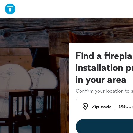
Find a firepl
installation p
in your area
Confirm your location to s
Zip code
Zip code