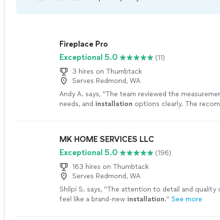
Fireplace Pro
Exceptional 5.0
(11)
3 hires on Thumbtack
Serves Redmond, WA
Andy A. says, "
The team reviewed the measuremen
needs, and
installation
options clearly. The reco
worked well for my room and budget.
"
See more
MK HOME SERVICES LLC
Exceptional 5.0
(196)
163 hires on Thumbtack
Serves Redmond, WA
Shilpi S. says, "
The attention to detail and quality
feel like a brand-new
installation
.
"
See more