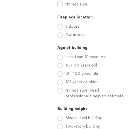
I'm not sure
Fireplace location
Indoors
Outdoors
Age of building
Less than 10 years old
10 - 50 years old
51 - 100 years old
101 years or older
I'm not sure; need
professional's help to estimate
Building height
Single-level building
Two-story building