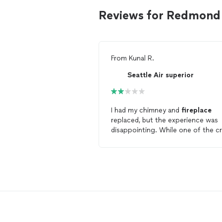
Reviews for Redmond f
From
Kunal R.
Seattle Air superior
I had my chimney and
fireplace
replaced, but the experience was
disappointing. While one of the c
Sean, was hardworking and they w
overall punctual, the overall servic
felt profit-driven and untrustwort
rather than customer-focused. Af
installation
, Nathan blamed us wh
the pilot broke and earlier Ben
charged far more than others for 
faulty valve replacement. I chose
them for convenience, despite a h