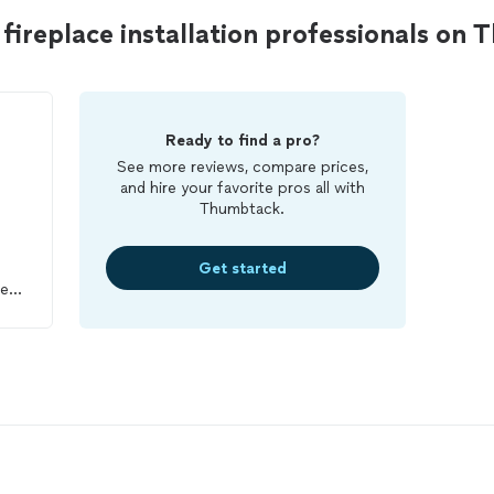
ireplace installation professionals on
Ready to find a pro?
See more reviews, compare prices,
and hire your favorite pros all with
Thumbtack.
Get started
rew,
ere
e
hy
ter
en
a
igh