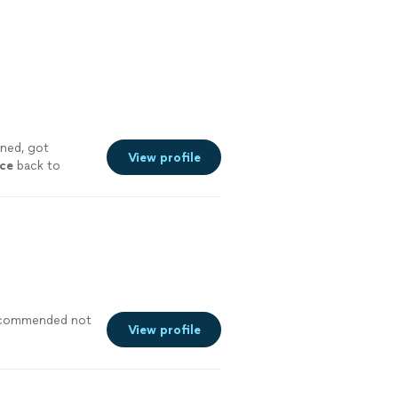
rned, got
View profile
ace
back to
recommended not
View profile