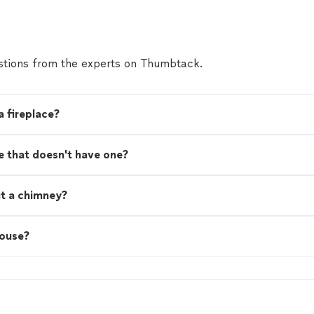
tions from the experts on Thumbtack.
a fireplace?
se that doesn't have one?
ut a chimney?
house?