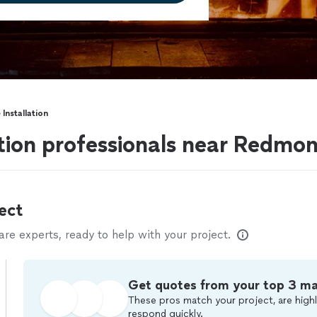
 Installation
lation professionals near Redm
ect
e experts, ready to help with your project.
Get quotes from your top 3 m
These pros match your project, are highl
respond quickly.