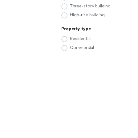
Three-story building
High-rise building
Property type
Residential
Commercial