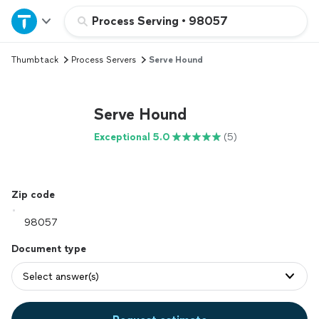
Home
Process Serving
•
98057
Thumbtack
Process Servers
Serve Hound
Explore Services
Join as a pro
Serve Hound
Exceptional 5.0
(5)
Sign up
Log in
Zip code
Document type
Select answer(s)