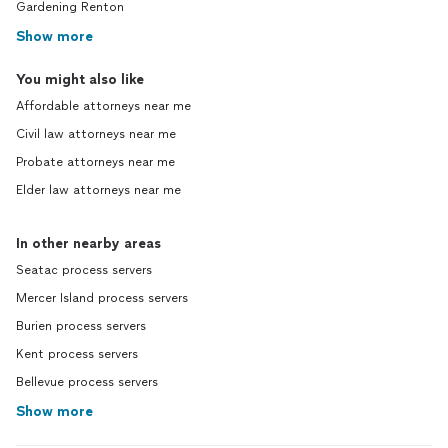
Gardening Renton
Show more
You might also like
Affordable attorneys near me
Civil law attorneys near me
Probate attorneys near me
Elder law attorneys near me
In other nearby areas
Seatac process servers
Mercer Island process servers
Burien process servers
Kent process servers
Bellevue process servers
Show more