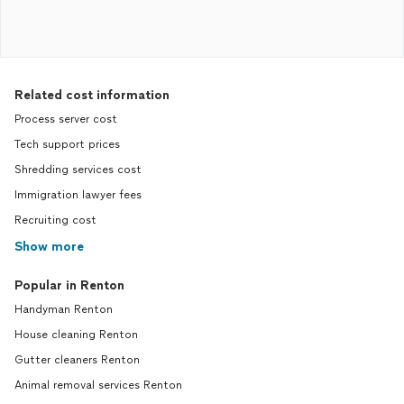
Related cost information
Process server cost
Tech support prices
Shredding services cost
Immigration lawyer fees
Recruiting cost
Show more
Popular in Renton
Handyman Renton
House cleaning Renton
Gutter cleaners Renton
Animal removal services Renton