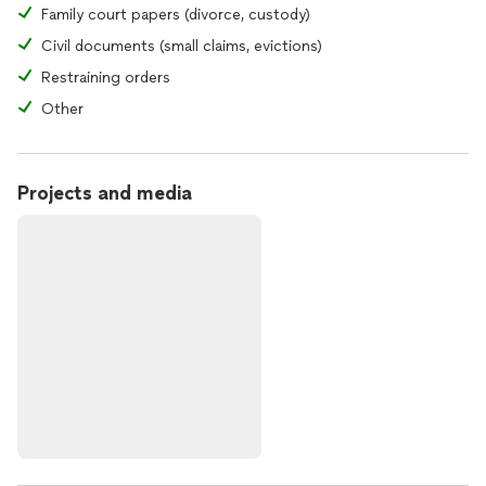
Family court papers (divorce, custody)
Civil documents (small claims, evictions)
Restraining orders
Other
Projects and media