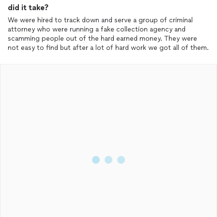
did it take?
We were hired to track down and serve a group of criminal
attorney who were running a fake collection agency and
scamming people out of the hard earned money. They were
not easy to find but after a lot of hard work we got all of them.