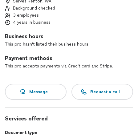
Serves Renton, WA
tenant, going through a divorce and needing to serve your
Background checked
ex divorce papers, or an attorney needing a reliable process
server for your case, we do it all.
3 employees
4 years in business
Having trouble locating someone? We also offer skip tracing
services to help you locate your subject person or business.
Business hours
This pro hasn't listed their business hours.
Payment methods
This pro accepts payments via Credit card and Stripe.
Message
Request a call
Services offered
Document type