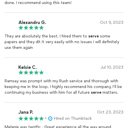
done. I recommend using this team!
Alexandru G.
Oct 9, 2023
They are absolutely the best. I hired them to
serve
some
papers and they dit it very easily with no issues i will definitely
use them again
Kelsie C.
Jul 10, 2023
Ramsay was prompt with my Rush service and thorough with
keeping me in the loop. I highly recommend his company, I’ll be
continuing my business with him for all future
serve
matters.
Jana P.
Oct 23, 2023
•
Hired on Thumbtack
Melanie was terrific . Great experience all the way around