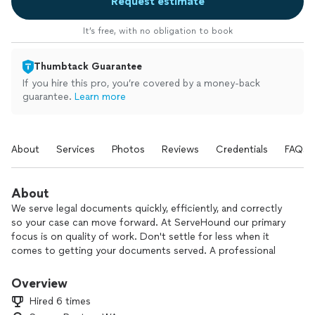
Request estimate
It’s free, with no obligation to book
Thumbtack Guarantee
If you hire this pro, you’re covered by a money-back
guarantee.
Learn more
About
Services
Photos
Reviews
Credentials
FAQs
About
We serve legal documents quickly, efficiently, and correctly
so your case can move forward. At ServeHound our primary
focus is on quality of work. Don't settle for less when it
comes to getting your documents served. A professional
process server is reliable which is something you need to
ensure your case can move forward.
Overview
Hired 6 times
Whether you're a landlord needing to serve a notice to a