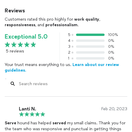
Reviews
Customers rated this pro highly for
work quality
,
responsiveness
, and
professionalism
.
5
100%
Exceptional 5.0
4
0%
3
0%
5 reviews
2
0%
1
0%
Your trust means everything to us.
Learn about our review
guidelines.
Lanti N.
Feb 20, 2023
Serve
hound has helped
served
my small claims. Thank you for
the team who was responsive and punctual in getting things