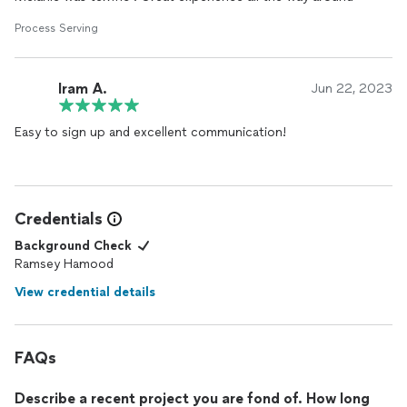
Process Serving
Iram A.
Jun 22, 2023
Easy to sign up and excellent communication!
Credentials
Background Check
Ramsey Hamood
View credential details
FAQs
Describe a recent project you are fond of. How long