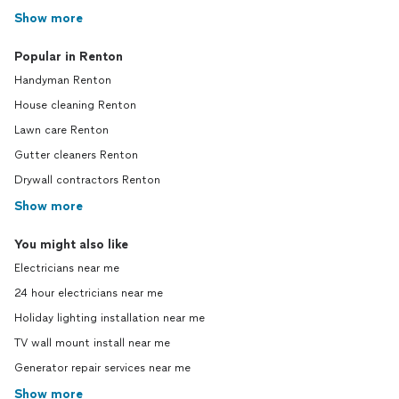
Show more
Popular in Renton
Handyman Renton
House cleaning Renton
Lawn care Renton
Gutter cleaners Renton
Drywall contractors Renton
Show more
You might also like
Electricians near me
24 hour electricians near me
Holiday lighting installation near me
TV wall mount install near me
Generator repair services near me
Show more