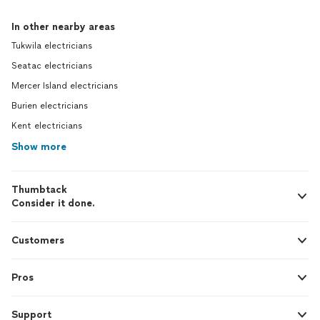
In other nearby areas
Tukwila electricians
Seatac electricians
Mercer Island electricians
Burien electricians
Kent electricians
Show more
Thumbtack
Consider it done.
Customers
Pros
Support