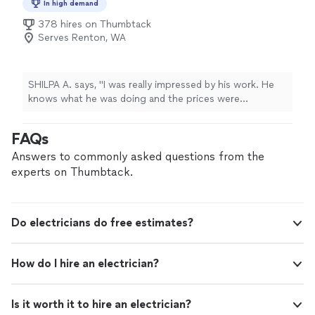
In high demand
pushing past them and getting the job done. Don’t
378 hires on Thumbtack
hesitate to give him a call for your next project."
Serves Renton, WA
SHILPA A. says, "I was really impressed by his work. He
knows what he was doing and the prices were
comparetively reasonable to others workers"
FAQs
Answers to commonly asked questions from the
experts on Thumbtack.
Do electricians do free estimates?
How do I hire an electrician?
Is it worth it to hire an electrician?