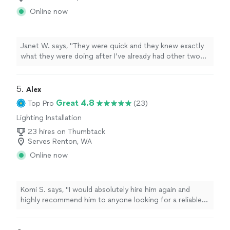
Online now
Janet W. says, "
They were quick and they knew exactly
what they were doing after I’ve already had other two
other
electricians
not know how to fix it Denny.
"
5. 
Alex
Great 4.8
Top Pro
(23)
Lighting Installation
23 hires on Thumbtack
Serves Renton, WA
Online now
Komi S. says, "
I would absolutely hire him again and
highly recommend him to anyone looking for a reliable
and knowledgeable
electrician
. Five stars!
"