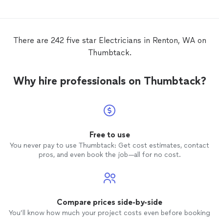
There are 242 five star Electricians in Renton, WA on
Thumbtack.
Why hire professionals on Thumbtack?
Free to use
You never pay to use Thumbtack: Get cost estimates, contact
pros, and even book the job—all for no cost.
Compare prices side-by-side
You’ll know how much your project costs even before booking