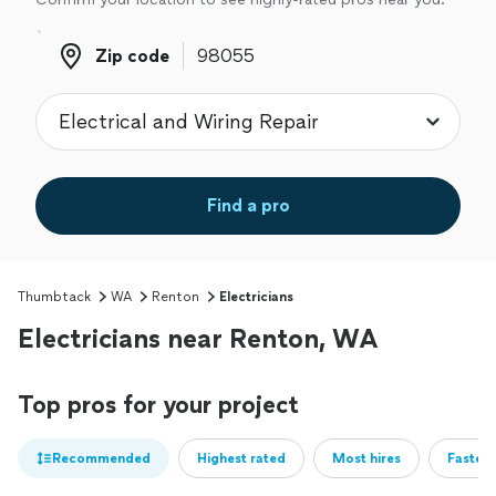
Zip code
Zip code
Find a pro
Thumbtack
WA
Renton
Electricians
Electricians near Renton, WA
Top pros for your project
Recommended
Highest rated
Most hires
Fastest