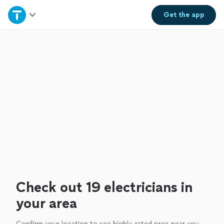
Home
Get the
app
Explore Services
Join as a pro
Sign up
Log in
Check out 19 electricians in
your area
Confirm your location to see highly-rated pros near you.