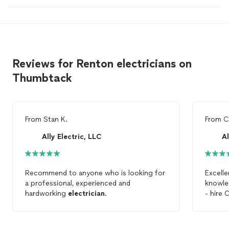
Reviews for Renton electricians on
Thumbtack
From
Stan K.
From
C
Ally Electric, LLC
Al
Recommend to anyone who is looking for
Excelle
a professional, experienced and
knowle
hardworking
electrician
.
- hire C