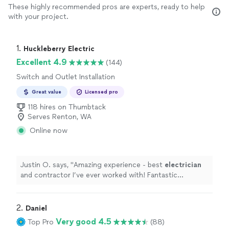
These highly recommended pros are experts, ready to help
with your project.
1. 
Huckleberry Electric
Excellent 4.9
(144)
Switch and Outlet Installation
Great value
Licensed pro
118 hires on Thumbtack
Serves Renton, WA
Online now
Justin O. says, "
Amazing experience - best
electrician
and contractor I’ve ever worked with! Fantastic
company!!
"
2. 
Daniel
Very good 4.5
Top Pro
(88)