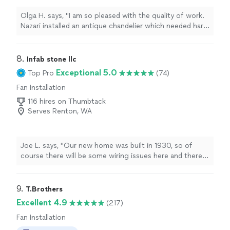
Olga H. says, "I am so pleased with the quality of work.
Nazari installed an antique chandelier which needed hard
wiring and many other details. I’m so pleased with the
final result!"
8. 
Infab stone llc
Exceptional 5.0
Top Pro
(74)
Fan Installation
116 hires on Thumbtack
Serves Renton, WA
Joe L. says, "Our new home was built in 1930, so of
course there will be some wiring issues here and there.
The Home Depot installers couldn’t install our new
dishwasher because the wiring to the old one wouldn’t
work. I contacted Dennis and he was confident he could
9. 
T.Brothers
take care of it for me. He got to work and even spotted
Excellent 4.9
(217)
a couple other wiring issues he could improve on the
Fan Installation
spot without requiring a separate service call. Even
when he hit a couple roadblocks, he had no problem