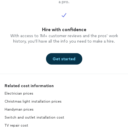
a pro.
Hire with confidence
With access to 1M+ customer reviews and the pros’ work
history, you’ll have all the info you need to make a hire.
Get started
Related cost information
Electrician prices
Christmas light installation prices
Handyman prices
Switch and outlet installation cost
TV repair cost