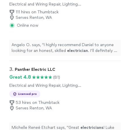
Electrical and Wiring Repair, Lighting
Installation, Switch and Outlet Installation,
111 hires on Thumbtack
Switch and Outlet Repair, Fan Installation
Serves Renton, WA
Online now
Angelo O. says, "
I highly recommend Daniel to anyone
looking for an honest, skilled
electrician
. I’ll definitely be
calling him again for any future electrical needs!
"
3. 
Panther Electric LLC
Great 4.8
(81)
Electrical and Wiring Repair, Lighting
Installation, Switch and Outlet Repair
Licensed pro
53 hires on Thumbtack
Serves Renton, WA
Michelle Reneé Etchart says, "
Great
electricians
! Luke