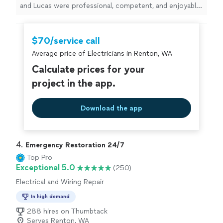
and Lucas were professional, competent, and enjoyable
to have in the house on a busy day with a lot
happening.
"
$70/service call
Average price of Electricians in Renton, WA
Calculate prices for your
project in the app.
Download the app
4. 
Emergency Restoration 24/7
Top Pro
Exceptional 5.0
(250)
Electrical and Wiring Repair
In high demand
288 hires on Thumbtack
Serves Renton, WA