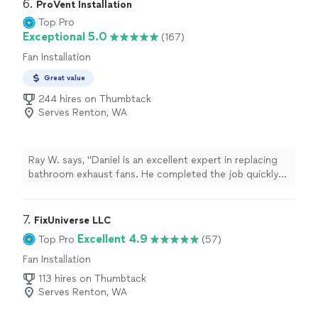
6. 
ProVent Installation
Top Pro
Exceptional 5.0
(167)
Fan Installation
Great value
244 hires on Thumbtack
Serves Renton, WA
Ray W. says, "Daniel is an excellent expert in replacing
bathroom exhaust fans. He completed the job quickly
and with great quality. Before starting, he laid down a
plastic protective cover and removed it after finishing,
leaving the bathroom just as clean as before. His pricing
7. 
FixUniverse LLC
is very reasonable, and if you only need to replace the
Excellent 4.9
Top Pro
(57)
old fan without any wall repair or painting, his rates are
Fan Installation
extremely competitive compared to other handymen.
He’s definitely the best person to call for any bathroom
113 hires on Thumbtack
exhaust fan project."
Serves Renton, WA