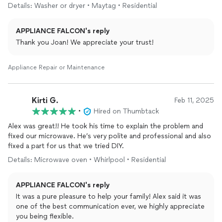
Details: Washer or dryer • Maytag • Residential
APPLIANCE FALCON's reply
Thank you Joan! We appreciate your trust!
Appliance Repair or Maintenance
Kirti G.
Feb 11, 2025
•
Hired on Thumbtack
Alex was great!! He took his time to explain the problem and
fixed our microwave. He’s very polite and professional and also
fixed a part for us that we tried DIY.
Details: Microwave oven • Whirlpool • Residential
APPLIANCE FALCON's reply
It was a pure pleasure to help your family! Alex said it was
one of the best communication ever, we highly appreciate
you being flexible.