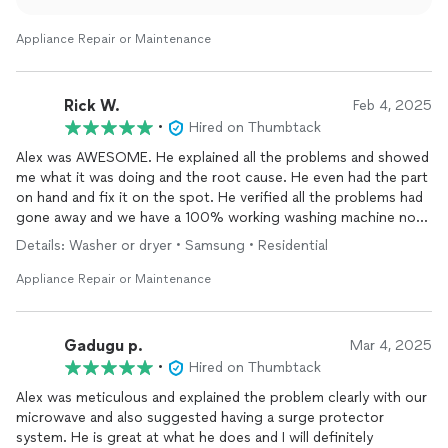
Appliance Repair or Maintenance
Rick W.
Feb 4, 2025
•
Hired on Thumbtack
Alex was AWESOME. He explained all the problems and showed
me what it was doing and the root cause. He even had the part
on hand and fix it on the spot. He verified all the problems had
gone away and we have a 100% working washing machine now.
Thanks Alex! You ROCK
Details: Washer or dryer • Samsung • Residential
Appliance Repair or Maintenance
Gadugu p.
Mar 4, 2025
•
Hired on Thumbtack
Alex was meticulous and explained the problem clearly with our
microwave and also suggested having a surge protector
system. He is great at what he does and I will definitely