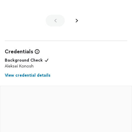
Credentials
Background Check
Aleksei Konosh
View credential details