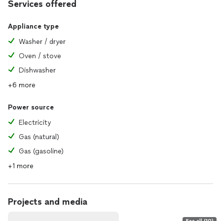
Services offered
Appliance type
Washer / dryer
Oven / stove
Dishwasher
+6 more
Power source
Electricity
Gas (natural)
Gas (gasoline)
+1 more
Projects and media
See all (10)