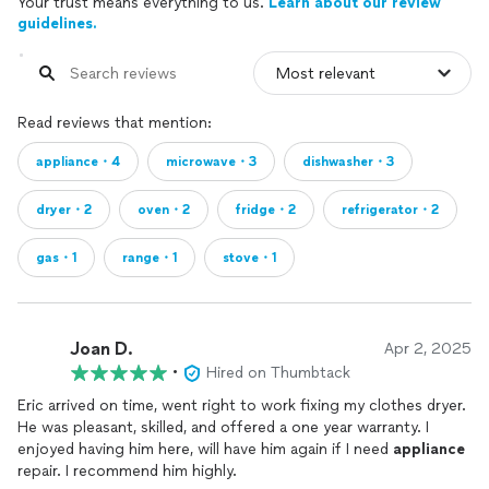
Your trust means everything to us.
Learn about our review
guidelines.
Read reviews that mention:
appliance・4
microwave・3
dishwasher・3
dryer・2
oven・2
fridge・2
refrigerator・2
gas・1
range・1
stove・1
Joan D.
Apr 2, 2025
•
Hired on Thumbtack
Eric arrived on time, went right to work fixing my clothes dryer.
He was pleasant, skilled, and offered a one year warranty. I
enjoyed having him here, will have him again if I need
appliance
repair. I recommend him highly.