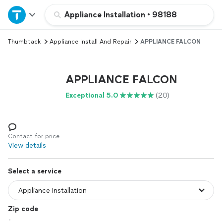
Home
Appliance Installation
•
98188
Thumbtack
Appliance Install And Repair
APPLIANCE FALCON
Explore Services
Join as a pro
APPLIANCE FALCON
Exceptional 5.0
(20)
Sign up
Log in
Contact for price
View details
Select a service
Zip code