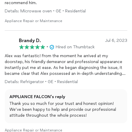
recommend him.
Details: Microwave oven • GE • Residential
Appliance Repair or Maintenance
Brandy D.
Jul 6, 2023
•
Hired on Thumbtack
Alex was fantastic! From the moment he arrived at my
doorstep, his friendly demeanor and professional appearance
instantly put me at ease. As he began diagnosing the issue, it
became clear that Alex possessed an in-depth understanding
of refrigeration systems. His experience was evident as he
Details: Refrigerator • GE • Residential
quickly identified the problem and explained it to me in a clear
and concise manner.
APPLIANCE FALCON's reply
If you're in need of an expert who has the expertise and a
Thank you so much for your trust and honest opinion!
friendly demeanor with a genuine care for your
appliances
, Alex
We’ve been happy to help and provide our professional
is the one to call. I wouldn't hesitate to hire him again, knowing
attitude throughout the whole process!
that I can trust him to repair or advise what I need.
Appliance Repair or Maintenance