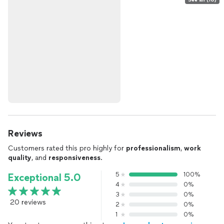
Reviews
Customers rated this pro highly for
professionalism
,
work
quality
, and
responsiveness
.
5
100%
Exceptional 5.0
4
0%
3
0%
20 reviews
2
0%
1
0%