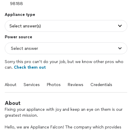
Appliance type
Select answer(s)
Power source
Sorry this pro can’t do your job, but we know other pros who
can.
Check them out
About
Services
Photos
Reviews
Credentials
About
Fixing your appliance with joy and keep an eye on them is our
greatest mission.
Hello, we are Appliance Falcon! The company which provides