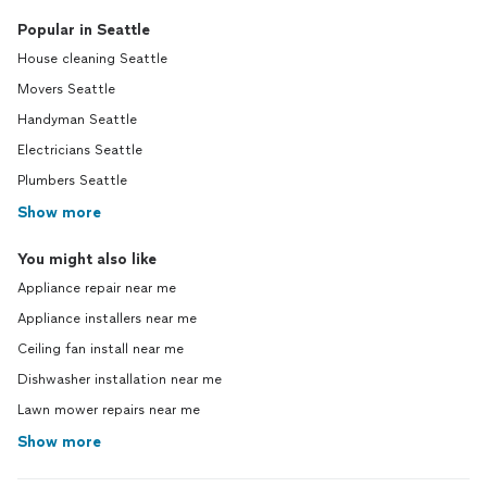
Popular in Seattle
House cleaning Seattle
Movers Seattle
Handyman Seattle
Electricians Seattle
Plumbers Seattle
Show more
You might also like
Appliance repair near me
Appliance installers near me
Ceiling fan install near me
Dishwasher installation near me
Lawn mower repairs near me
Show more