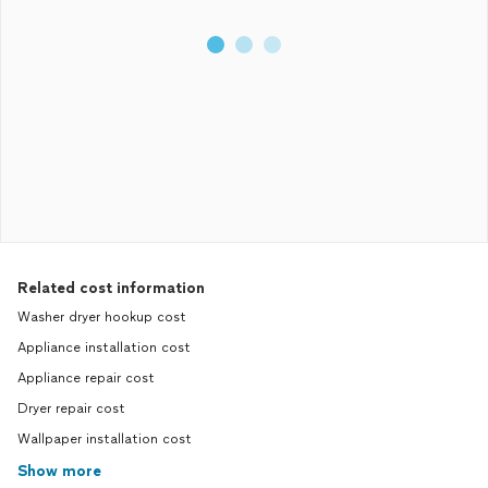
Related cost information
Washer dryer hookup cost
Appliance installation cost
Appliance repair cost
Dryer repair cost
Wallpaper installation cost
Show more