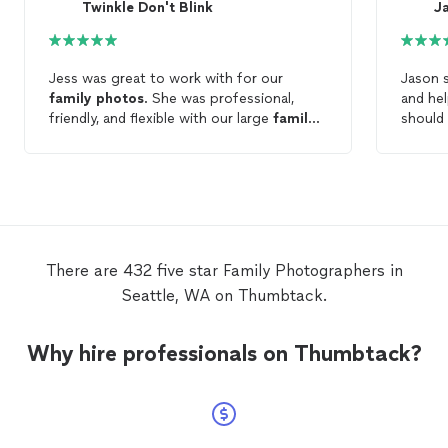
Twinkle Don't Blink
J
Jess was great to work with for our
Jason s
family
photos
. She was professional,
and he
friendly, and flexible with our large
family
. I
should
recommend her to anyone looking to take
photo
photos
for
family
events or portraits.
family
and I r
talent
made su
taking
engagi
There are 432 five star Family Photographers in
I reall
Seattle, WA on Thumbtack.
would 
who wa
Why hire professionals on Thumbtack?