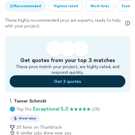
Recommended
Highest rated
Most hires
Fastest
These highly recommended pros are experts, ready to help
with your project.
Get quotes from your top 3 matches
These pros match your project, are highly-rated, and
respond quickly.
Get 3 quotes
1. 
Tanner Schmidt
Exceptional 5.0
Top Pro
(29)
Great value
25 hires on Thumbtack
8 similar jobs done near you