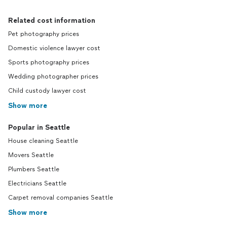
Related cost information
Pet photography prices
Domestic violence lawyer cost
Sports photography prices
Wedding photographer prices
Child custody lawyer cost
Show more
Popular in Seattle
House cleaning Seattle
Movers Seattle
Plumbers Seattle
Electricians Seattle
Carpet removal companies Seattle
Show more