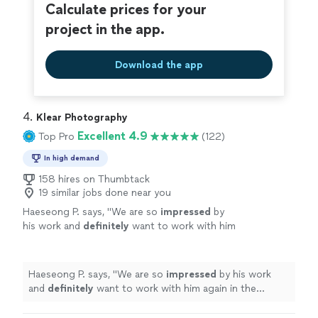
Calculate prices for your
project in the app.
Download the app
4. 
Klear Photography
Excellent 4.9
Top Pro
(122)
In high demand
158 hires on Thumbtack
19 similar jobs done near you
Haeseong P. says, "
We are so
impressed
by
his work and
definitely
want to work with him
again in the future.
"
See more
Haeseong P. says, "
We are so
impressed
by his work
and
definitely
want to work with him again in the
future.
"