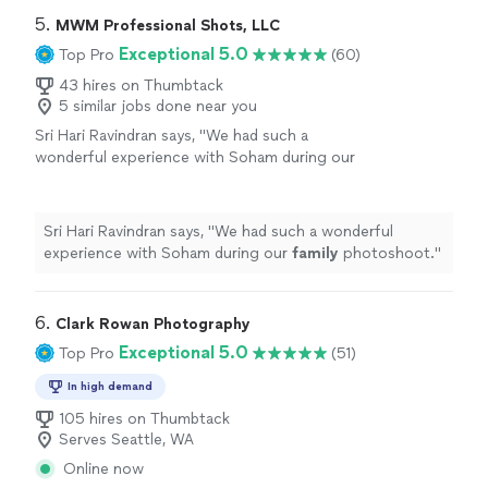
5. 
MWM Professional Shots, LLC
Exceptional 5.0
Top Pro
(60)
43 hires on Thumbtack
5 similar jobs done near you
Sri Hari Ravindran says, "
We had such a
wonderful experience with Soham during our
family
photoshoot.
"
See more
Sri Hari Ravindran says, "
We had such a wonderful
experience with Soham during our
family
photoshoot.
"
6. 
Clark Rowan Photography
Exceptional 5.0
Top Pro
(51)
In high demand
105 hires on Thumbtack
Serves Seattle, WA
Online now