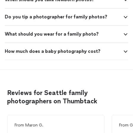
Do you tip a photographer for family photos?
What should you wear for a family photo?
How much does a baby photography cost?
Reviews for Seattle family
photographers on Thumbtack
From
Maron G.
From
G