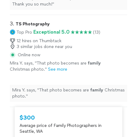
Thank you so much!
"
3. 
TS Photography
Exceptional 5.0
Top Pro
(13)
12 hires on Thumbtack
3 similar jobs done near you
Online now
Mira Y. says, "
That photo becomes are
family
Christmas photo.
"
See more
Mira Y. says, "
That photo becomes are
family
Christmas
photo.
"
$300
Average price of Family Photographers in
Seattle, WA