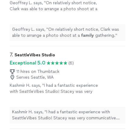
Geoffrey L. says, "
On relatively short notice,
Clark was able to arrange a photo shoot at a
family
gathering.
"
See more
Geoffrey L. says, "
On relatively short notice, Clark was
able to arrange a photo shoot at a
family
gathering.
"
7. 
SeattleVibes Studio
Exceptional 5.0
(6)
11 hires on Thumbtack
Serves Seattle, WA
Kashmir H. says, "I had a fantastic experience
with SeattleVibes Studio! Stacey was very
communicative and punctual throughout the
process. The photos came out great, and I
received them the very next day—including 10
Kashmir H. says, "I had a fantastic experience with
beautifully retouched images. Overall, it was a
SeattleVibes Studio! Stacey was very communicative
great value for the money. Highly
and punctual throughout the process. The photos
recommend!"
See more
came out great, and I received them the very next day—