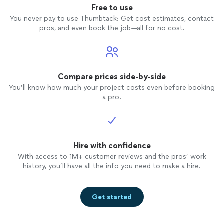
Free to use
You never pay to use Thumbtack: Get cost estimates, contact
pros, and even book the job—all for no cost.
Compare prices side-by-side
You’ll know how much your project costs even before booking
a pro.
Hire with confidence
With access to 1M+ customer reviews and the pros’ work
history, you’ll have all the info you need to make a hire.
Get started