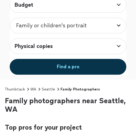
Budget
Physical copies
Find a pro
Thumbtack
WA
Seattle
Family Photographers
Family photographers near Seattle,
WA
Top pros for your project