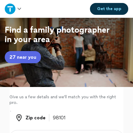
Home
Get the
app
Explore Services
Find a family photographer
in your area
Join as a pro
27 near you
Sign up
Log in
Give us a few details and we'll match you with the right
pro.
Zip code
Zip code