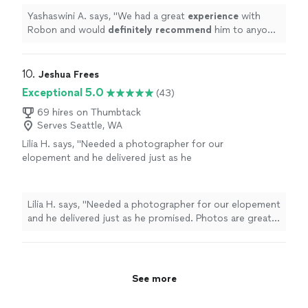
Yashaswini A. says, "
We had a great
experience
with
Robon and would
definitely recommend
him to anyone
looking for a photographer for their event.
"
10. 
Jeshua Frees
Exceptional 5.0
(43)
69 hires on Thumbtack
Serves Seattle, WA
Lilia H. says, "Needed a photographer for our
elopement and he delivered just as he
promised. Photos are great and we love them
to this day. He returned our gallery so fast
too!"
See more
Lilia H. says, "Needed a photographer for our elopement
and he delivered just as he promised. Photos are great
and we love them to this day. He returned our gallery so
fast too!"
See more