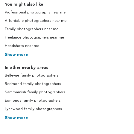
You might also like
Professional photography near me
Affordable photographers near me
Family photographers near me
Freelance photographers near me
Headshots near me
Show more
In other nearby areas
Bellevue family photographers
Redmond family photographers
Sammamish family photographers
Edmonds family photographers
Lynnwood family photographers
Show more