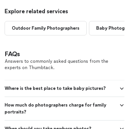
Explore related services
Outdoor Family Photographers
Baby Photogra
FAQs
Answers to commonly asked questions from the
experts on Thumbtack.
Where is the best place to take baby pictures?
How much do photographers charge for family
portraits?
When should you take newborn photos?