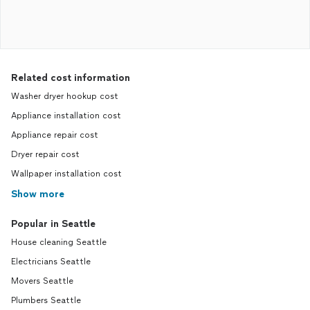
Related cost information
Washer dryer hookup cost
Appliance installation cost
Appliance repair cost
Dryer repair cost
Wallpaper installation cost
Show more
Popular in Seattle
House cleaning Seattle
Electricians Seattle
Movers Seattle
Plumbers Seattle