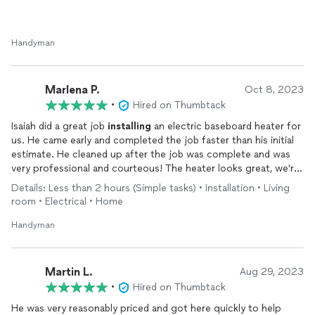
Handyman
Marlena P.
Oct 8, 2023
•
Hired on Thumbtack
Isaiah did a great job
installing
an electric baseboard heater for
us. He came early and completed the job faster than his initial
estimate. He cleaned up after the job was complete and was
very professional and courteous! The heater looks great, we're
ready for the winter 😊 We'll definitely be reaching out again
Details: Less than 2 hours (Simple tasks) • Installation • Living
with all our handyman needs!
room • Electrical • Home
Handyman
Martin L.
Aug 29, 2023
•
Hired on Thumbtack
He was very reasonably priced and got here quickly to help