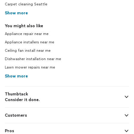
Carpet cleaning Seattle
Show more
You might also like
Appliance repair near me
Appliance installers near me
Ceiling fan install near me
Dishwasher installation near me
Lawn mower repairs near me
Show more
Thumbtack
Consider it done.
Customers
Pros