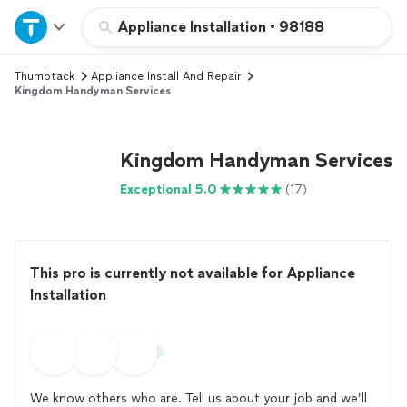
Home
Appliance Installation
•
98188
Thumbtack
Appliance Install And Repair
Explore Services
Kingdom Handyman Services
Join as a pro
Kingdom Handyman Services
Sign up
Exceptional 5.0
(17)
Log in
This pro is currently not available for Appliance
Installation
We know others who are. Tell us about your job and we’ll