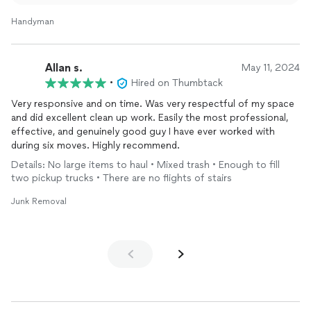
Handyman
Allan s.
May 11, 2024
•
Hired on Thumbtack
Very responsive and on time. Was very respectful of my space
and did excellent clean up work. Easily the most professional,
effective, and genuinely good guy I have ever worked with
during six moves. Highly recommend.
Details: No large items to haul • Mixed trash • Enough to fill
two pickup trucks • There are no flights of stairs
Junk Removal