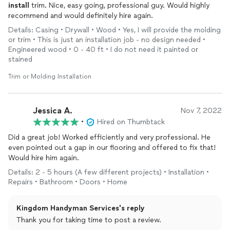
install
trim. Nice, easy going, professional guy. Would highly
recommend and would definitely hire again.
Details: Casing • Drywall • Wood • Yes, I will provide the molding
or trim • This is just an installation job - no design needed •
Engineered wood • 0 - 40 ft • I do not need it painted or
stained
Trim or Molding Installation
Jessica A.
Nov 7, 2022
•
Hired on Thumbtack
Did a great job! Worked efficiently and very professional. He
even pointed out a gap in our flooring and offered to fix that!
Would hire him again.
Details: 2 - 5 hours (A few different projects) • Installation •
Repairs • Bathroom • Doors • Home
Kingdom Handyman Services's reply
Thank you for taking time to post a review.