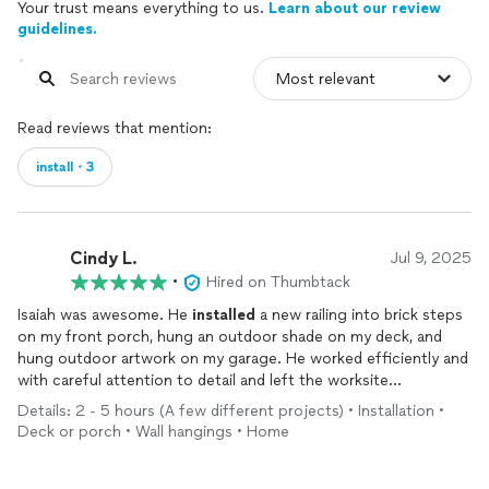
Your trust means everything to us.
Learn about our review
guidelines.
Read reviews that mention:
install・3
Cindy L.
Jul 9, 2025
•
Hired on Thumbtack
Isaiah was awesome. He
installed
a new railing into brick steps
on my front porch, hung an outdoor shade on my deck, and
hung outdoor artwork on my garage. He worked efficiently and
with careful attention to detail and left the worksite
immaculate. I’d hire him again, for sure.
Details: 2 - 5 hours (A few different projects) • Installation •
Deck or porch • Wall hangings • Home