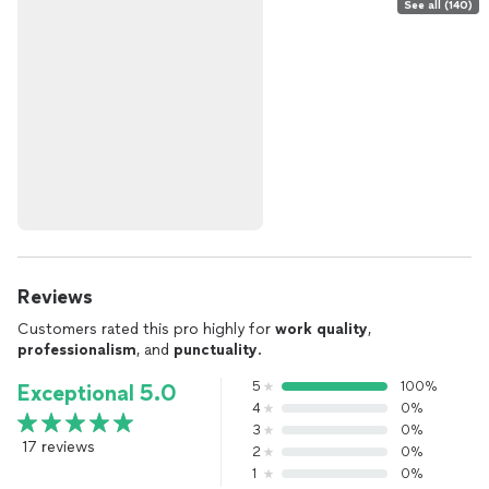
See all (140)
Reviews
Customers rated this pro highly for
work quality
,
professionalism
, and
punctuality
.
5
100%
Exceptional 5.0
4
0%
3
0%
17 reviews
2
0%
1
0%