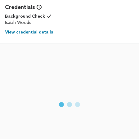
Credentials
Background Check
Isaiah Woods
View credential details