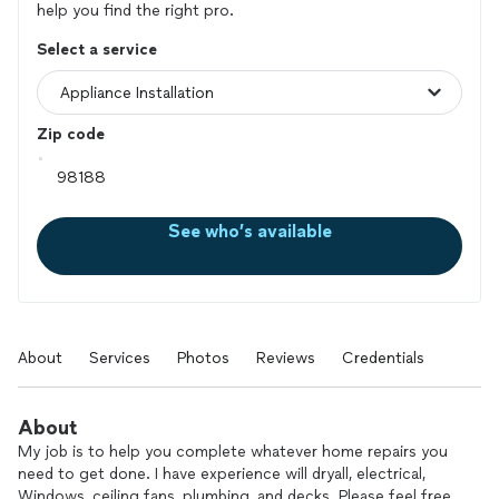
help you find the right pro.
Select a service
Zip code
See who’s available
About
Services
Photos
Reviews
Credentials
About
My job is to help you complete whatever home repairs you
need to get done. I have experience will dryall, electrical,
Windows, ceiling fans, plumbing, and decks. Please feel free