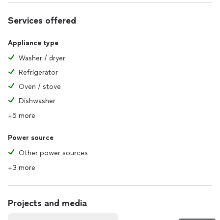
Services offered
Appliance type
Washer / dryer
Refrigerator
Oven / stove
Dishwasher
+5 more
Power source
Other power sources
+3 more
Projects and media