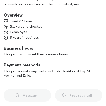
to reach out so we can find the most safest, most
affordable options for your home projects.
Overview
Hired 27 times
Background checked
1 employee
9 years in business
Business hours
This pro hasn't listed their business hours.
Payment methods
This pro accepts payments via Cash, Credit card, PayPal,
Venmo, and Zelle.
Message
Request a call