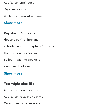
Appliance repair cost
Dryer repair cost
Wallpaper installation cost
Show more
Popular in Spokane
House cleaning Spokane
Affordable photographers Spokane
Computer repair Spokane
Balloon twisting Spokane
Plumbers Spokane
Show more
You might also like
Appliance repair near me
Appliance installers near me
Ceiling fan install near me