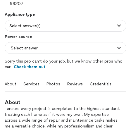
Appliance type
Select answer(s)
Power source
Sorry this pro can’t do your job, but we know other pros who
can.
Check them out
About
Services
Photos
Reviews
Credentials
About
I ensure every project is completed to the highest standard,
treating each home as if it were my own. My expertise
across a wide range of repair and maintenance tasks makes
me a versatile choice, while my professionalism and clear