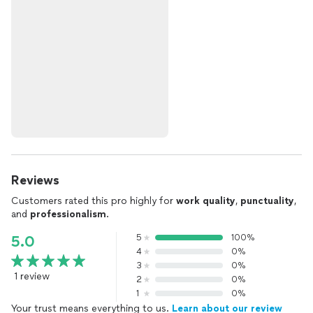
Reviews
Customers rated this pro highly for
work quality
,
punctuality
,
and
professionalism
.
5
100%
5.0
4
0%
3
0%
1 review
2
0%
1
0%
Your trust means everything to us.
Learn about our review