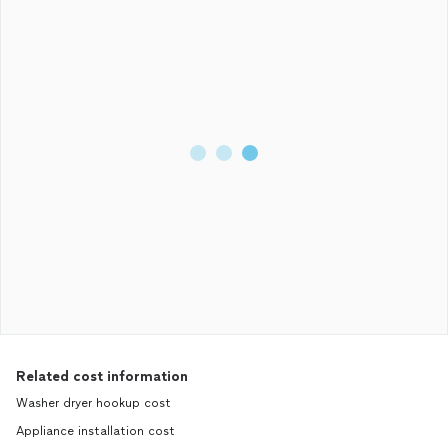
Related cost information
Washer dryer hookup cost
Appliance installation cost