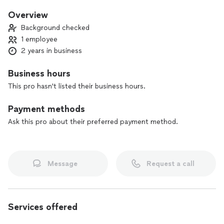
communication build trust with my clients.
Overview
By taking pride in my work and consistently exceeding
Background checked
expectations, I’m not just solving problems—I’m creating
1 employee
lasting relationships with my customers.
2 years in business
Business hours
This pro hasn't listed their business hours.
Payment methods
Ask this pro about their preferred payment method.
Message
Request a call
Services offered