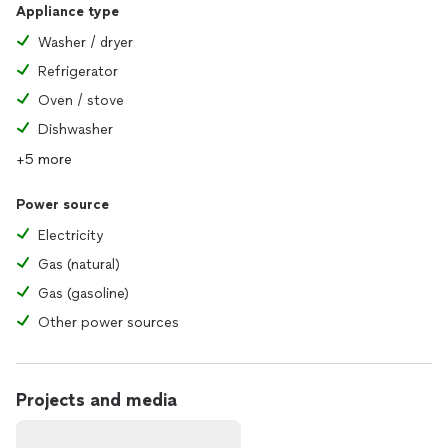
Appliance type
Washer / dryer
Refrigerator
Oven / stove
Dishwasher
+5 more
Power source
Electricity
Gas (natural)
Gas (gasoline)
Other power sources
Projects and media