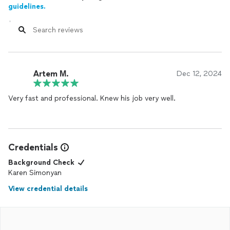
guidelines.
Artem М.
Dec 12, 2024
Very fast and professional. Knew his job very well.
Credentials
Background Check
Karen Simonyan
View credential details