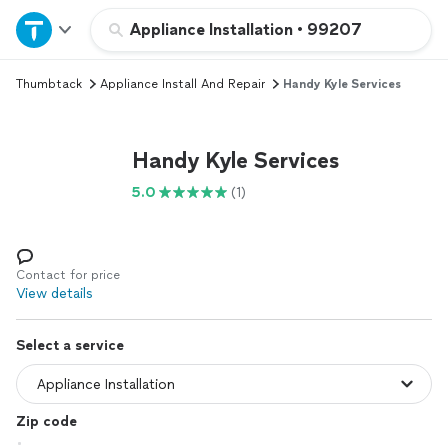
Home
Appliance Installation
•
99207
Thumbtack
Appliance Install And Repair
Handy Kyle Services
Explore Services
Join as a pro
Handy Kyle Services
5.0
(1)
Sign up
Log in
Contact for price
View details
Select a service
Zip code