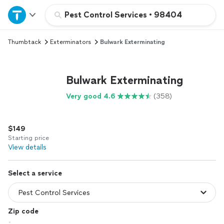
Home
Pest Control Services
•
98404
Thumbtack
Exterminators
Bulwark Exterminating
Explore Services
Join as a pro
Bulwark Exterminating
Very good 4.6
(358)
Sign up
$149
Log in
Starting price
View details
Select a service
Zip code