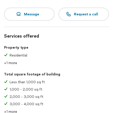
Message
Request a call
Services offered
Property type
Residential
+1 more
Total square footage of building
Less than 1,000 sq ft
1,000 - 2,000 sq ft
2,000 - 3,000 sq ft
3,000 - 4,000 sq ft
+1 more