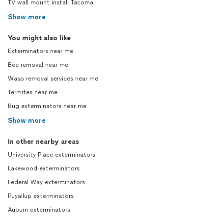
TV wall mount install Tacoma
Show more
You might also like
Exterminators near me
Bee removal near me
Wasp removal services near me
Termites near me
Bug exterminators near me
Show more
In other nearby areas
University Place exterminators
Lakewood exterminators
Federal Way exterminators
Puyallup exterminators
Auburn exterminators