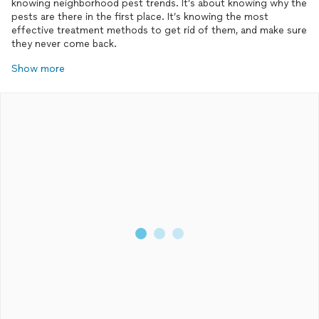
knowing neighborhood pest trends. It’s about knowing why the
pests are there in the first place. It’s knowing the most
effective treatment methods to get rid of them, and make sure
they never come back.
Show more