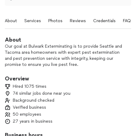
About
Services
Photos
Reviews
Credentials
FAQs
About
Our goal at Bulwark Exterminating is to provide Seattle and
Tacoma area homeowners with expert pest extermination
and pest prevention service with integrity, keeping our
promise to ensure you live pest free.
Our pest control services come with a 60-day guarantee and
Overview
are included on all service agreements. If at any time after a
Hired 1075 times
treatment the pests do come back, we'll come back free of
74 similar jobs done near you
charge! Our guarantee ensures you live pest free!
Background checked
At Bulwark Exterminating, we know just how stressful and
Verified business
upsetting pest infestations can be. We love helping Tacoma
50 employees
residents get back peace of mind by keeping you free of
27 years in business
unwanted pests!
Business hours