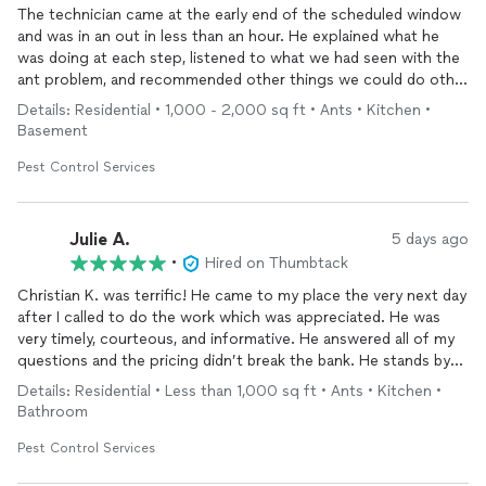
The technician came at the early end of the scheduled window
and was in an out in less than an hour. He explained what he
was doing at each step, listened to what we had seen with the
ant problem, and recommended other things we could do other
than chemical treatment to reduce the problem. Within 24
Details: Residential • 1,000 - 2,000 sq ft • Ants • Kitchen •
hours the ants were significantly reduced and completely
Basement
disappeared from most areas we had seen them.
Pest Control Services
Julie A.
5 days ago
•
Hired on Thumbtack
Christian K. was terrific! He came to my place the very next day
after I called to do the work which was appreciated. He was
very timely, courteous, and informative. He answered all of my
questions and the pricing didn’t break the bank. He stands by
his work stating that if I need them to come out again before
Details: Residential • Less than 1,000 sq ft • Ants • Kitchen •
the next visit they will come out at no additional cost. I would
Bathroom
recommend them!
Pest Control Services