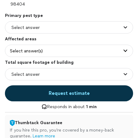
Primary pest type
Affected areas
Select answer(s)
Total square footage of building
Request estimate
Responds in about
1 min
Thumbtack Guarantee
If you hire this pro, you’re covered by a money-back
guarantee.
Learn more