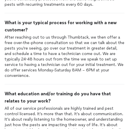
pests with recurring treatments every 60 days.
What is your typical process for working with a new
customer?
After reaching out to us through Thumbtack, we then offer a
free over-the-phone consultation so that we can talk about the
pests you're seeing, go over our treatment in greater detail,
and schedule a time to have a technician come out. We are
typically 24-48 hours out from the time we speak to set up
service to having a technician out for your initial treatment. We
do offer services Monday-Saturday 8AM – 6PM at your
convenience.
What education and/or training do you have that
relates to your work?
All of our service professionals are highly trained and pest
control licensed. It’s more than that. It’s about communication.
It’s about really listening to the homeowner, and understanding
just how the pests are impacting their way of life. It’s about