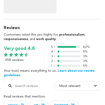
Reviews
Customers rated this pro highly for
professionalism
,
responsiveness
, and
work quality
.
5
82%
Very good 4.6
4
6%
3
3%
358 reviews
2
3%
1
6%
Your trust means everything to us.
Learn about our review
guidelines.
Read reviews that mention:
service・75
ant・38
treatment・26