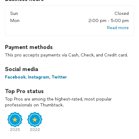
Sun
Closed
Mon
2:00 pm - 5:00 pm
Read more
Payment methods
This pro accepts payments via Cash, Check, and Credit card.
Social media
Facebook
,
Instagram
,
Twitter
Top Pro status
Top Pros are among the highest-rated, most popular
professionals on Thumbtack.
2025
2022