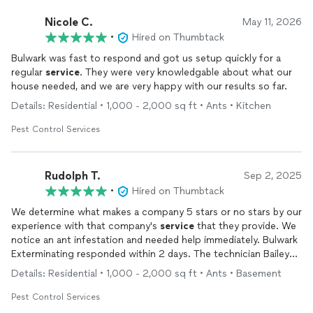
Nicole C.
May 11, 2026
•
Hired on Thumbtack
Bulwark was fast to respond and got us setup quickly for a
regular
service
. They were very knowledgable about what our
house needed, and we are very happy with our results so far.
Details: Residential • 1,000 - 2,000 sq ft • Ants • Kitchen
Pest Control Services
Rudolph T.
Sep 2, 2025
•
Hired on Thumbtack
We determine what makes a company 5 stars or no stars by our
experience with that company's
service
that they provide. We
notice an ant infestation and needed help immediately. Bulwark
Exterminating responded within 2 days. The technician Bailey
OBrien immediately knew the type of ants and what application
Details: Residential • 1,000 - 2,000 sq ft • Ants • Basement
to use. While working he notice spiders webs and mice
dropping in our garages and took care of those too without us
Pest Control Services
mentioning it. Now here is the difference. We been with