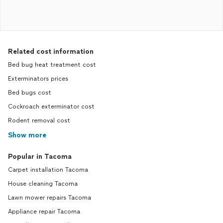
Related cost information
Bed bug heat treatment cost
Exterminators prices
Bed bugs cost
Cockroach exterminator cost
Rodent removal cost
Show more
Popular in Tacoma
Carpet installation Tacoma
House cleaning Tacoma
Lawn mower repairs Tacoma
Appliance repair Tacoma