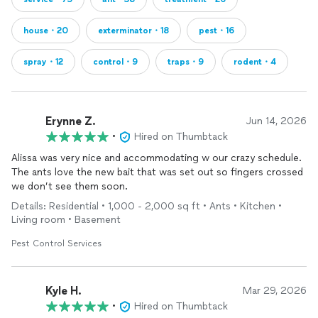
house・20
exterminator・18
pest・16
spray・12
control・9
traps・9
rodent・4
Erynne Z.
Jun 14, 2026
•
Hired on Thumbtack
Alissa was very nice and accommodating w our crazy schedule.
The ants love the new bait that was set out so fingers crossed
we don’t see them soon.
Details: Residential • 1,000 - 2,000 sq ft • Ants • Kitchen •
Living room • Basement
Pest Control Services
Kyle H.
Mar 29, 2026
•
Hired on Thumbtack