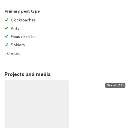
Primary pest type
Cockroaches
Ants
Fleas or mites
Spiders
+6 more
Projects and media
See all (33)