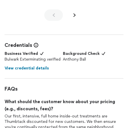
another company for nearly 3 years and never receive
treatment like that. In fact the other company could not
respond to our needs in the time frame we needed with the ant
infestation. Our point is obvious, 5 stars rating can be achieved
by professionalism, caring, work quality, and cost to the
customer.
Credentials
Business Verified
Background Check
Bulwark Exterminating verified
Anthony Ball
View credential details
FAQs
What should the customer know about your pricing
(e.g., discounts, fees)?
Our first, intensive, full home inside-out treatments are
Thumbtack discounted for new customers. We then ensure
you’re continually protected from the same neighborhood