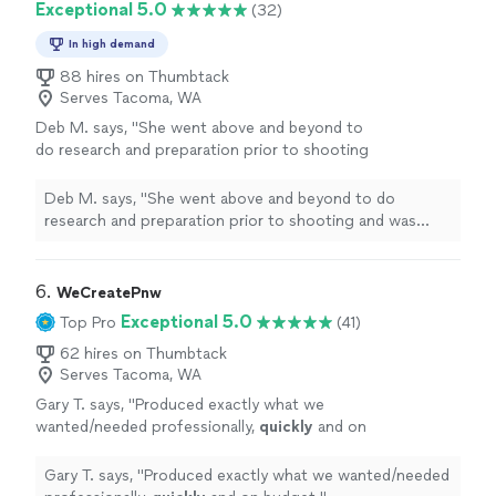
Exceptional 5.0
(32)
In high demand
88 hires on Thumbtack
Serves Tacoma, WA
Deb M. says, "
She went above and beyond to
do research and preparation prior to shooting
and was extremely
responsive
and punctual
throughout the post-production process.
Deb M. says, "
She went above and beyond to do
The final products were even better than
research and preparation prior to shooting and was
what we had imagined. Can't recommend
extremely
responsive
and punctual throughout the
enough!
"
See more
post-production process. The final products were even
better than what we had imagined. Can't recommend
6. 
WeCreatePnw
enough!
"
Exceptional 5.0
Top Pro
(41)
62 hires on Thumbtack
Serves Tacoma, WA
Gary T. says, "
Produced exactly what we
wanted/needed professionally,
quickly
and on
budget.
"
See more
Gary T. says, "
Produced exactly what we wanted/needed