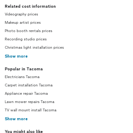
Related cost information
Videography prices
Makeup artist prices
Photo booth rentals prices
Recording studio prices
Christmas light installation prices
Show more
Popular in Tacoma
Electricians Tacoma
Carpet installation Tacoma
Appliance repair Tacoma
Lawn mower repairs Tacoma
TV wall mount install Tacoma
Show more
You might also like