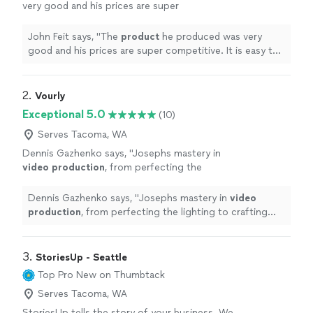
very good and his prices are super
competitive. It is easy to recommend him and
his team.
"
See more
John Feit says, "
The
product
he produced was very
good and his prices are super competitive. It is easy to
recommend him and his team.
"
2. 
Vourly
Exceptional 5.0
(10)
Serves Tacoma, WA
Dennis Gazhenko says, "
Josephs mastery in
video
production
, from perfecting the
lighting to crafting the final edit, is truly
exceptional.
"
See more
Dennis Gazhenko says, "
Josephs mastery in
video
production
, from perfecting the lighting to crafting
the final edit, is truly exceptional.
"
3. 
StoriesUp - Seattle
Top Pro
New on Thumbtack
Serves Tacoma, WA
StoriesUp tells the story of your business. We