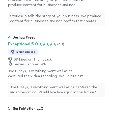
produce content for businesses and non
profits that creates exposure for them on
social media. We enjoy helping companies
StoriesUp tells the story of your business. We produce
elevate their brands and find new
content for businesses and non profits that creates
customers.
See more
exposure for them on social media. We enjoy helping
companies elevate their brands and find new customers.
4. 
Jeshua Frees
Exceptional 5.0
(43)
In high demand
69 hires on Thumbtack
Serves Tacoma, WA
Joe L. says, "
Everything went well as he
captured the
video
recording. Would hire him
again in the future.
"
See more
Joe L. says, "
Everything went well as he captured the
video
recording. Would hire him again in the future.
"
5. 
Surf'nMotion LLC