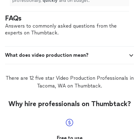
professionally,
quickly
and on budget.
"
FAQs
Answers to commonly asked questions from the
experts on Thumbtack.
What does video production mean?
There are 12 five star Video Production Professionals in
Tacoma, WA on Thumbtack.
Why hire professionals on Thumbtack?
Free to use