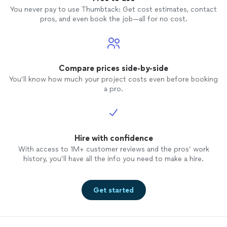
You never pay to use Thumbtack: Get cost estimates, contact
pros, and even book the job—all for no cost.
Compare prices side-by-side
You’ll know how much your project costs even before booking
a pro.
Hire with confidence
With access to 1M+ customer reviews and the pros’ work
history, you’ll have all the info you need to make a hire.
Get started