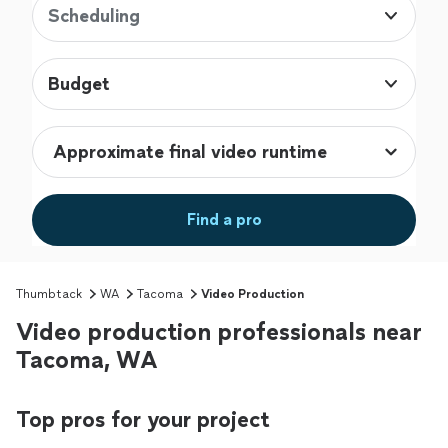
Scheduling
Budget
Find a pro
Thumbtack
WA
Tacoma
Video Production
Video production professionals near
Tacoma, WA
Top pros for your project