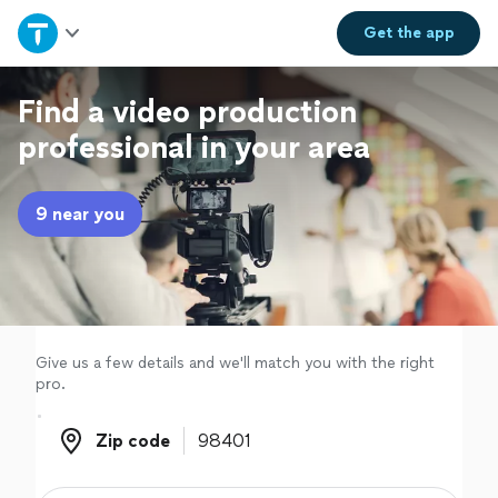
Home
Get the
app
Explore Services
Find a video production
professional in your area
Join as a pro
9 near you
Sign up
Log in
Give us a few details and we'll match you with the right
pro.
Zip code
Zip code