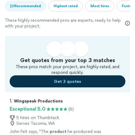
Recommended
Highest rated
Most hires
Fastest
These highly recommended pros are experts, ready to help
with your project.
Get quotes from your top 3 matches
These pros match your project, are highly-rated, and
respond quickly.
Get 3 quotes
1. 
Wingspeak Productions
Exceptional 5.0
(6)
5 hires on Thumbtack
Serves Tacoma, WA
John Feit says, "
The
product
he produced was