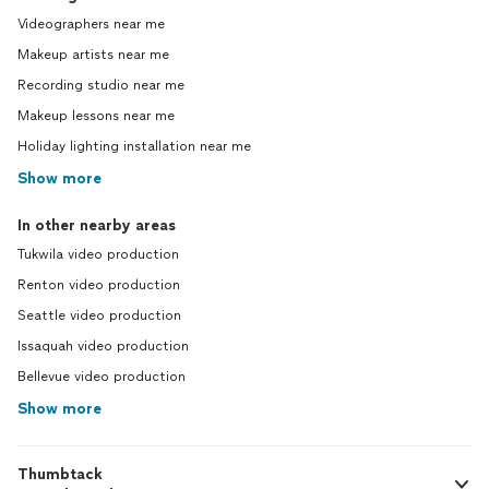
Videographers near me
Makeup artists near me
Recording studio near me
Makeup lessons near me
Holiday lighting installation near me
Show more
In other nearby areas
Tukwila video production
Renton video production
Seattle video production
Issaquah video production
Bellevue video production
Show more
Thumbtack