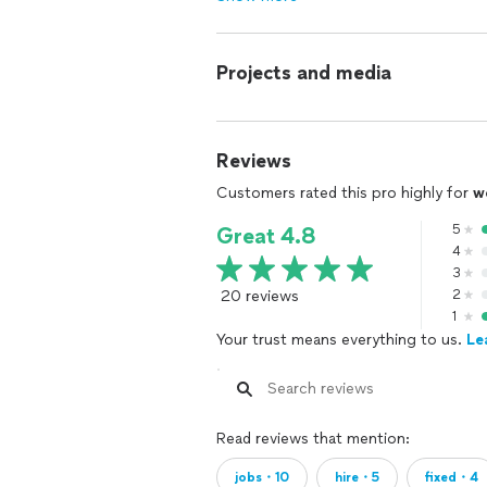
Projects and media
Reviews
Customers rated this pro highly for
w
5
Great 4.8
4
3
20 reviews
2
1
Your trust means everything to us.
Le
Read reviews that mention:
jobs・10
hire・5
fixed・4