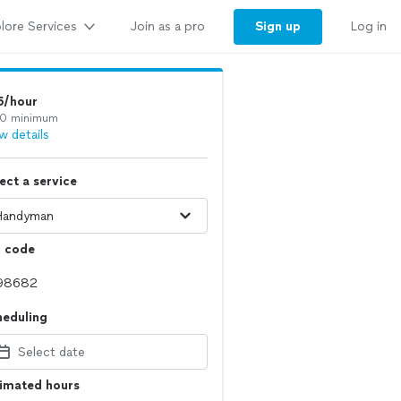
lore Services
Sign up
Join as a pro
Log in
5/hour
0 minimum
w details
ect a service
p code
heduling
Select date
timated hours