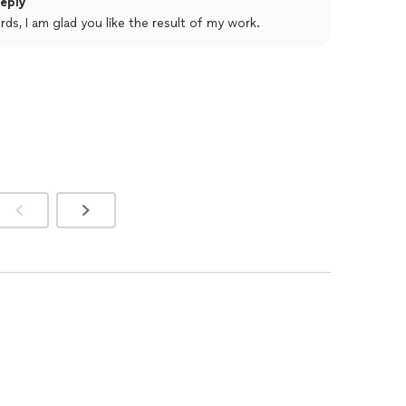
eply
ines through in his work.
rds, I am glad you like the result of my work.