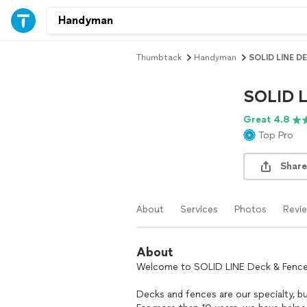
Thumbtack
Handyman
SOLID LINE D
SOLID 
Great 4.8
Top Pro
Share
About
Services
Photos
Revi
About
Welcome to SOLID LINE Deck & Fence
Decks and fences are our specialty, b