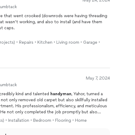
May 24, 2024
humbtack
ixture that went crooked (downrods were having threading
hat wasn’t working, and also to install (and have them
ost caps.
ressed with his skill set. He set the price right up front
rojects) • Repairs • Kitchen • Living room • Garage •
ctly what to do, and made quick work of it. He also
e parts. Oftentimes handy people don’t do electrical,
r, I’ve unfortunately seen a lot of bad tradespeople. He
l experience. I will definitely be hiring him again, and
 could fix just about anything. Thank you!!
May 7, 2024
humbtack
credibly kind and talented
handyman
, Yahor, turned a
 not only removed old carpet but also skillfully installed
artment. His professionalism, efficiency, and meticulous
t. He not only completed the job promptly but also
ity of his work. The end result is a stunning vinyl
ks) • Installation • Bedroom • Flooring • Home
ted the room. Yahor’s kindness added a touch of
thusiastically recommend him for any home