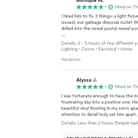
Monique W.
•
Hired on T
I hired him to fix 3 things: a light f
issues), our garbage disposal outlet t
drilled into the newel posts) newel p
He was on time, and I was seriously imp
Details: 2 - 5 hours (A few different p
before starting the work. He knew exa
Lighting • Doors • Electrical • Home
made a trip to Home Depot to get som
but he was a serious pro. As a Designe
Handyman
ranks up there on the top for the overal
referring him to clients! I feel like he
Alyssa J.
•
Hired on T
I was fortunate enough to have the in
frustrating day into a positive one. He
beautiful vinyl flooring in my son’s ap
attention to detail truly set him apar
exceeded my expectations with the qual
Details: Less than 2 hours (Simple tas
flooring that has completely rejuvena
warmth to the whole experience. I en