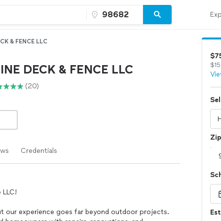
Exp
ECK & FENCE LLC
$7
$15
LINE DECK & FENCE LLC
Vie
(20)
Sel
Zi
ews
Credentials
Sc
 LLC!
ut our experience goes far beyond outdoor projects.
Es