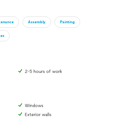
tenance
Assembly
Painting
ces
2-5 hours of work
Windows
Exterior walls