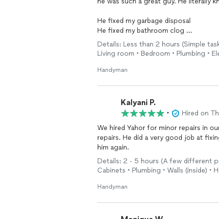
he was such a great guy. He literally 
He fixed my garbage disposal
He fixed my bathroom clog
He fixed the washer
Details: Less than 2 hours (Simple task
He fixed the dryer
Living room • Bedroom • Plumbing • El
He mounted 3 TVs
Handyman
And he always smiled. I highly recomm
short notice.
Kalyani P.
•
Hired on T
We hired Yahor for minor repairs in o
repairs. He did a very good job at fix
him again.
Details: 2 - 5 hours (A few different p
Cabinets • Plumbing • Walls (inside) •
Handyman