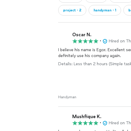
project・2
handyman・1
b
Oscar N.
•
Hired on T
I believe his name is Egor. Excellent se
definitely use his company again.
Details: Less than 2 hours (Simple tas
Handyman
Mushfique K.
•
Hired on T