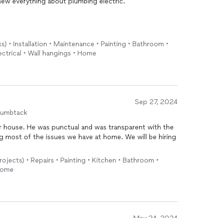
knew everything about plumbing electric.
s) • Installation • Maintenance • Painting • Bathroom •
ectrical • Wall hangings • Home
end him to all the people in Portland and he came on a
Sep 27, 2024
humbtack
ur house. He was punctual and was transparent with the
ing most of the issues we have at home. We will be hiring
rojects) • Repairs • Painting • Kitchen • Bathroom •
 Home