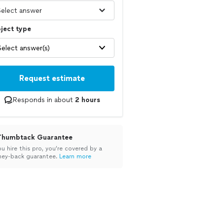
ject type
Select answer(s)
Request estimate
Responds in about
2 hours
Thumbtack Guarantee
ou hire this pro, you’re covered by a
ey-back guarantee.
Learn more