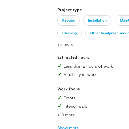
Project type
Repairs
Installation
Main
Cleaning
Other handyman servi
+7 more
Estimated hours
Less than 2 hours of work
A full day of work
Work focus
Doors
Interior walls
+13 more
Show more