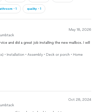
athroom・1
quality・1
May 18, 2026
humbtack
rvice and did a great job installing the new mailbox. I will
ks) • Installation • Assembly • Deck or porch • Home
Oct 28, 2024
humbtack