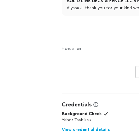
SOLID LINE DECK & FENCE LLC's r
improvement project; his expertise sh
Alyssa J. thank you for your kind wo
Handyman
Credentials
Background Check
Yahor Tsybikau
View credential details