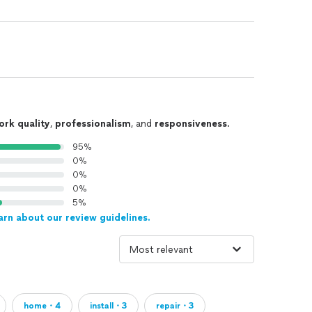
ork quality
,
professionalism
, and
responsiveness
.
95%
0%
0%
0%
5%
arn about our review guidelines.
home・4
install・3
repair・3