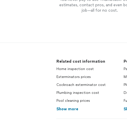
estimates, contact pros, and even b
job—all for no cost.
Related cost information
P
Home inspection cost
Pa
Exterminators prices
M
Cockroach exterminator cost
P
Plumbing inspection cost
D
Pool cleaning prices
Fu
Show more
S