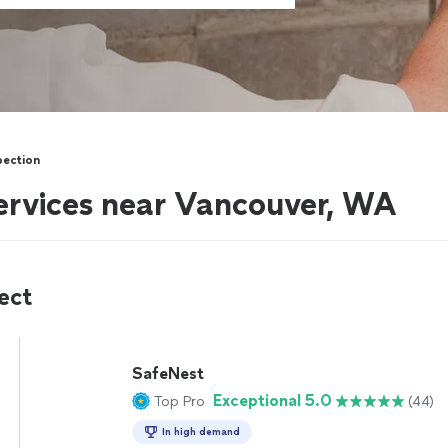
pection
services near Vancouver, WA
ect
SafeNest
Exceptional 5.0
Top Pro
(44)
In high demand