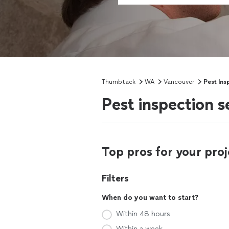
Thumbtack
WA
Vancouver
Pest Ins
Pest inspection 
Top pros for your proj
Filters
When do you want to start?
Within 48 hours
Within a week