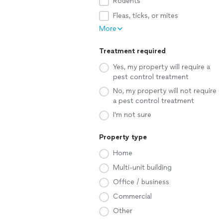
Rodents
Fleas, ticks, or mites
More
Treatment required
Yes, my property will require a
pest control treatment
No, my property will not require
a pest control treatment
I'm not sure
Property type
Home
Multi-unit building
Office / business
Commercial
Other