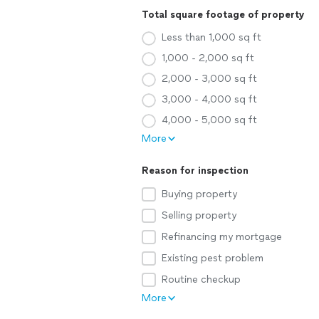
Total square footage of property
Less than 1,000 sq ft
1,000 - 2,000 sq ft
2,000 - 3,000 sq ft
3,000 - 4,000 sq ft
4,000 - 5,000 sq ft
More
Reason for inspection
Buying property
Selling property
Refinancing my mortgage
Existing pest problem
Routine checkup
More