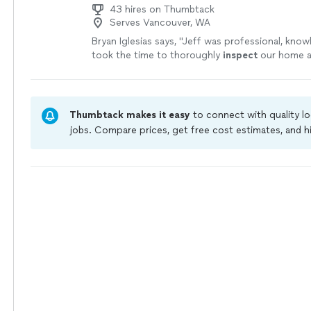
43 hires on Thumbtack
Serves Vancouver, WA
Bryan Iglesias says, "
Jeff was professional, know
took the time to thoroughly
inspect
our home a
exactly what was going on with picture proof.
"
Thumbtack makes it easy
to connect with quality l
jobs. Compare prices, get free cost estimates, and h
owners on Thumbtack are required to take and pass 
jobs are covered by our
Thumbtack Guarantee