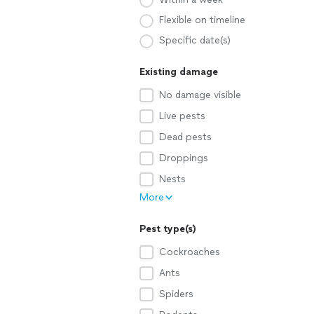
Flexible on timeline
Specific date(s)
Existing damage
No damage visible
Live pests
Dead pests
Droppings
Nests
More
Pest type(s)
Cockroaches
Ants
Spiders