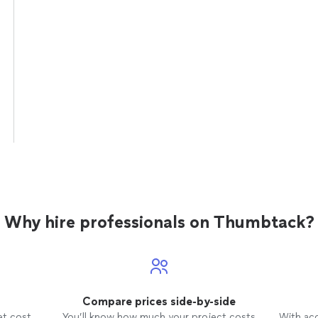
Why hire professionals on Thumbtack?
Compare prices side-by-side
et cost
You’ll know how much your project costs
With ac