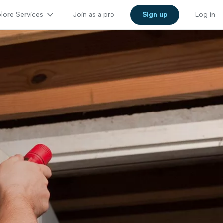
lore Services
Join as a pro
Sign up
Log in