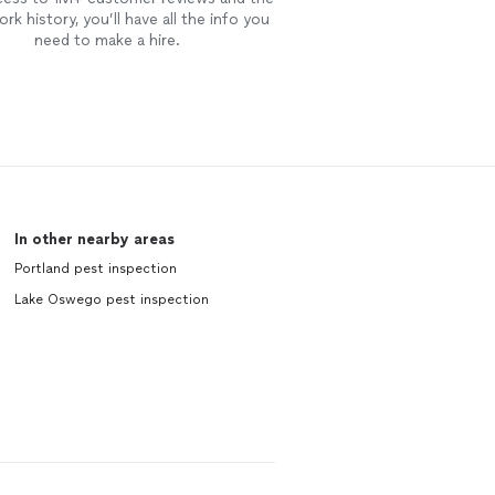
rk history, you’ll have all the info you
need to make a hire.
In other nearby areas
Portland pest inspection
Lake Oswego pest inspection