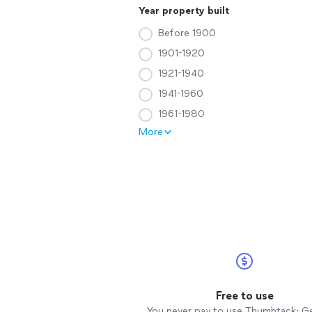
Year property built
Before 1900
1901-1920
1921-1940
1941-1960
1961-1980
More
Free to use
You never pay to use Thumbtack: G