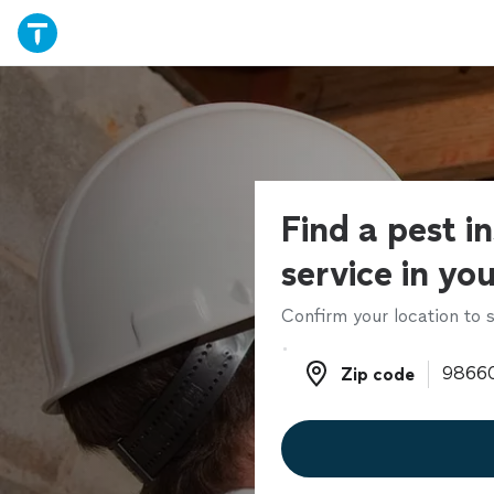
Find a pest i
service in yo
Confirm your location to s
Zip code
Zip code