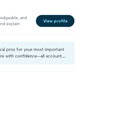
ledgeable, and
View profile
nd explain
See more
ocal pros for your most important
ire with confidence—all account
a criminal background-check, and