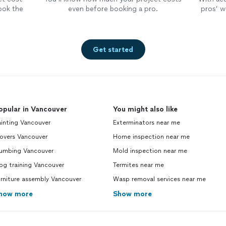
ook the
even before booking a pro.
pros’ wo
Get started
opular in Vancouver
You might also like
inting Vancouver
Exterminators near me
overs Vancouver
Home inspection near me
lumbing Vancouver
Mold inspection near me
og training Vancouver
Termites near me
rniture assembly Vancouver
Wasp removal services near me
how more
Show more