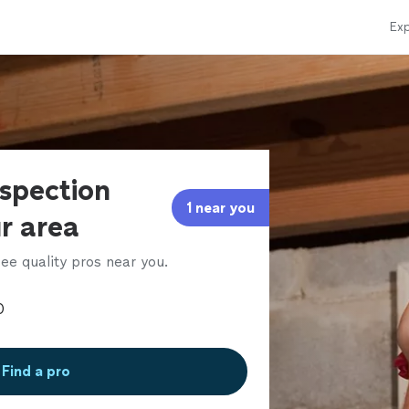
Exp
nspection
1 near you
ur area
ee quality pros near you.
Find a pro