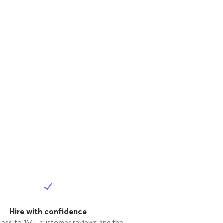
Hire with confidence
cess to 1M+ customer reviews and the