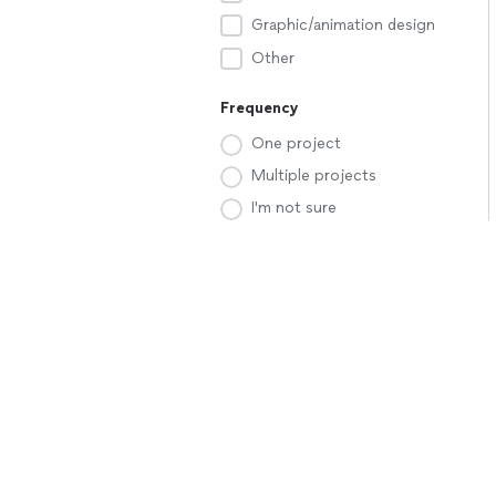
Graphic/animation design
Other
Frequency
One project
Multiple projects
I'm not sure