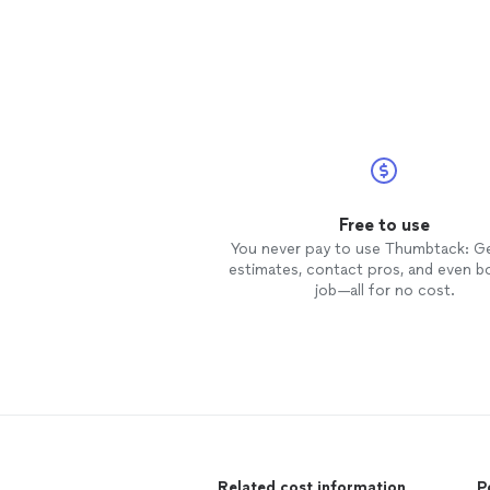
Free to use
You never pay to use Thumbtack: G
estimates, contact pros, and even b
job—all for no cost.
Related cost information
P