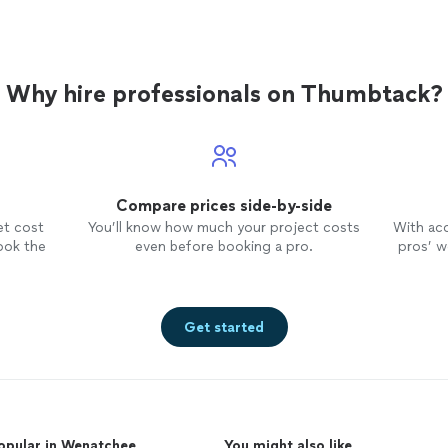
Why hire professionals on Thumbtack?
Compare prices side-by-side
et cost
You’ll know how much your project costs
With ac
ook the
even before booking a pro.
pros’ wo
Get started
opular in Wenatchee
You might also like