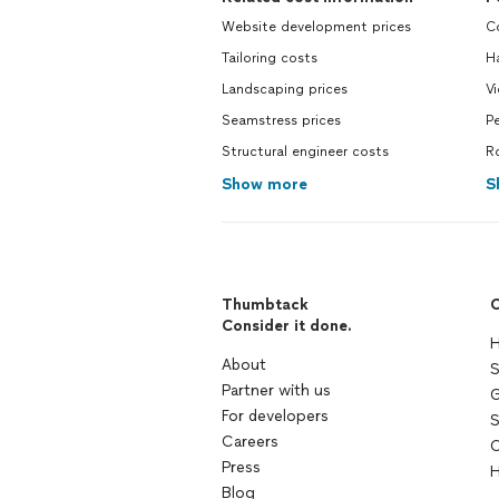
Website development prices
C
Tailoring costs
H
Landscaping prices
V
Seamstress prices
Pe
Structural engineer costs
R
Show more
S
Thumbtack
C
Consider it done.
H
About
S
Partner with us
G
For developers
S
Careers
C
Press
H
Blog