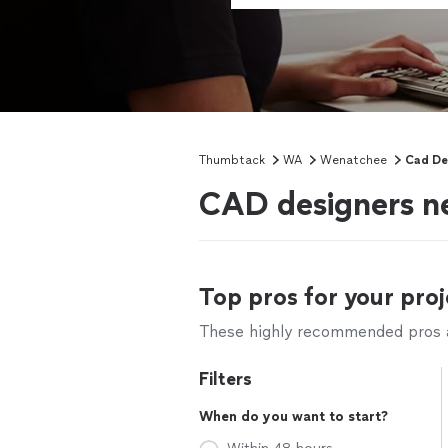
Thumbtack
WA
Wenatchee
Cad De
CAD designers 
Top pros for your proj
These highly recommended pros ar
Filters
When do you want to start?