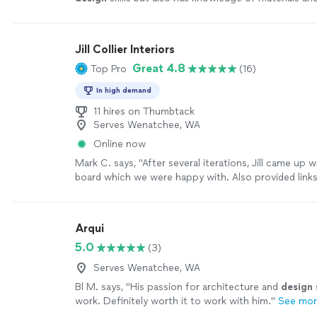
manufacturing process.
"
See more
Jill Collier Interiors
Great 4.8
Top Pro
(16)
In high demand
11 hires on Thumbtack
Serves Wenatchee, WA
Online now
Mark C. says, "
After several iterations, Jill came up 
board which we were happy with. Also provided links
recommended pieces.
"
See more
Arqui
5.0
(3)
Serves Wenatchee, WA
Bl M. says, "
His passion for architecture and
design
work. Definitely worth it to work with him.
"
See mo