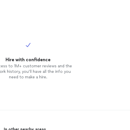
Hire with confidence
cess to 1M+ customer reviews and the
rk history, you’ll have all the info you
need to make a hire.
In other nearby areas