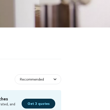
ches
Get 3 quotes
rated, and