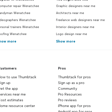
omputer repair Wenatchee
Graphic designers near me
andyman Wenatchee
Architects near me
ideographers Wenatchee
Freelance web designers near me
rsonal trainers Wenatchee
Interior designers near me
oofing Wenatchee
Logo design near me
how more
Show more
ustomers
Pros
ow to use Thumbtack
Thumbtack for pros
ign up
Sign up as a pro
et the app
Community
ervices near me
Pro Resources
ost estimates
Pro reviews
ome resource center
iPhone app for pros
Android app for pros