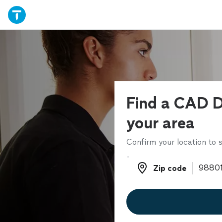
Find a CAD D
your area
Confirm your location to s
Zip code
Zip code