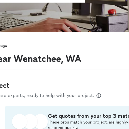
sign
near Wenatchee, WA
ect
e experts, ready to help with your project.
Get quotes from your top 3 mat
These pros match your project, are highly-
respond quickly.