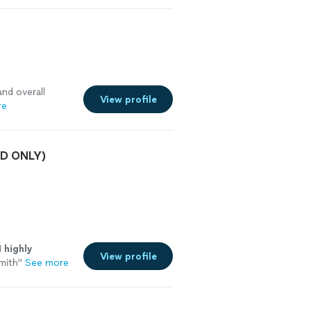
and overall
View profile
re
/3D ONLY)
I
highly
View profile
mith
"
See more