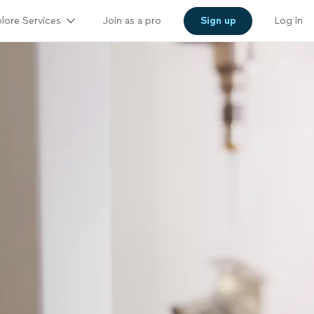
lore Services
Join as a pro
Sign up
Log in