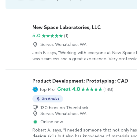
New Space Laboratories, LLC
5.0
(1)
Serves Wenatchee, WA
Josh F. says, "Working with everyone at New Space 
was seamless and a great experience. Very professi
responsive. Can't wait to see what the future has in 
company. They are going places and it all starts with
they have created."
See more
Product Development: Prototyping: CAD
Great 4.8
Top Pro
(148)
Great value
130 hires on Thumbtack
Serves Wenatchee, WA
Online now
Robert A. says, "
I needed someone that not only has
design
skills but also has knowledge of materials an