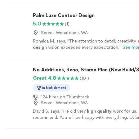
Palm Luxe Contour Design
5.0
(1)
Serves Wenatchee, WA
Ronalda M. says, "
The attention to detail, creativity, 
design
vision exceeded every expectation.
"
See mo
No Additions, Reno, Stamp Plan (New Build
Great 4.8
(101)
In high demand
124 hires on Thumbtack
Serves Wenatchee, WA
David S. says, "
He did very
high quality
work for us. 
recommend. You will be happy with everything. D. S