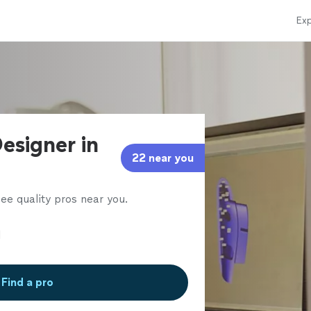
Exp
esigner in
22 near you
ee quality pros near you.
Find a pro