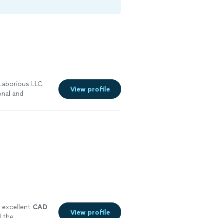
Laborious LLC
View profile
onal and
store for this
 the culture
 excellent
CAD
View profile
d the