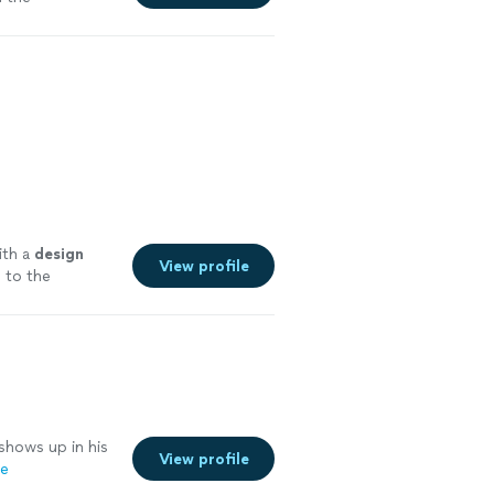
with a
design
View profile
 to the
shows up in his
View profile
re