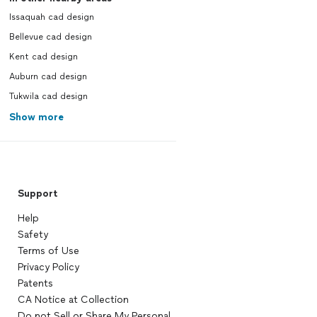
Issaquah cad design
Bellevue cad design
Kent cad design
Auburn cad design
Tukwila cad design
Show more
Support
Help
Safety
Terms of Use
Privacy Policy
Patents
CA Notice at Collection
Do not Sell or Share My Personal