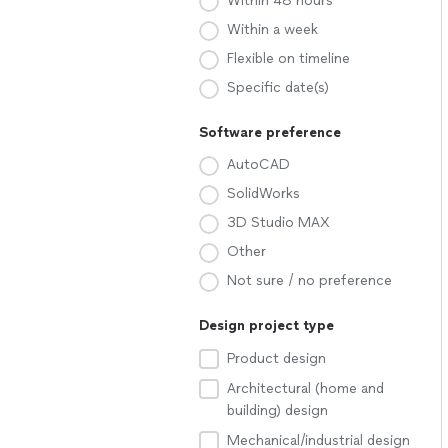
Within 48 hours
Within a week
Flexible on timeline
Specific date(s)
Software preference
AutoCAD
SolidWorks
3D Studio MAX
Other
Not sure / no preference
Design project type
Product design
Architectural (home and
building) design
Mechanical/industrial design