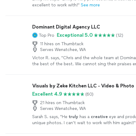
excellent to work with!
"
See more
Dominant Digital Agency LLC
Exceptional 5.0
Top Pro
(12)
11 hires on Thumbtack
Serves Wenatchee, WA
Victor R. says, "Chris and the whole team at Dominan
the best of the best. We cannot sing their praises 
have improved our productivity ten-fold and created a
our processes for the better! Not only have they i
SEO's and Google presence, causing our leads to sk
Visuals by Zeke Kitchen LLC - Video & Photo
they are the most helpful team we have ever worked
Excellent 4.9
(60)
attention to detail is insane and the response time 
incomparable. They are everything you can want an
21 hires on Thumbtack
digital marketing team!"
See more
Serves Wenatchee, WA
Sarah S. says, "
He
truly
has a
creative
eye and prod
unique photos. I can’t wait to work with him again!!
"