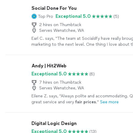
the past few months, I've had the pleasure of workin
Social Done For You
Daria Nikolaeva and the SOURCEsem team. Their de
Exceptional 5.0
Top Pro
(5)
understanding of both technology and consumer be
instrumental in helping me reach my target audience
2 hires on Thumbtack
effectively.Thank you again, SOURCEsem, for your 
Serves Wenatchee, WA
support and expertise.Sincerely,Steve Grippi"
See m
Earl C. says, "The team at Socialdfy have really brou
marketing to the next level. One thing I love about 
easy it is to get ahold of them, and it really impress
level of care with their customer service!"
See more
Andy | Hit2Web
Exceptional 5.0
(6)
7 hires on Thumbtack
Serves Wenatchee, WA
Eilene Z. says, "
Always polite and accommodating. Qu
great service and very
fair prices
.
"
See more
Digital Logic Design
Exceptional 5.0
(13)