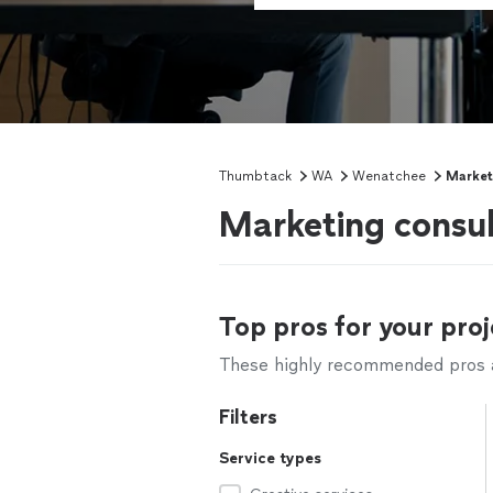
Thumbtack
WA
Wenatchee
Market
Marketing consu
Top pros for your proj
These highly recommended pros ar
Filters
Service types