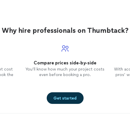
Why hire professionals on Thumbtack?
Compare prices side-by-side
et cost
You’ll know how much your project costs
With ac
ook the
even before booking a pro.
pros’ wo
Get started