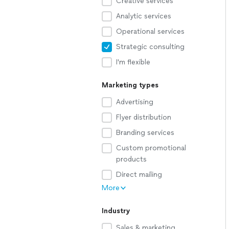
Creative services
Analytic services
Operational services
Strategic consulting
I'm flexible
Marketing types
Advertising
Flyer distribution
Branding services
Custom promotional
products
Direct mailing
More
Industry
Sales & marketing