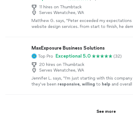
11 hires on Thumbtack
Serves Wenatchee, WA
Matthew G. says, "Peter exceeded my expectations 
website design services. From start to finish, he de
professionalism and a keen attention to detail. He p
captured my vision, crafting a visually captivating an
website that accurately represents my business. Pet
MaxExposure Business Solutions
integrated my branding and logo, ensuring a cohesiv
Exceptional 5.0
Top Pro
(32)
online presence. The website is highly responsive a
fast loading times. Throughout the process, Peter 
20 hires on Thumbtack
communicative, responsive, and accommodating, mak
Serves Wenatchee, WA
pleasure to work with him. I enthusiastically recom
Jennifer L. says, "
I’m just starting with this company
anyone in need of exceptional website design servic
they’ve been
responsive, willing
to
help
and overall
consistently goes above and beyond to deliver outs
professional.
"
See more
results."
See more
See more