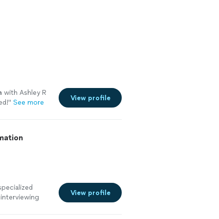
n
with Ashley R
View profile
ed!
"
See more
mation
specialized
View profile
 interviewing
it quickly
ht choice.Over