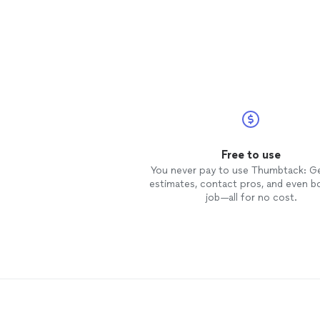
Free to use
You never pay to use Thumbtack: G
estimates, contact pros, and even b
job—all for no cost.