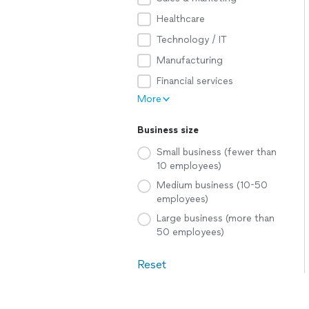
Healthcare
Technology / IT
Manufacturing
Financial services
More
Business size
Small business (fewer than
10 employees)
Medium business (10-50
employees)
Large business (more than
50 employees)
Reset