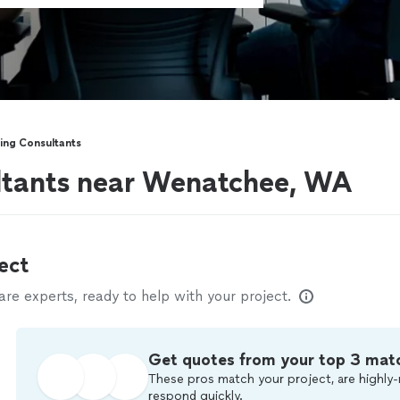
ing Consultants
ltants near Wenatchee, WA
ect
e experts, ready to help with your project.
Get quotes from your top 3 mat
These pros match your project, are highly-
respond quickly.