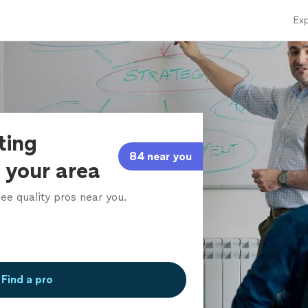
Exp
ting
84 near you
 your area
ee quality pros near you.
Find a pro