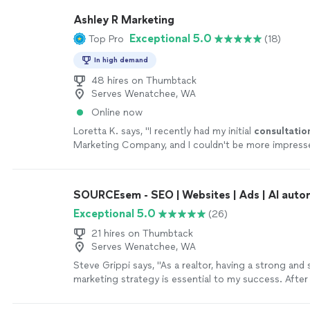
Ashley R Marketing
Exceptional 5.0
Top Pro
(18)
In high demand
48 hires on Thumbtack
Serves Wenatchee, WA
Online now
Loretta K. says, "
I recently had my initial
consultatio
Marketing Company, and I couldn't be more impress
SOURCEsem - SEO | Websites | Ads | AI auto
Exceptional 5.0
(26)
21 hires on Thumbtack
Serves Wenatchee, WA
Steve Grippi says, "As a realtor, having a strong and 
marketing strategy is essential to my success. After
several companies and reviewing multiple proposals, 
became clear that SOURCEsem stood out as the rig