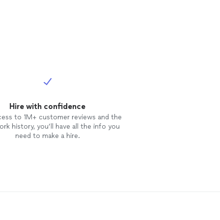
Hire with confidence
cess to 1M+ customer reviews and the
rk history, you’ll have all the info you
need to make a hire.