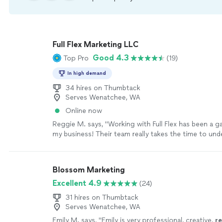
Full Flex Marketing LLC
Good 4.3
Top Pro
(19)
In high demand
34 hires on Thumbtack
Serves Wenatchee, WA
Online now
Reggie M. says, "Working with Full Flex has been a 
my business! Their team really takes the time to un
we need and puts together marketing strategies that
I love their scaling pricing model — it makes it affor
and easy to grow as we see results. The quality of th
Blossom Marketing
excellent, and I can already tell it’s helping us reac
Excellent 4.9
(24)
bring in new customers. They’re professional, creati
deliver on time. I couldn’t be happier and highly rec
31 hires on Thumbtack
to anyone looking to take their marketing to the next
Serves Wenatchee, WA
more
Emily M. says, "
Emily is very professional, creative,
r