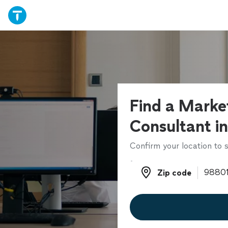
Find a Marke
Consultant in
Confirm your location to s
Zip code
Zip code