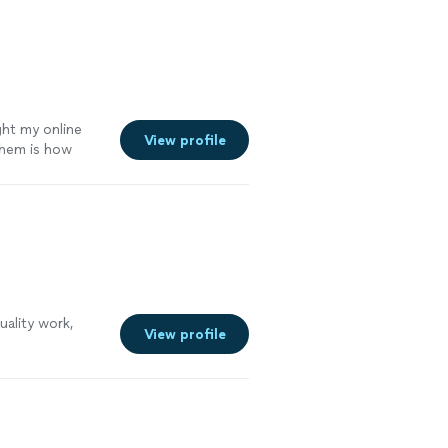
g closely with
ep
havior has been
outstanding
ore
ght my online
View profile
them is how
ed me with their
ality work,
View profile