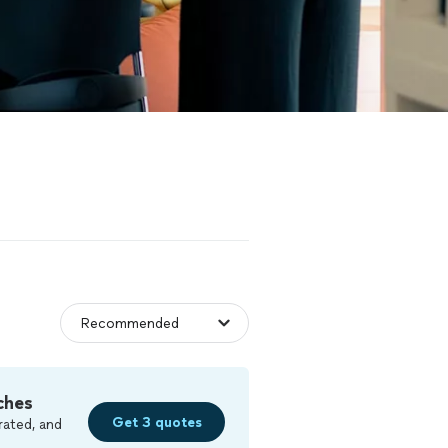
ches
Get 3 quotes
rated, and