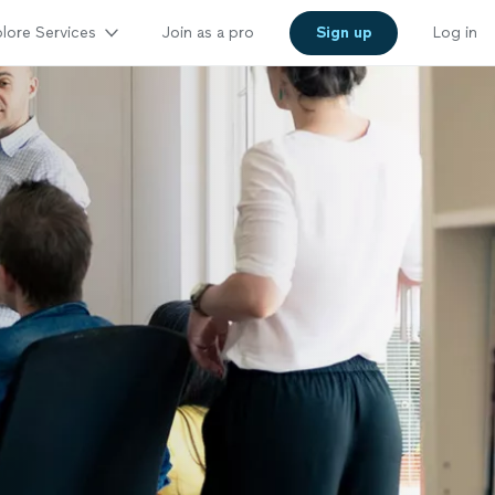
lore Services
Join as a pro
Sign up
Log in