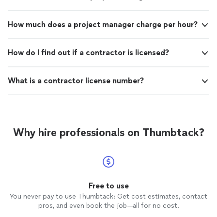
gentlemen . I highly recommend your services!"
How much does a project manager charge per hour?
How do I find out if a contractor is licensed?
What is a contractor license number?
Why hire professionals on Thumbtack?
Free to use
You never pay to use Thumbtack: Get cost estimates, contact
pros, and even book the job—all for no cost.