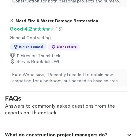
Construction
for both personal projects and numerous
client referrals, and the results have been nothing short
of amazing.
"
3. 
Nord Fire & Water Damage Restoration
Good 4.2
(15)
General Contracting
In high demand
Licensed pro
11 hires on Thumbtack
Serves Brookfield, WI
Kate Wood says, "Recently I needed to obtain new
carpeting for a bedroom, but needed to have an area of
new floorboards laid down as well. I called the Nord
office and within a few days Sean came out to give me
FAQs
a quote. I was quite impressed, as Sean inspected not
just the floor, but the basement as well to make sure
Answers to commonly asked questions from the
that there was not more extensive damage. The project
experts on Thumbtack.
was fully explained to me, and within a few days I
received an estimate. Working with Sean, Tyler, and the
men who laid the carpet and repaired the floor was a
What do construction project managers do?
great experience. My room looks fabulous! Thank you