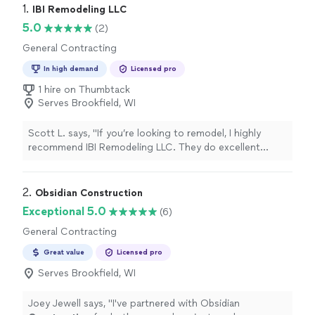
1. 
IBI Remodeling LLC
5.0
(2)
General Contracting
In high demand
Licensed pro
1 hire on Thumbtack
Serves Brookfield, WI
Scott L. says, "If you’re looking to remodel, I highly
recommend IBI Remodeling LLC. They do excellent
work, are honest, and deliver exactly what they promise.
Looking forward to working with them in the near
future."
2. 
Obsidian Construction
Exceptional 5.0
(6)
General Contracting
Great value
Licensed pro
Serves Brookfield, WI
Joey Jewell says, "
I've partnered with Obsidian