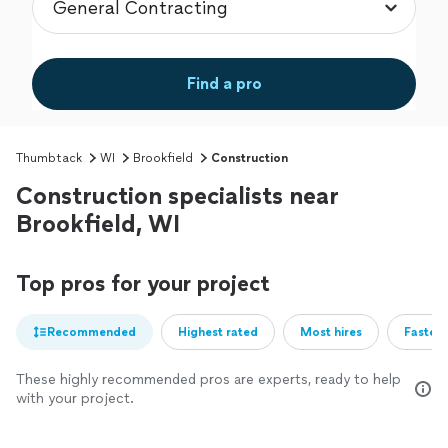
Find a pro
Thumbtack
WI
Brookfield
Construction
Construction specialists near
Brookfield, WI
Top pros for your project
Recommended
Highest rated
Most hires
Fastest
These highly recommended pros are experts, ready to help
with your project.