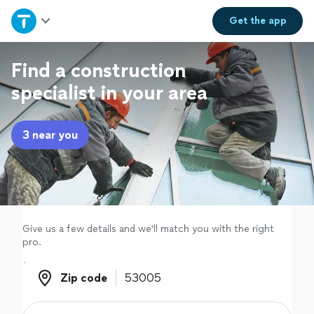
Home
Get the
app
Explore Services
Find a construction
specialist in your area
Join as a pro
3 near you
Sign up
Log in
Give us a few details and we'll match you with the right
pro.
Zip code
Zip code