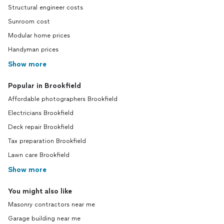
Structural engineer costs
Sunroom cost
Modular home prices
Handyman prices
Show more
Popular in Brookfield
Affordable photographers Brookfield
Electricians Brookfield
Deck repair Brookfield
Tax preparation Brookfield
Lawn care Brookfield
Show more
You might also like
Masonry contractors near me
Garage building near me