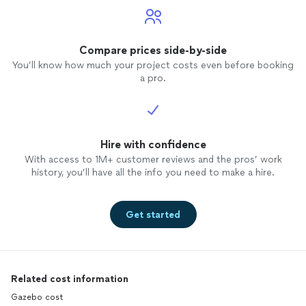
Compare prices side-by-side
You’ll know how much your project costs even before booking
a pro.
Hire with confidence
With access to 1M+ customer reviews and the pros’ work
history, you’ll have all the info you need to make a hire.
Get started
Related cost information
Gazebo cost