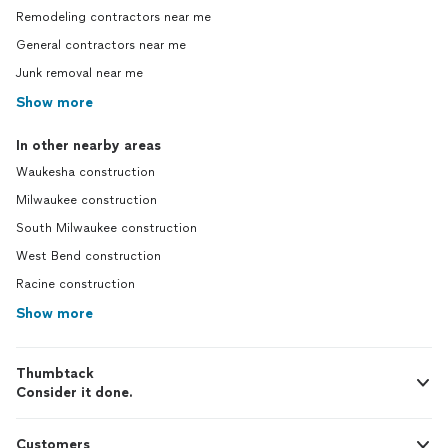
Remodeling contractors near me
General contractors near me
Junk removal near me
Show more
In other nearby areas
Waukesha construction
Milwaukee construction
South Milwaukee construction
West Bend construction
Racine construction
Show more
Thumbtack
Consider it done.
Customers