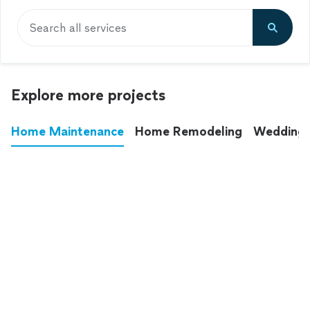
Search all services
Explore more projects
Home Maintenance
Home Remodeling
Wedding
These annoying chores used to eat up your
entire weekend. Not anymore.
See all
home maintenance