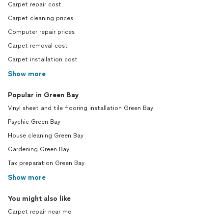
Carpet repair cost
Carpet cleaning prices
Computer repair prices
Carpet removal cost
Carpet installation cost
Show more
Popular in Green Bay
Vinyl sheet and tile flooring installation Green Bay
Psychic Green Bay
House cleaning Green Bay
Gardening Green Bay
Tax preparation Green Bay
Show more
You might also like
Carpet repair near me