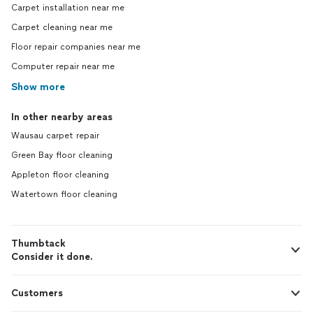
Carpet installation near me
Carpet cleaning near me
Floor repair companies near me
Computer repair near me
Show more
In other nearby areas
Wausau carpet repair
Green Bay floor cleaning
Appleton floor cleaning
Watertown floor cleaning
Thumbtack
Consider it done.
Customers