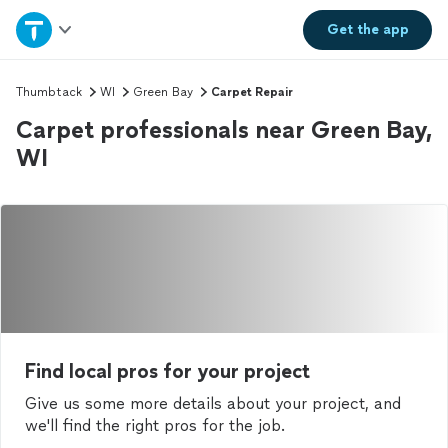
Home
Get the
app
Explore Services
Thumbtack
WI
Green Bay
Carpet Repair
Carpet professionals near Green Bay,
Join as a pro
WI
Sign up
Log in
Find local pros for your project
Give us some more details about your project, and
we'll find the right pros for the job.