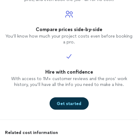
Compare prices side-by-side
You’ll know how much your project costs even before booking
a pro.
Hire with confidence
With access to 1M+ customer reviews and the pros’ work
history, you’ll have all the info you need to make a hire.
Get started
Related cost information