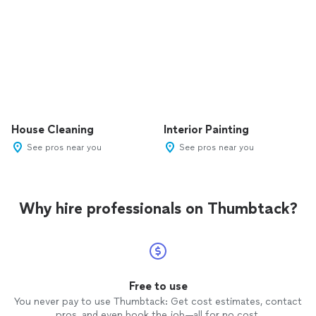
House Cleaning
Interior Painting
See pros near you
See pros near you
Why hire professionals on Thumbtack?
Free to use
You never pay to use Thumbtack: Get cost estimates, contact
pros, and even book the job—all for no cost.