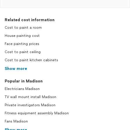
Related cost information
Cost to paint a room
House painting cost
Face painting prices
Cost to paint ceiling
Cost to paint kitchen cabinets
Show more
Popular in Madison
Electricians Madison
TV wall mount install Madison
Private investigators Madison
Fitness equipment assembly Madison
Fans Madison
Show more