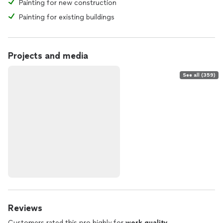
Painting for new construction
Painting for existing buildings
Projects and media
See all (359)
Reviews
Customers rated this pro highly for
work quality
,