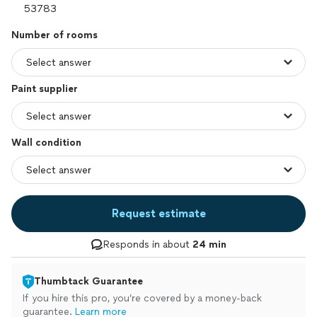
Number of rooms
Paint supplier
Wall condition
Request estimate
Responds in about
24 min
Thumbtack Guarantee
If you hire this pro, you’re covered by a money-back
guarantee.
Learn more