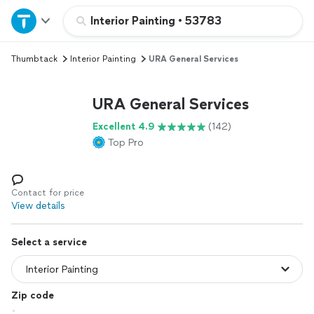
Home
Interior Painting
•
53783
Thumbtack
Interior Painting
URA General Services
Explore Services
URA General Services
Join as a pro
Excellent 4.9
(142)
Top Pro
Sign up
Log in
Contact for price
View details
Select a service
Zip code