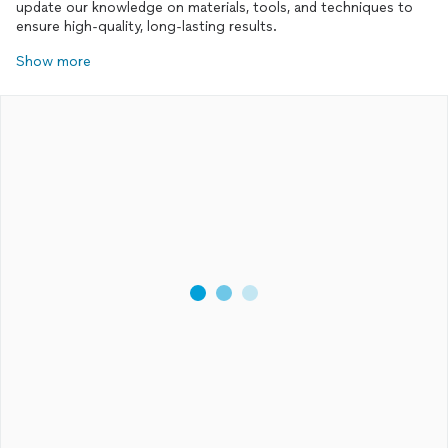
update our knowledge on materials, tools, and techniques to
ensure high-quality, long-lasting results.
Show more