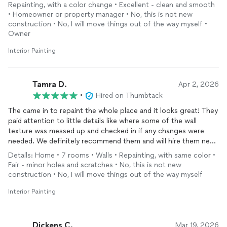
Repainting, with a color change • Excellent - clean and smooth
• Homeowner or property manager • No, this is not new
construction • No, I will move things out of the way myself •
Owner
Interior Painting
Tamra D.
Apr 2, 2026
•
Hired on Thumbtack
The came in to repaint the whole place and it looks great! They
paid attention to little details like where some of the wall
texture was messed up and checked in if any changes were
needed. We definitely recommend them and will hire them next
time we need
painting
done!
Details: Home • 7 rooms • Walls • Repainting, with same color •
Fair - minor holes and scratches • No, this is not new
construction • No, I will move things out of the way myself
Interior Painting
Dickens C.
Mar 19, 2026