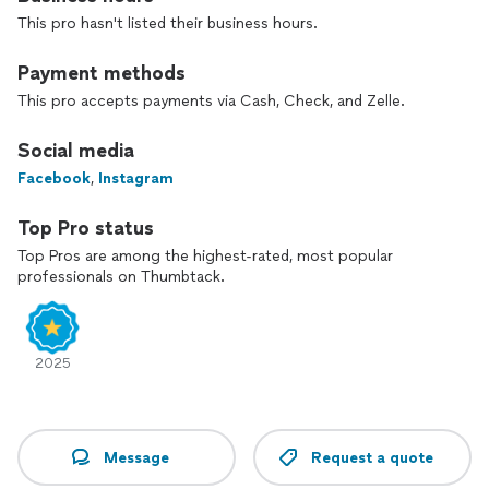
right choice!
This pro hasn't listed their business hours.
Payment methods
This pro accepts payments via Cash, Check, and Zelle.
Social media
Facebook
,
Instagram
Top Pro status
Top Pros are among the highest-rated, most popular
professionals on Thumbtack.
2025
Message
Request a quote