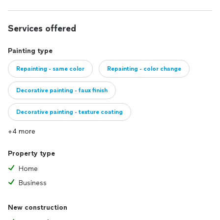
Services offered
Painting type
Repainting - same color
Repainting - color change
Decorative painting - faux finish
Decorative painting - texture coating
+4 more
Property type
Home
Business
New construction