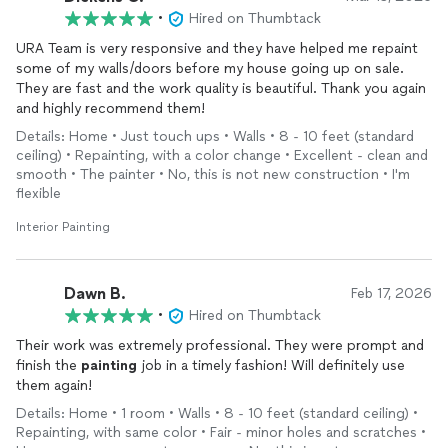
•
Hired on Thumbtack
URA Team is very responsive and they have helped me repaint
some of my walls/doors before my house going up on sale.
They are fast and the work quality is beautiful. Thank you again
and highly recommend them!
Details: Home • Just touch ups • Walls • 8 - 10 feet (standard
ceiling) • Repainting, with a color change • Excellent - clean and
smooth • The painter • No, this is not new construction • I'm
flexible
Interior Painting
Dawn B.
Feb 17, 2026
•
Hired on Thumbtack
Their work was extremely professional. They were prompt and
finish the
painting
job in a timely fashion! Will definitely use
them again!
Details: Home • 1 room • Walls • 8 - 10 feet (standard ceiling) •
Repainting, with same color • Fair - minor holes and scratches •