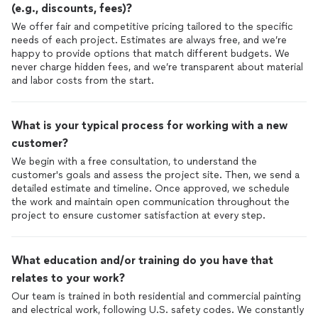
(e.g., discounts, fees)?
We offer fair and competitive pricing tailored to the specific
needs of each project. Estimates are always free, and we’re
happy to provide options that match different budgets. We
never charge hidden fees, and we’re transparent about material
and labor costs from the start.
What is your typical process for working with a new
customer?
We begin with a free consultation, to understand the
customer's goals and assess the project site. Then, we send a
detailed estimate and timeline. Once approved, we schedule
the work and maintain open communication throughout the
project to ensure customer satisfaction at every step.
What education and/or training do you have that
relates to your work?
Our team is trained in both residential and commercial painting
and electrical work, following U.S. safety codes. We constantly