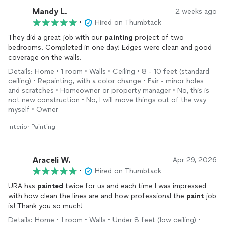
Mandy L.
2 weeks ago
•
Hired on Thumbtack
They did a great job with our
painting
project of two
bedrooms. Completed in one day! Edges were clean and good
coverage on the walls.
Details: Home • 1 room • Walls • Ceiling • 8 - 10 feet (standard
ceiling) • Repainting, with a color change • Fair - minor holes
and scratches • Homeowner or property manager • No, this is
not new construction • No, I will move things out of the way
myself • Owner
Interior Painting
Araceli W.
Apr 29, 2026
•
Hired on Thumbtack
URA has
painted
twice for us and each time I was impressed
with how clean the lines are and how professional the
paint
job
is! Thank you so much!
Details: Home • 1 room • Walls • Under 8 feet (low ceiling) •