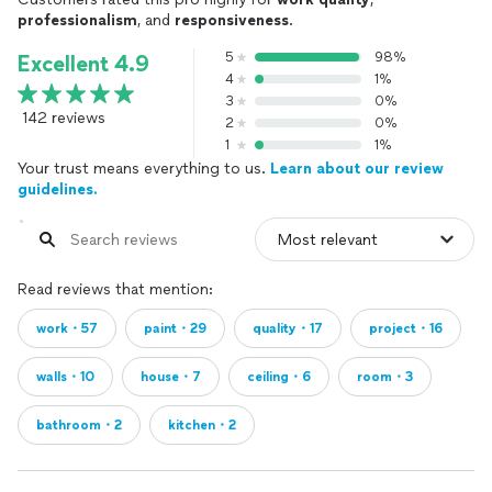
professionalism
, and
responsiveness
.
5
98%
Excellent 4.9
4
1%
3
0%
142 reviews
2
0%
1
1%
Your trust means everything to us.
Learn about our review
guidelines.
Read reviews that mention:
work・57
paint・29
quality・17
project・16
walls・10
house・7
ceiling・6
room・3
bathroom・2
kitchen・2