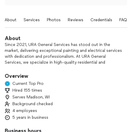
About
Services
Photos
Reviews
Credentials
FAQs
About
Since 2021, URA General Services has stood out in the
market, delivering exceptional painting and electrical services
with dedication and professionalism. At URA General
Services, we specialize in high-quality residential and
commercial painting, drywall repairs, popcorn ceiling removal,
and electrical services such as lighting installation and fixture
Overview
replacement. Our skilled team delivers reliable, detail-oriented
Current Top Pro
work using top-tier materials and clear communication from
Hired 155 times
start to finish. Whether it’s a full home refresh or a small
Serves Madison, WI
upgrade, we’re here to bring your vision to life—on time, with
care, and guaranteed quality. We use state-of-the-art
Background checked
equipment to provide a high-quality finish and always
4 employees
prioritize safety—for both our team and our clients'
5 years in business
environments. If you're looking for expertise, experience, and
a service done with dedication, URA General Services is the
Business hours