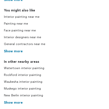
You might also like
Interior painting near me
Painting near me
Face painting near me
Interior designers near me
General contractors near me
Show more
In other nearby areas
Watertown interior painting
Rockford interior painting
Waukesha interior painting
Muskego interior painting
New Berlin interior painting
Show more