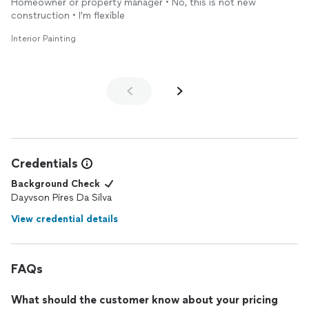
Homeowner or property manager • No, this is not new
construction • I'm flexible
Interior Painting
Credentials
Background Check
Dayvson Pires Da Silva
View credential details
FAQs
What should the customer know about your pricing