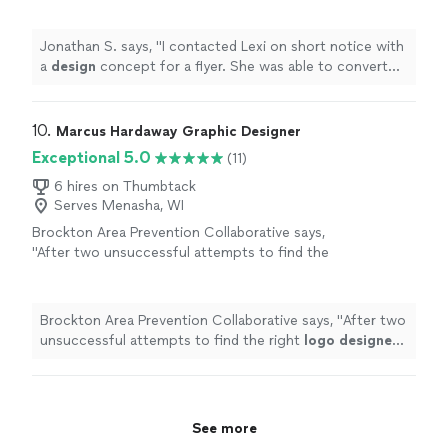
flyer.
"
See more
Jonathan S. says, "
I contacted Lexi on short notice with
a
design
concept for a flyer. She was able to convert
my idea into a dynamic flyer.
"
10. 
Marcus Hardaway Graphic Designer
Exceptional 5.0
(11)
6 hires on Thumbtack
Serves Menasha, WI
Brockton Area Prevention Collaborative says,
"
After two unsuccessful attempts to find the
right
logo
designer
, we were fortunate to
find Marcus.
"
See more
Brockton Area Prevention Collaborative says, "
After two
unsuccessful attempts to find the right
logo
designer
,
we were fortunate to find Marcus.
"
See more