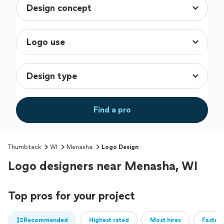
Find a pro
Thumbtack
WI
Menasha
Logo Design
Logo designers near Menasha, WI
Top pros for your project
Recommended
Highest rated
Most hires
Fastest