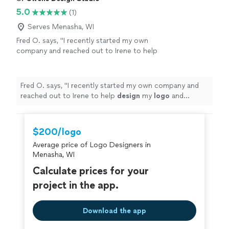
5.0
(1)
Serves Menasha, WI
Fred O. says, "
I recently started my own
company and reached out to Irene to help
design
my
logo
and marketing materials to
help jump-start my business.
"
See more
Fred O. says, "
I recently started my own company and
reached out to Irene to help
design
my
logo
and
marketing materials to help jump-start my business.
"
$200/logo
Average price of Logo Designers in
Menasha, WI
Calculate prices for your
project in the app.
Download the app