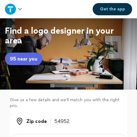
Home
Get the
app
Explore Services
Find a logo designer in your
area
Join as a pro
95 near you
Sign up
Log in
Give us a few details and we'll match you with the right
pro.
Zip code
Zip code