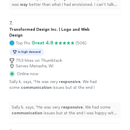
was
way
better than what I had envisioned. I can’t talk
highly enough about them.
"
7. 
Transformed Design Inc. | Logo and Web
Design
Great 4.8
Top Pro
(506)
In high demand
753 hires on Thumbtack
Serves Menasha, WI
Online now
Sally k. says, "
He was very
responsive
. We had
some
communication
issues but at the end I
was happy with the job and the design.
"
See
more
Sally k. says, "
He was very
responsive
. We had some
communication
issues but at the end I was happy with
the job and the design.
"