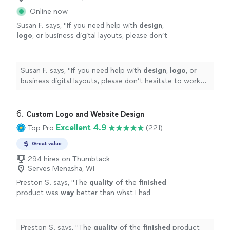
Online now
Susan F. says, "
If you need help with
design
,
logo
, or business digital layouts, please don’t
hesitate to work with west coast studios;
they’re the best in the game!!
"
See more
Susan F. says, "
If you need help with
design
,
logo
, or
business digital layouts, please don’t hesitate to work
with west coast studios; they’re the best in the game!!
"
6. 
Custom Logo and Website Design
Excellent 4.9
Top Pro
(221)
Great value
294 hires on Thumbtack
Serves Menasha, WI
Preston S. says, "
The
quality
of the
finished
product was
way
better than what I had
envisioned. I can’t talk highly enough about
them.
"
See more
Preston S. says, "
The
quality
of the
finished
product