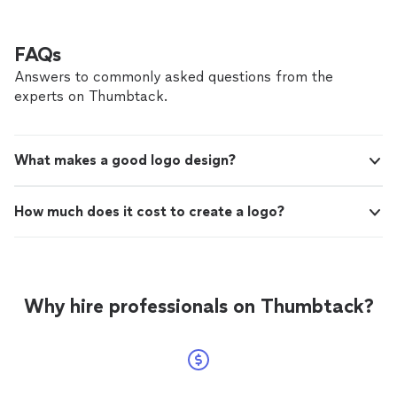
FAQs
Answers to commonly asked questions from the
experts on Thumbtack.
What makes a good logo design?
How much does it cost to create a logo?
Why hire professionals on Thumbtack?