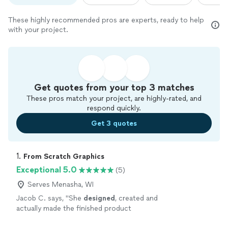
These highly recommended pros are experts, ready to help
with your project.
Get quotes from your top 3 matches
These pros match your project, are highly-rated, and
respond quickly.
Get 3 quotes
1. 
From Scratch Graphics
Exceptional 5.0
(5)
Serves Menasha, WI
Jacob C. says, "
She
designed
, created and
actually made the finished product
herself.
"
See more