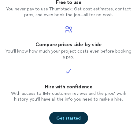
Free to use
You never pay to use Thumbtack: Get cost estimates, contact
pros, and even book the job—all for no cost.
Compare prices side-by-side
You’ll know how much your project costs even before booking
a pro.
Hire with confidence
With access to 1M+ customer reviews and the pros’ work
history, you’ll have all the info you need to make a hire.
Get started