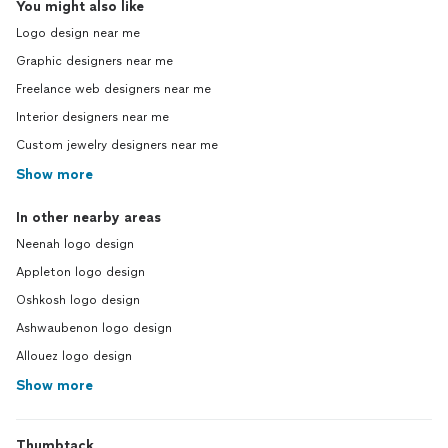
You might also like
Logo design near me
Graphic designers near me
Freelance web designers near me
Interior designers near me
Custom jewelry designers near me
Show more
In other nearby areas
Neenah logo design
Appleton logo design
Oshkosh logo design
Ashwaubenon logo design
Allouez logo design
Show more
Thumbtack