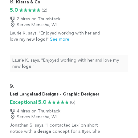
8. 
Kierra & Co.
5.0
(2)
2 hires on Thumbtack
Serves Menasha, WI
Laurie K. says, "
Enjoyed working with her and
love my new
logo
!
"
See more
Laurie K. says, "
Enjoyed working with her and love my
new
logo
!
"
9. 
Lexi Langeland Designs - Graphic Designer
Exceptional 5.0
(6)
4 hires on Thumbtack
Serves Menasha, WI
Jonathan S. says, "
I contacted Lexi on short
notice with a
design
concept for a flyer. She
was able to convert my idea into a dynamic