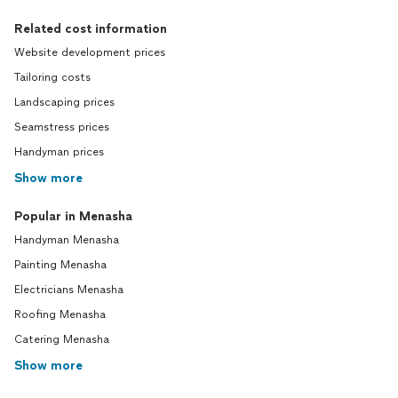
Related cost information
Website development prices
Tailoring costs
Landscaping prices
Seamstress prices
Handyman prices
Show more
Popular in Menasha
Handyman Menasha
Painting Menasha
Electricians Menasha
Roofing Menasha
Catering Menasha
Show more