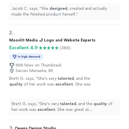
Jacob C. says, "
She
designed
, created and actually
made the finished product herself.
"
2. 
Moonlit Media 🌙 Logo and Website Experts
Excellent 4.9
(386)
In high demand
666 hires on Thumbtack
Serves Menasha, WI
Brett G. says, "
She's very
talented
, and the
quality
of her work was
excellent
. She was
great at communicating, every step of the
way. I can't wait for an opportunity to work
with her again. Go see for yourself, you won't
Brett G. says, "
She's very
talented
, and the
quality
of
be disappointed! Brett
"
See more
her work was
excellent
. She was great at
communicating, every step of the way. I can't wait for
an opportunity to work with her again. Go see for
yourself, you won't be disappointed! Brett
"
3. 
Owens Design Studio