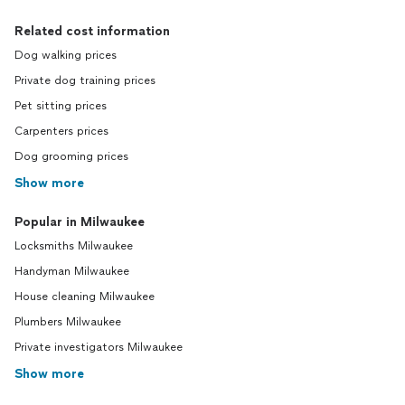
Related cost information
Dog walking prices
Private dog training prices
Pet sitting prices
Carpenters prices
Dog grooming prices
Show more
Popular in Milwaukee
Locksmiths Milwaukee
Handyman Milwaukee
House cleaning Milwaukee
Plumbers Milwaukee
Private investigators Milwaukee
Show more