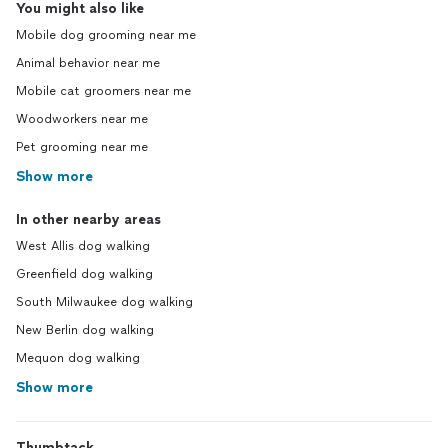
You might also like
Mobile dog grooming near me
Animal behavior near me
Mobile cat groomers near me
Woodworkers near me
Pet grooming near me
Show more
In other nearby areas
West Allis dog walking
Greenfield dog walking
South Milwaukee dog walking
New Berlin dog walking
Mequon dog walking
Show more
Thumbtack