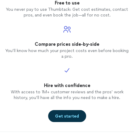
Free to use
You never pay to use Thumbtack: Get cost estimates, contact
pros, and even book the job—all for no cost.
Compare prices side-by-side
You’ll know how much your project costs even before booking
a pro.
Hire with confidence
With access to 1M+ customer reviews and the pros’ work
history, you’ll have all the info you need to make a hire.
Get started