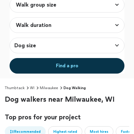
Dog size
Find a pro
Thumbtack
WI
Milwaukee
Dog Walking
Dog walkers near Milwaukee, WI
Top pros for your project
Recommended
Highest rated
Most hires
Fastest