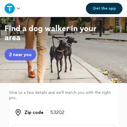
Home
Get the
app
Explore Services
Find a dog walker in your
area
Join as a pro
2 near you
Sign up
Log in
Give us a few details and we'll match you with the right
pro.
Zip code
Zip code