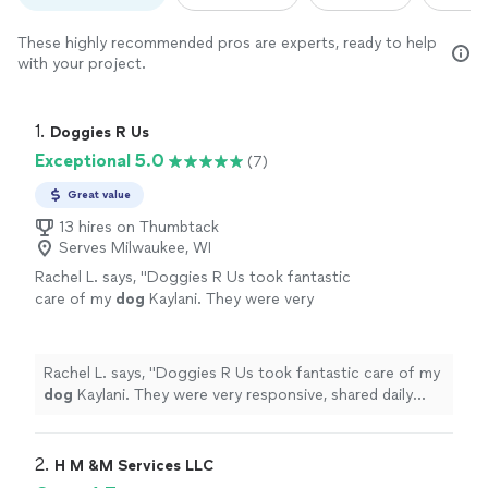
These highly recommended pros are experts, ready to help
with your project.
1. 
Doggies R Us
Exceptional 5.0
(7)
Great value
13 hires on Thumbtack
Serves Milwaukee, WI
Rachel L. says, "
Doggies R Us took fantastic
care of my
dog
Kaylani. They were very
responsive, shared daily updates and photos
of my pet.
"
See more
Rachel L. says, "
Doggies R Us took fantastic care of my
dog
Kaylani. They were very responsive, shared daily
updates and photos of my pet.
"
2. 
H M &M Services LLC