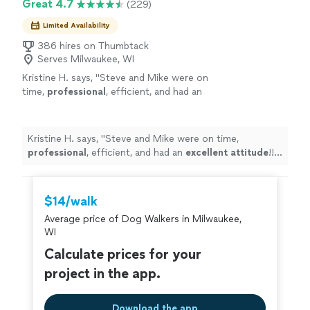
Great 4.7
(229)
Limited Availability
386 hires on Thumbtack
Serves Milwaukee, WI
Kristine H. says, "
Steve and Mike were on
time,
professional
, efficient, and had an
excellent attitude
!! I highly recommend them
for any job you may need done!!!
"
See more
Kristine H. says, "
Steve and Mike were on time,
professional
, efficient, and had an
excellent attitude
!! I
highly recommend them for any job you may need
done!!!
"
$14/walk
Average price of Dog Walkers in Milwaukee,
WI
Calculate prices for your
project in the app.
Download the app