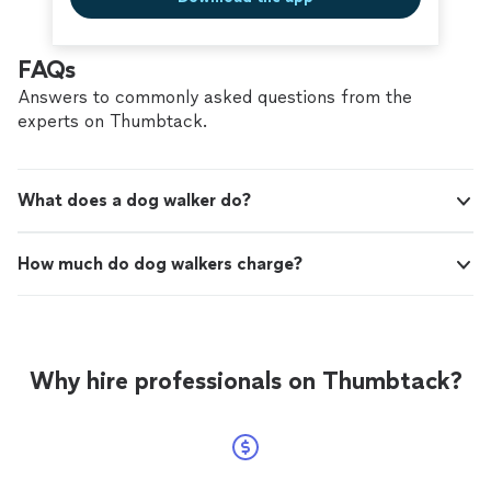
FAQs
Answers to commonly asked questions from the
experts on Thumbtack.
What does a dog walker do?
How much do dog walkers charge?
Why hire professionals on Thumbtack?