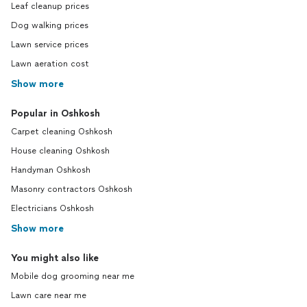
Leaf cleanup prices
Dog walking prices
Lawn service prices
Lawn aeration cost
Show more
Popular in Oshkosh
Carpet cleaning Oshkosh
House cleaning Oshkosh
Handyman Oshkosh
Masonry contractors Oshkosh
Electricians Oshkosh
Show more
You might also like
Mobile dog grooming near me
Lawn care near me