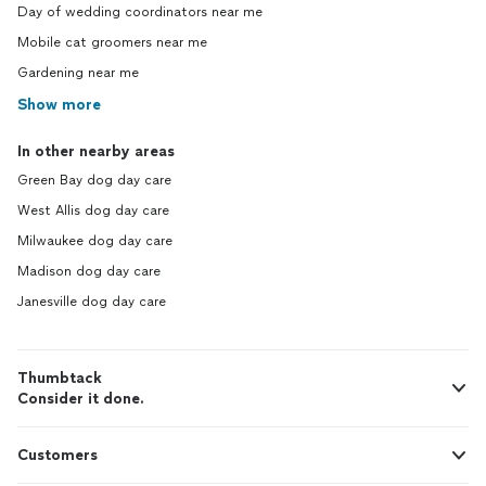
Day of wedding coordinators near me
Mobile cat groomers near me
Gardening near me
Show more
In other nearby areas
Green Bay dog day care
West Allis dog day care
Milwaukee dog day care
Madison dog day care
Janesville dog day care
Thumbtack
Consider it done.
Customers