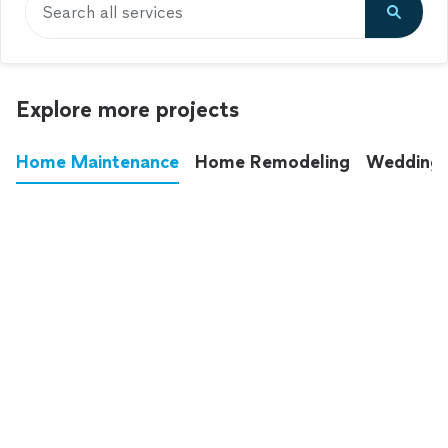
Search all services
Explore more projects
Home Maintenance
Home Remodeling
Wedding
These annoying chores used to eat up your
entire weekend. Not anymore.
See all
home maintenance