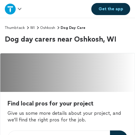
Home
Get the
app
Explore Services
Thumbtack
WI
Oshkosh
Dog Day Care
Dog day carers near Oshkosh, WI
Join as a pro
Sign up
Log in
Find local pros for your project
Give us some more details about your project, and
we'll find the right pros for the job.