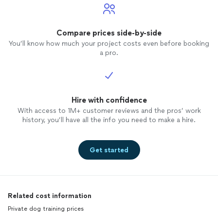
Compare prices side-by-side
You’ll know how much your project costs even before booking
a pro.
Hire with confidence
With access to 1M+ customer reviews and the pros’ work
history, you’ll have all the info you need to make a hire.
Get started
Related cost information
Private dog training prices