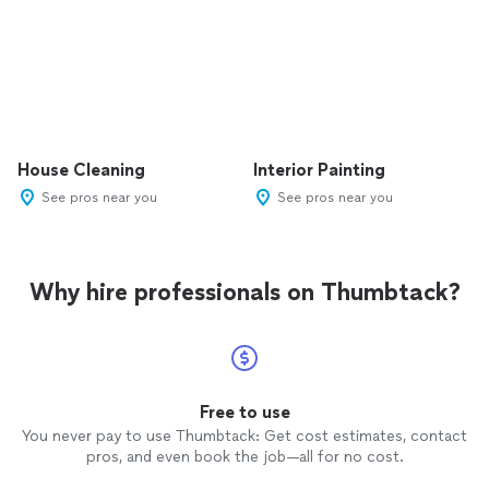
House Cleaning
Interior Painting
See pros near you
See pros near you
Why hire professionals on Thumbtack?
Free to use
You never pay to use Thumbtack: Get cost estimates, contact
pros, and even book the job—all for no cost.