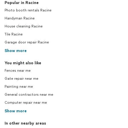
Popular in Racine
Photo booth rentals Racine
Handyman Racine
House cleaning Racine
Tile Racine
Garage door repair Racine
Show more
You might also like
Fences near me
Gate repair near me
Painting near me
General contractors near me
Computer repair near me
Show more
In other nearby areas