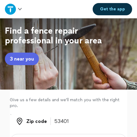
Home
Get the
app
Explore Services
Find a fence repair
professional in your area
Join as a pro
3 near you
Sign up
Log in
Give us a few details and we'll match you with the right
pro.
Zip code
Zip code