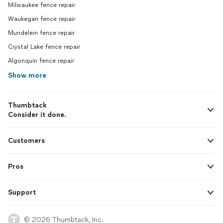
Milwaukee fence repair
Waukegan fence repair
Mundelein fence repair
Crystal Lake fence repair
Algonquin fence repair
Show more
Thumbtack
Consider it done.
Customers
Pros
Support
© 2026 Thumbtack, Inc.