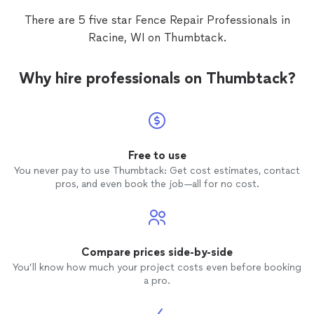
There are 5 five star Fence Repair Professionals in
Racine, WI on Thumbtack.
Why hire professionals on Thumbtack?
Free to use
You never pay to use Thumbtack: Get cost estimates, contact
pros, and even book the job—all for no cost.
Compare prices side-by-side
You’ll know how much your project costs even before booking
a pro.