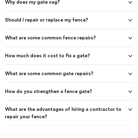
Why does my gate sag?
Should I repair or replace my fence?
What are some common fence repairs?
How much does it cost to fix a gate?
What are some common gate repairs?
How do you strengthen a fence gate?
What are the advantages of hiring a contractor to
repair your fence?