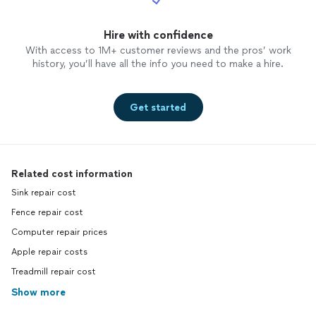
Hire with confidence
With access to 1M+ customer reviews and the pros’ work
history, you’ll have all the info you need to make a hire.
Get started
Related cost information
Sink repair cost
Fence repair cost
Computer repair prices
Apple repair costs
Treadmill repair cost
Show more