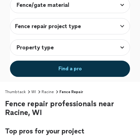
Fence repair project type
Find a pro
Thumbtack
WI
Racine
Fence Repair
Fence repair professionals near
Racine, WI
Top pros for your project