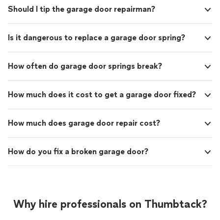
Should I tip the garage door repairman?
Is it dangerous to replace a garage door spring?
How often do garage door springs break?
How much does it cost to get a garage door fixed?
How much does garage door repair cost?
How do you fix a broken garage door?
Why hire professionals on Thumbtack?