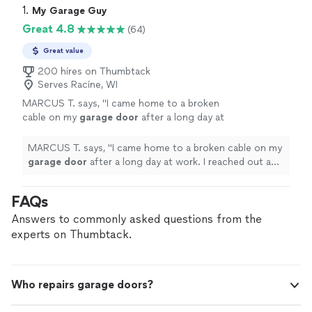
1. 
My Garage Guy
Great 4.8
(64)
Great value
200 hires on Thumbtack
Serves Racine, WI
MARCUS T. says, "
I came home to a broken
cable on my
garage
door
after a long day at
work. I reached out and was expecting for
them to respond tomorrow.
"
See more
MARCUS T. says, "
I came home to a broken cable on my
garage
door
after a long day at work. I reached out and
was expecting for them to respond tomorrow.
"
FAQs
Answers to commonly asked questions from the
experts on Thumbtack.
Who repairs garage doors?