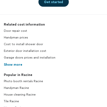
Get started
Related cost information
Door repair cost
Handyman prices
Cost to install shower door
Exterior door installation cost
Garage doors prices and installation
Show more
Popular in Racine
Photo booth rentals Racine
Handyman Racine
House cleaning Racine
Tile Racine