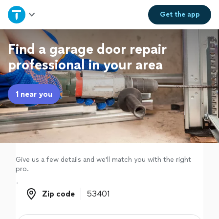
Home
Get the
app
Explore Services
Find a garage door repair
professional in your area
Join as a pro
1 near you
Sign up
Log in
Give us a few details and we'll match you with the right
pro.
Zip code
Zip code