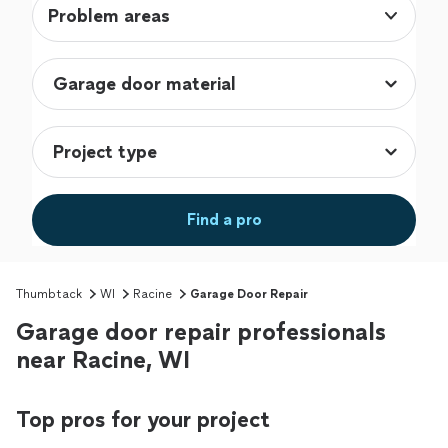
Problem areas
Find a pro
Thumbtack
WI
Racine
Garage Door Repair
Garage door repair professionals
near Racine, WI
Top pros for your project