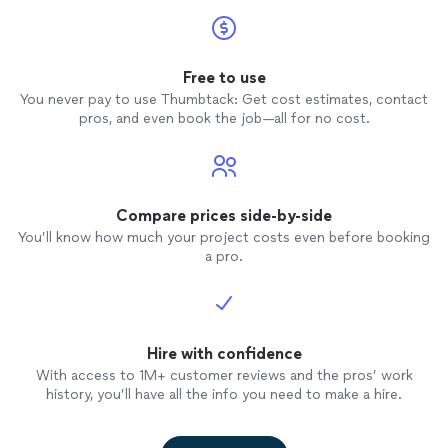
Free to use
You never pay to use Thumbtack: Get cost estimates, contact
pros, and even book the job—all for no cost.
Compare prices side-by-side
You’ll know how much your project costs even before booking
a pro.
Hire with confidence
With access to 1M+ customer reviews and the pros’ work
history, you’ll have all the info you need to make a hire.