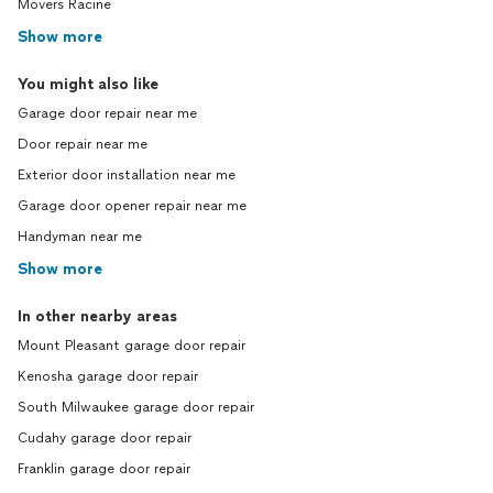
Movers Racine
Show more
You might also like
Garage door repair near me
Door repair near me
Exterior door installation near me
Garage door opener repair near me
Handyman near me
Show more
In other nearby areas
Mount Pleasant garage door repair
Kenosha garage door repair
South Milwaukee garage door repair
Cudahy garage door repair
Franklin garage door repair