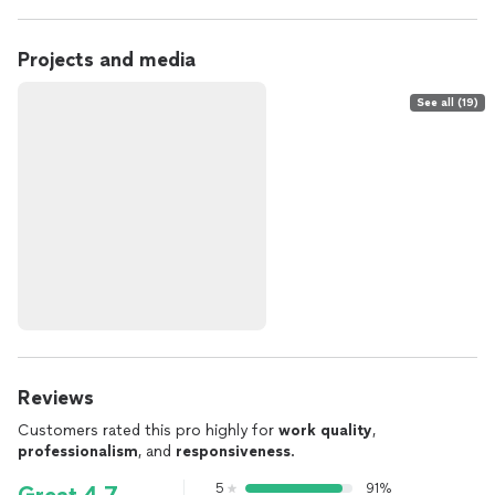
Projects and media
See all (19)
Reviews
Customers rated this pro highly for
work quality
,
professionalism
, and
responsiveness
.
5
91%