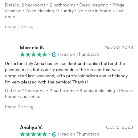
PPEs. Which they readily comply. That is professionalism.
Details: 2 bedrooms • 2 bathrooms • Deep cleaning • Fridge
cleaning • Oven cleaning • Laundry • No pets in home • Just
once
House Cleaning
Marcela R.
Nov 30, 2023
•
Hired on Thumbtack
Unfortunately Anna had an accident and couldn't attend the
planned date, but quickly reschedule the service that was
completed last weekend, with professionalism and efficiency.
I'm very pleased with the service! Thanks!
Details: 2 bedrooms • 2 bathrooms • Standard cleaning • Pets in
home • Just once
House Cleaning
Anuhya V.
Oct 15, 2023
•
Hired on Thumbtack