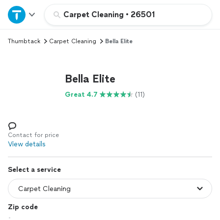
Home
Carpet Cleaning
•
26501
Thumbtack
Carpet Cleaning
Bella Elite
Explore Services
Join as a pro
Bella Elite
Great 4.7
(11)
Sign up
Log in
Contact for price
View details
Select a service
Zip code