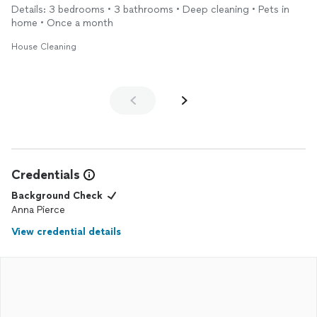
Details: 3 bedrooms • 3 bathrooms • Deep cleaning • Pets in
home • Once a month
House Cleaning
Credentials
Background Check
Anna Pierce
View credential details