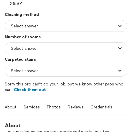
Cleaning method
Number of rooms
Carpeted stairs
Sorry this pro can’t do your job, but we know other pros who
can.
Check them out
About
Services
Photos
Reviews
Credentials
About
I love making my house look pretty and would love the