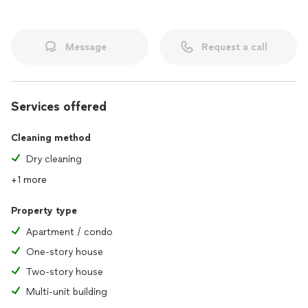
Message
Request a call
Services offered
Cleaning method
Dry cleaning
+1 more
Property type
Apartment / condo
One-story house
Two-story house
Multi-unit building