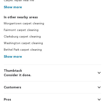
Carpet repair near me
Show more
In other nearby areas
Morgantown carpet cleaning
Fairmont carpet cleaning
Clarksburg carpet cleaning
Washington carpet cleaning
Bethel Park carpet cleaning
Show more
Thumbtack
Consider it done.
Customers
Pros