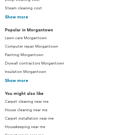
Steam cleaning cost
Show more
Popular in Morgantown
Lawn care Morgantown
Computer repair Morgantown
Painting Morgantown
Drywall contractors Morgantown
Insulation Morgantown
Show more
You might also like
Carpet cleaning near me
House cleaning near me
Carpet installation near me
Housekeeping near me