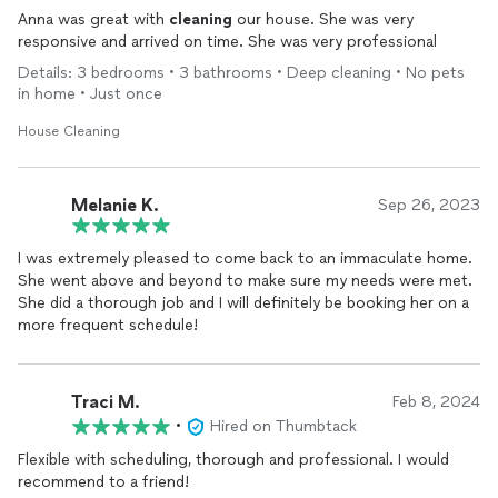
Anna was great with
cleaning
our house. She was very
responsive and arrived on time. She was very professional
Details: 3 bedrooms • 3 bathrooms • Deep cleaning • No pets
in home • Just once
House Cleaning
Melanie K.
Sep 26, 2023
I was extremely pleased to come back to an immaculate home.
She went above and beyond to make sure my needs were met.
She did a thorough job and I will definitely be booking her on a
more frequent schedule!
Traci M.
Feb 8, 2024
•
Hired on Thumbtack
Flexible with scheduling, thorough and professional. I would
recommend to a friend!