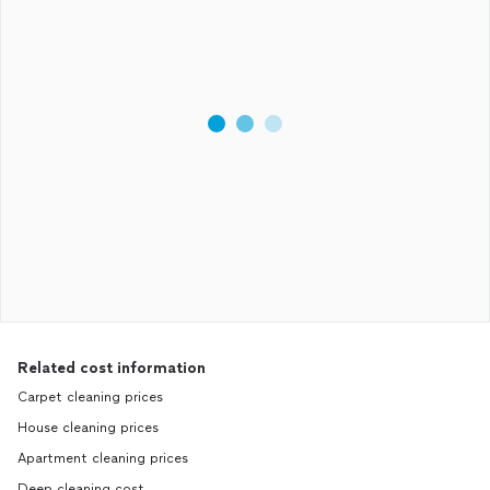
Related cost information
Carpet cleaning prices
House cleaning prices
Apartment cleaning prices
Deep cleaning cost