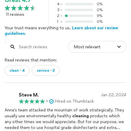
Great 4.7
4
0%
3
0%
11 reviews
2
9%
1
0%
Your trust means everything to us.
Learn about our review
guidelines.
Read reviews that mention:
clean・4
service・2
Steve M.
Jan 22, 2024
•
Hired on Thumbtack
Anna's team attacked the mountain of work strategically. They
usually use environmentally healthy
cleaning
products which
any other times we would appreciate. But for our purpose, we
needed them to use hospital grade disinfectants and extra