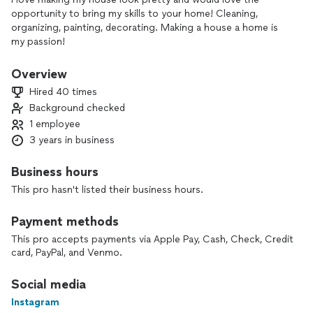
opportunity to bring my skills to your home! Cleaning,
organizing, painting, decorating. Making a house a home is
my passion!
Overview
Hired 40 times
Background checked
1 employee
3 years in business
Business hours
This pro hasn't listed their business hours.
Payment methods
This pro accepts payments via Apple Pay, Cash, Check, Credit
card, PayPal, and Venmo.
Social media
Instagram