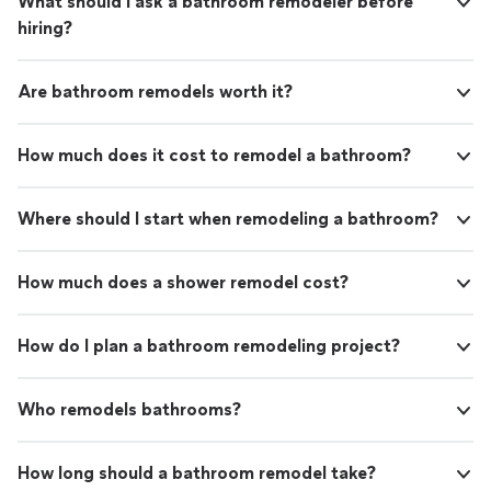
What should I ask a bathroom remodeler before
hiring?
Are bathroom remodels worth it?
How much does it cost to remodel a bathroom?
Where should I start when remodeling a bathroom?
How much does a shower remodel cost?
How do I plan a bathroom remodeling project?
Who remodels bathrooms?
How long should a bathroom remodel take?