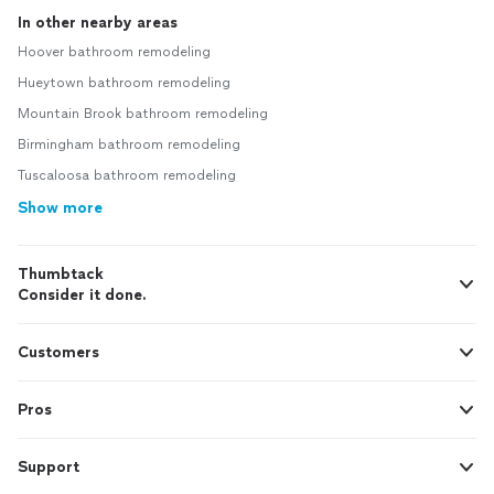
In other nearby areas
Hoover bathroom remodeling
Hueytown bathroom remodeling
Mountain Brook bathroom remodeling
Birmingham bathroom remodeling
Tuscaloosa bathroom remodeling
Show more
Thumbtack
Consider it done.
Customers
Pros
Support