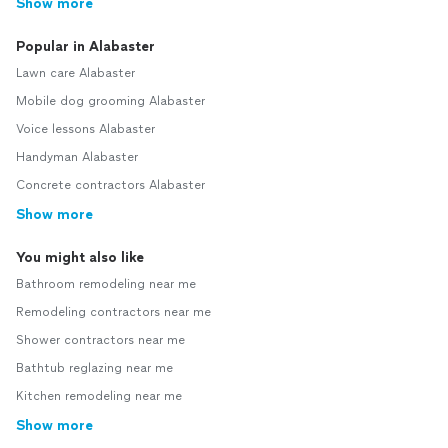
Show more
Popular in Alabaster
Lawn care Alabaster
Mobile dog grooming Alabaster
Voice lessons Alabaster
Handyman Alabaster
Concrete contractors Alabaster
Show more
You might also like
Bathroom remodeling near me
Remodeling contractors near me
Shower contractors near me
Bathtub reglazing near me
Kitchen remodeling near me
Show more