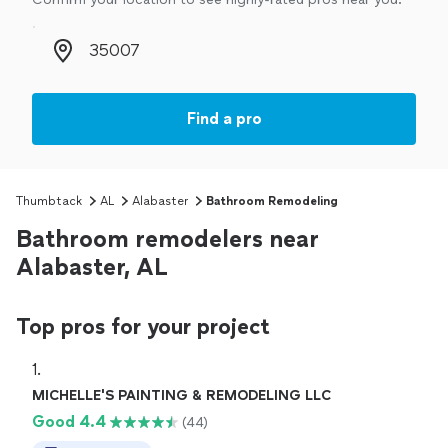
Zip code
Find a pro
Thumbtack
AL
Alabaster
Bathroom Remodeling
Bathroom remodelers near
Alabaster, AL
Top pros for your project
1. 
MICHELLE'S PAINTING & REMODELING LLC
Good 4.4
(44)