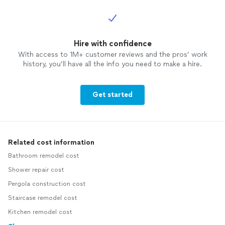
Hire with confidence
With access to 1M+ customer reviews and the pros’ work
history, you’ll have all the info you need to make a hire.
Get started
Related cost information
Bathroom remodel cost
Shower repair cost
Pergola construction cost
Staircase remodel cost
Kitchen remodel cost