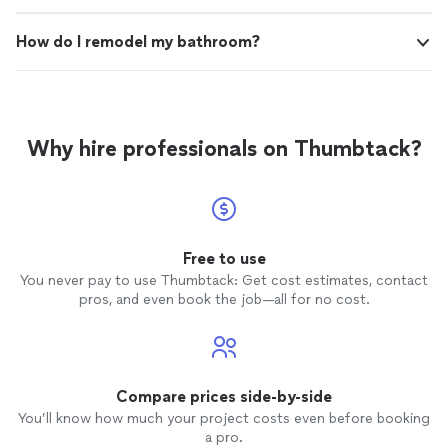
How do I remodel my bathroom?
Why hire professionals on Thumbtack?
Free to use
You never pay to use Thumbtack: Get cost estimates, contact
pros, and even book the job—all for no cost.
Compare prices side-by-side
You’ll know how much your project costs even before booking
a pro.