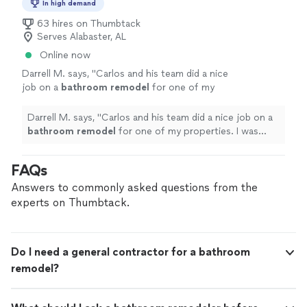
In high demand
63 hires on Thumbtack
Serves Alabaster, AL
Online now
Darrell M. says, "
Carlos and his team did a nice
job on a
bathroom
remodel
for one of my
properties. I was impressed with his
work.
"
See more
Darrell M. says, "
Carlos and his team did a nice job on a
bathroom
remodel
for one of my properties. I was
impressed with his work.
"
FAQs
Answers to commonly asked questions from the
experts on Thumbtack.
Do I need a general contractor for a bathroom
remodel?