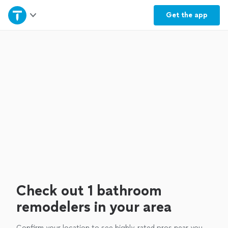
Home
Get the
app
Explore Services
Join as a pro
Sign up
Log in
Check out 1 bathroom
remodelers in your area
Confirm your location to see highly-rated pros near you.