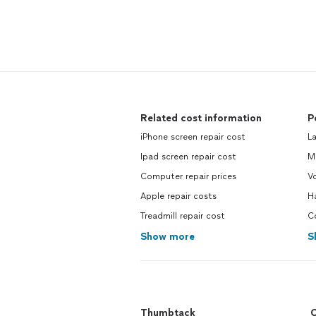
Related cost information
P
iPhone screen repair cost
L
Ipad screen repair cost
M
Computer repair prices
Vo
Apple repair costs
H
Treadmill repair cost
C
Show more
S
Thumbtack
C