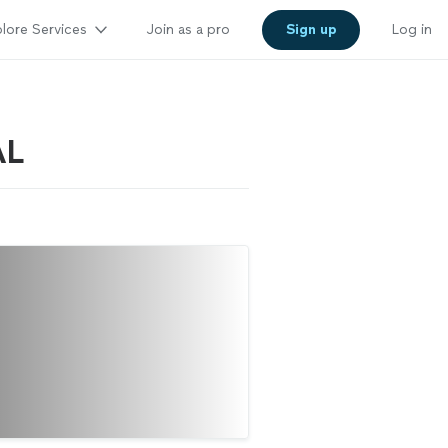
lore Services
Join as a pro
Sign up
Log in
AL