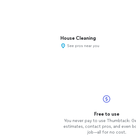
House Cleaning
See pros near you
Free to use
You never pay to use Thumbtack: G
estimates, contact pros, and even b
job—all for no cost.