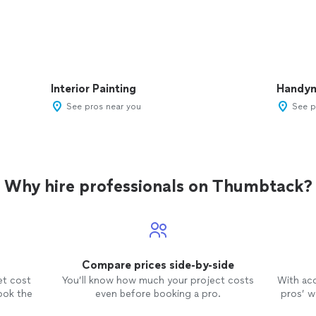
Interior Painting
Handy
See pros near you
See p
Why hire professionals on Thumbtack?
Compare prices side-by-side
et cost
You’ll know how much your project costs
With ac
ook the
even before booking a pro.
pros’ wo