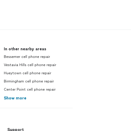
In other nearby areas
Bessemer cell phone repair
Vestavia Hills cell phone repair
Hueytown cell phone repair
Birmingham cell phone repair
Center Point cell phone repair
Show more
Support