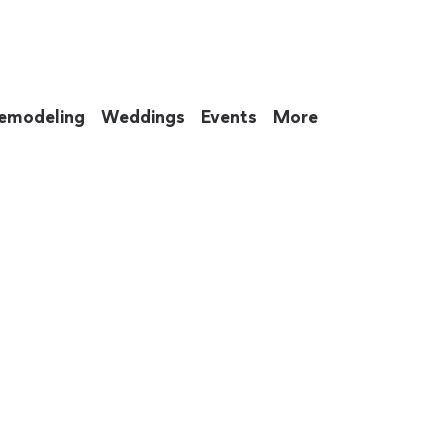
emodeling
Weddings
Events
More
 to eat up your entire weekend. Not