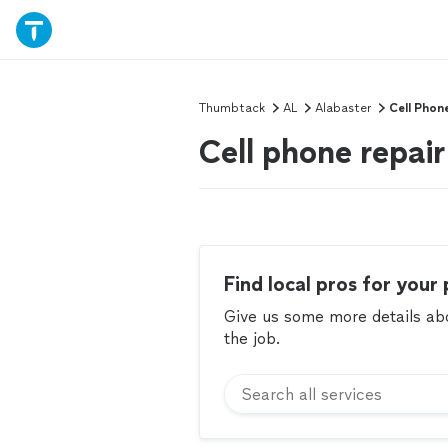
Thumbtack
AL
Alabaster
Cell Phon
Cell phone repair
Find local pros for your 
Give us some more details abou
the job.