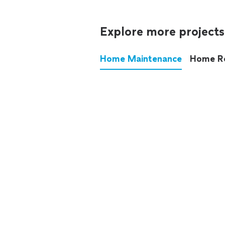
Explore more projects
Home Maintenance
Home R
These annoying chores used
anymore.
See all
home maintenance