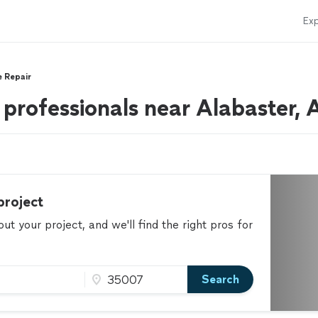
Exp
e Repair
 professionals near Alabaster, 
project
t your project, and we'll find the right pros for
Search