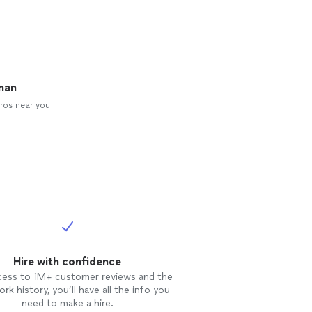
man
ros near you
Hire with confidence
cess to 1M+ customer reviews and the
rk history, you’ll have all the info you
need to make a hire.