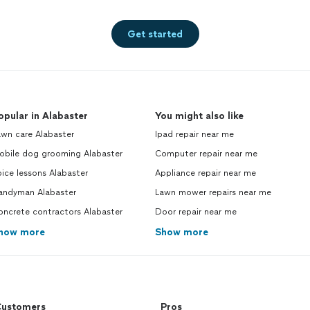
Get started
opular in Alabaster
You might also like
awn care Alabaster
Ipad repair near me
obile dog grooming Alabaster
Computer repair near me
ice lessons Alabaster
Appliance repair near me
andyman Alabaster
Lawn mower repairs near me
oncrete contractors Alabaster
Door repair near me
how more
Show more
ustomers
Pros