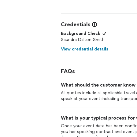
Elder/Equipping Pastor
Word Alive International Outreach
Credentials
Background Check
Saundra Dalton-Smith
View credential details
FAQs
What should the customer know ab
All quotes include all applicable trav
speak at your event including transpor
What is your typical process for
Once your event date has been confir
you her speaking contract and event p