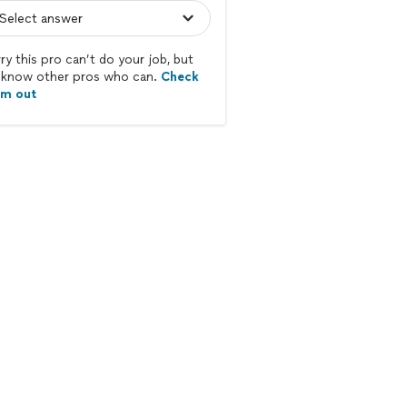
ry this pro can’t do your job, but
know other pros who can.
Check
em out