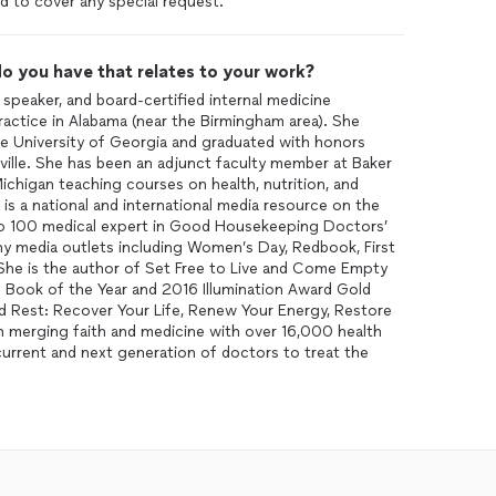
d to cover any special request.
o you have that relates to your work?
 speaker, and board-certified internal medicine
ractice in Alabama (near the Birmingham area). She
the University of Georgia and graduated with honors
ille. She has been an adjunct faculty member at Baker
ichigan teaching courses on health, nutrition, and
is a national and international media resource on the
top 100 medical expert in Good Housekeeping Doctors’
ny media outlets including Women’s Day, Redbook, First
he is the author of Set Free to Live and Come Empty
 Book of the Year and 2016 Illumination Award Gold
ed Rest: Recover Your Life, Renew Your Energy, Restore
on merging faith and medicine with over 16,000 health
urrent and next generation of doctors to treat the