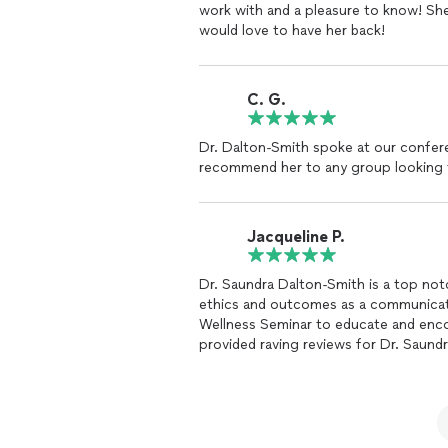
work with and a pleasure to know! Sh
would love to have her back!
C. G.
Dr. Dalton-Smith spoke at our confer
recommend her to any group looking t
Jacqueline P.
Dr. Saundra Dalton-Smith is a top not
ethics and outcomes as a communicator. Just recently our church offered a He
Wellness Seminar to educate and encour
provided raving reviews for Dr. Saund
Rest enlightened and encouraged many 
ability to serve creates an invigoratin
with her commitment and desire to pro
Jacqueline W Paddio