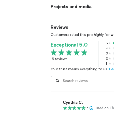
Projects and media
Reviews
Customers rated this pro highly for
w
5
Exceptional 5.0
4
3
6 reviews
2
1
Your trust means everything to us.
Le
Cynthia C.
•
Hired on T