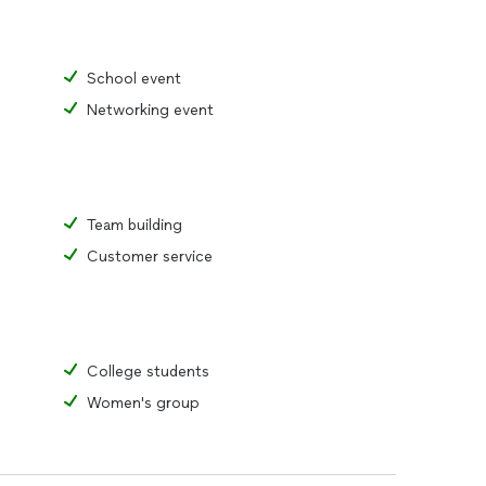
tely put into practice to overcome burnout and
 personal and professional life.
School event
BOOKING:
eam
Networking event
tion
 and evaluation
Team building
Customer service
College students
Women's group