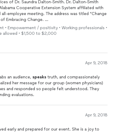
ices of Dr. Saundra Dalton-Smith. Dr. Dalton-Smith
 Alabama Cooperative Extension System affiliated with
ing. The address was titled “Change
e of Embracing Change.
t to know the needs of the organization and used that
ent • Empowerment / positivity • Working professionals •
any employees said they would put into practice
 be allowed • $1,500 to $2,000
vices. She took time to get to know
ctful way.
Apr 9, 2018
rabs an audience,
speaks
truth, and compassionately
alized her message for our group (women physicians)
cues and responded so people felt understood. They
nding evaluations.
Apr 9, 2018
ived early and prepared for our event. She is a joy to