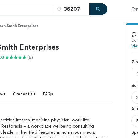
Exp
ton Smith Enterprises
Con
Smith Enterprises
Vie
.0
(6)
Zi
Sc
ews
Credentials
FAQs
Au
rtified internal medicine physician, work-life
f Restorasis – a workplace wellbeing consulting
t leader in her field featured in numerous media
Sp