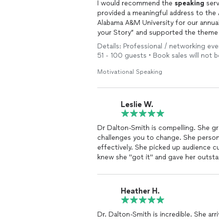
I would recommend the
speaking
serv
provided a meaningful address to the
Alabama A&M University for our annual all-employee meet
your Story” and supported the them
Dr. Dalton-Smith took the time to ge
Details: Professional / networking ev
information to deliver content that m
51 - 100 guests • Book sales will not
immediately.
I feel confident in recommending Dr. Dalton-Smith’s ser
Motivational Speaking
our needs and address them in an impa
Leslie W.
Dr Dalton-Smith is compelling. She g
challenges you to change. She person
effectively. She picked up audience 
knew she "got it" and gave her outsta
Heather H.
Dr. Dalton-Smith is incredible. She arr