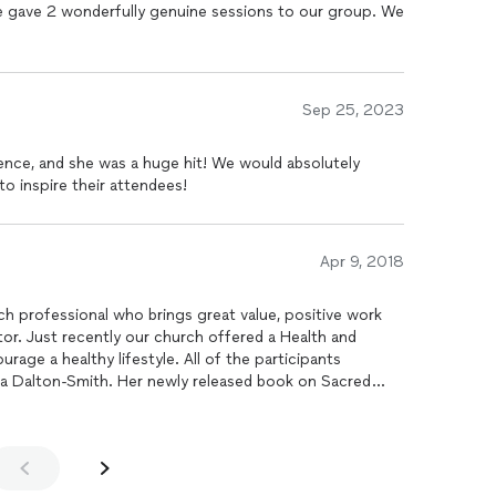
e gave 2 wonderfully genuine sessions to our group. We
Sep 25, 2023
ence, and she was a huge hit! We would absolutely
o inspire their attendees!
Apr 9, 2018
ch professional who brings great value, positive work
alth and
age a healthy lifestyle. All of the participants
ra Dalton-Smith. Her newly released book on Sacred
to re-evaluate their perspective of rest. That said, her
g experience for all to benefit. I am extremely impressed
vide quality in everything she does.