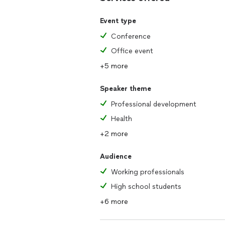
practical takeaways they can immedia
cultivate more fulfillment in both their
Event type
Conference
WHAT IS INCLUDED WITH SPEAKER 
1. Pre-event planning call with your t
Office event
2. Up to 60-minute keynote presenta
+5 more
3. Post-event supplemental resources
Speaker theme
Professional development
Health
+2 more
Audience
Working professionals
High school students
+6 more