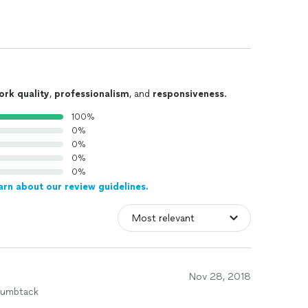
ork quality
,
professionalism
, and
responsiveness
.
100%
0%
0%
0%
0%
arn about our review guidelines.
Nov 28, 2018
humbtack