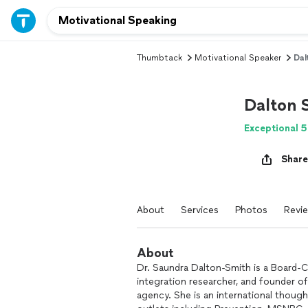
Thumbtack
Motivational Speaker
Dal
Dalton 
Exceptional 5
Share
About
Services
Photos
Revi
About
Dr. Saundra Dalton-Smith is a Board-Ce
integration researcher, and founder o
agency. She is an international though