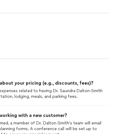
out your pricing (e.g., discounts, fees)?
el expenses related to having Dr. Saundra Dalton-Smith
tation, lodging, meals, and parking fees.
 working with a new customer?
med, a member of Dr. Dalton-Smith's team will email
lanning forms. A conference call will be set up to