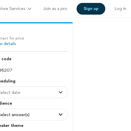
lore Services
Join as a pro
Sign up
Log in
tact for price
w details
p code
heduling
Select date
dience
Select answer(s)
eaker theme