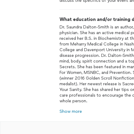
discuss the specifics of your event an
What education and/or training d
Dr. Saundra Dalton-Smith is an author,
physician. She has an active medical p
received her B.S. in Biochemistry at 
from Meharry Medical College in Nashv
College and Davenport University in M
disease progression. Dr. Dalton-Smith 
mind, body, spirit connection and a 
Secrets. She has been featured in ma
For Women, MSNBC, and Prevention. S
(winner 2016 Golden Scroll Nonfiction
medalist). Her newest release is Sacr
Your Sanity. She has shared her tips 
care professionals to encourage the c
whole person.
Show more