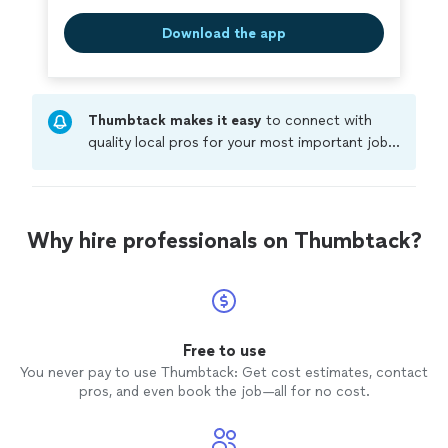
Download the app
Thumbtack makes it easy
to connect with
quality local pros for your most important jobs.
Compare prices, get free cost estimates, and
hire with confidence—all account owners on
Thumbtack are required to take and pass a
criminal background-check, and jobs are
Why hire professionals on Thumbtack?
covered by our
Thumbtack Guarantee
Free to use
You never pay to use Thumbtack: Get cost estimates, contact
pros, and even book the job—all for no cost.