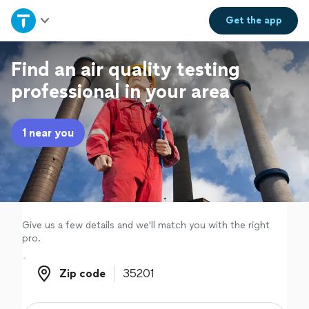
Home
Get the
app
Explore Services
Find an air quality testing
professional in your area
Join as a pro
1 near you
Sign up
Log in
Give us a few details and we'll match you with the right
pro.
Zip code
Zip code