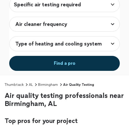
Specific air testing required
Find a pro
Thumbtack
AL
Birmingham
Air Quality Testing
Air quality testing professionals near
Birmingham, AL
Top pros for your project