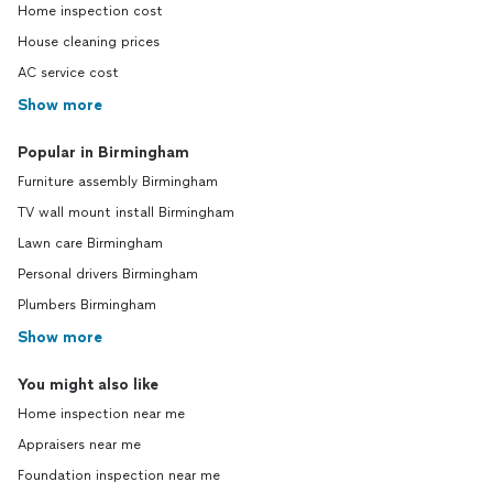
Home inspection cost
House cleaning prices
AC service cost
Show more
Popular in Birmingham
Furniture assembly Birmingham
TV wall mount install Birmingham
Lawn care Birmingham
Personal drivers Birmingham
Plumbers Birmingham
Show more
You might also like
Home inspection near me
Appraisers near me
Foundation inspection near me