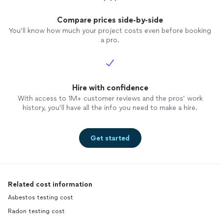
Compare prices side-by-side
You’ll know how much your project costs even before booking
a pro.
Hire with confidence
With access to 1M+ customer reviews and the pros’ work
history, you’ll have all the info you need to make a hire.
Get started
Related cost information
Asbestos testing cost
Radon testing cost