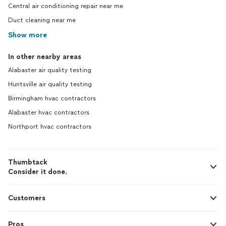
Central air conditioning repair near me
Duct cleaning near me
Show more
In other nearby areas
Alabaster air quality testing
Huntsville air quality testing
Birmingham hvac contractors
Alabaster hvac contractors
Northport hvac contractors
Thumbtack
Consider it done.
Customers
Pros