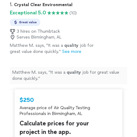
1. 
Crystal Clear Environmental
Exceptional 5.0
(10)
Great value
3 hires on Thumbtack
Serves Birmingham, AL
Matthew M. says, "
It was a
quality
job for
great value done quickly.
"
See more
Matthew M. says, "
It was a
quality
job for great value
done quickly.
"
$250
Average price of Air Quality Testing
Professionals in Birmingham, AL
Calculate prices for your
project in the app.