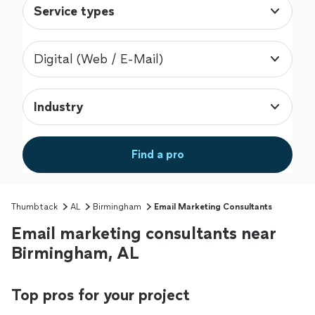
Service types
Digital (Web / E-Mail)
Industry
Find a pro
Thumbtack
AL
Birmingham
Email Marketing Consultants
Email marketing consultants near
Birmingham, AL
Top pros for your project