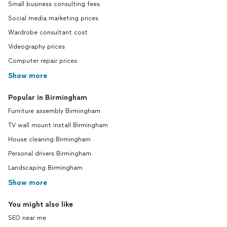
Small business consulting fees
Social media marketing prices
Wardrobe consultant cost
Videography prices
Computer repair prices
Show more
Popular in Birmingham
Furniture assembly Birmingham
TV wall mount install Birmingham
House cleaning Birmingham
Personal drivers Birmingham
Landscaping Birmingham
Show more
You might also like
SEO near me