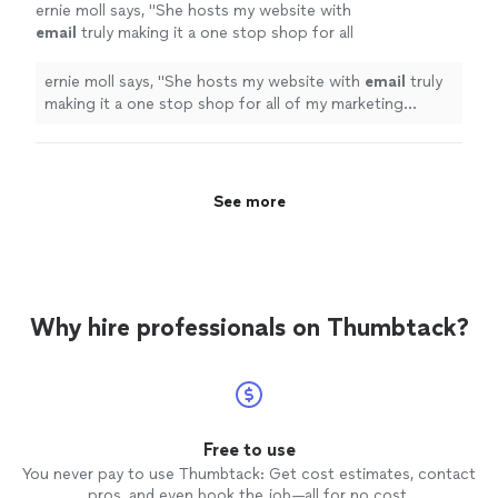
ernie moll says, "
She hosts my website with
email
truly making it a one stop shop for all
of my marketing needs.
"
See more
ernie moll says, "
She hosts my website with
email
truly
making it a one stop shop for all of my marketing
needs.
"
See more
Why hire professionals on Thumbtack?
Free to use
You never pay to use Thumbtack: Get cost estimates, contact
pros, and even book the job—all for no cost.