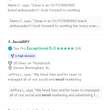
Maria C. says, "Zarae is an OUTSTANDING
brand ambassador!! I look forward to working
her every event hosted by my company. Thank
you!."
See more
Maria C. says, "Zarae is an OUTSTANDING brand
ambassador!! I look forward to working her every event
hosted by my company. Thank you!."
4. 
SocialDFY
Exceptional 5.0
Top Pro
(24)
In high demand
35 hires on Thumbtack
Serves Birmingham, AL
Jeffrey L. says, "
We hired Sam and his team to
managed all of our social and
email
marketing
and advertising for our new commercial waste
and recycling company.
"
See more
Jeffrey L. says, "
We hired Sam and his team to managed
all of our social and
email
marketing and advertising for
our new commercial waste and recycling company.
"