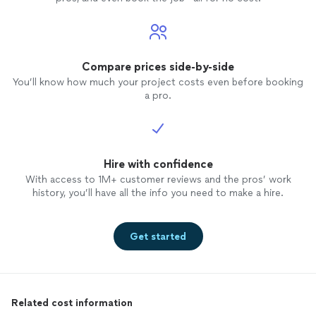
Compare prices side-by-side
You’ll know how much your project costs even before booking
a pro.
Hire with confidence
With access to 1M+ customer reviews and the pros’ work
history, you’ll have all the info you need to make a hire.
Get started
Related cost information