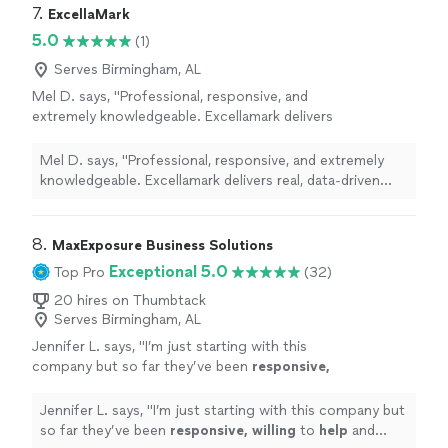
7. 
ExcellaMark
someone who shows up ready to solve the
up ready to solve the actual problem — not someone
actual problem — not someone checking
5.0
checking boxes until the invoice clears.
(1)
boxes until the invoice clears.
See more
Serves Birmingham, AL
Mel D. says, "Professional, responsive, and
extremely knowledgeable. Excellamark delivers
real, data-driven results. Highly
recommend."
See more
Mel D. says, "Professional, responsive, and extremely
knowledgeable. Excellamark delivers real, data-driven
results. Highly recommend."
8. 
MaxExposure Business Solutions
Exceptional 5.0
Top Pro
(32)
20 hires on Thumbtack
Serves Birmingham, AL
Jennifer L. says, "
I’m just starting with this
company but so far they’ve been
responsive,
willing
to
help
and overall very
professional.
"
See more
Jennifer L. says, "
I’m just starting with this company but
so far they’ve been
responsive, willing
to
help
and