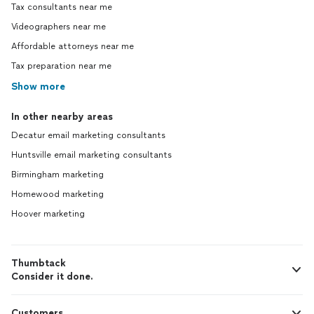
Tax consultants near me
Videographers near me
Affordable attorneys near me
Tax preparation near me
Show more
In other nearby areas
Decatur email marketing consultants
Huntsville email marketing consultants
Birmingham marketing
Homewood marketing
Hoover marketing
Thumbtack
Consider it done.
Customers