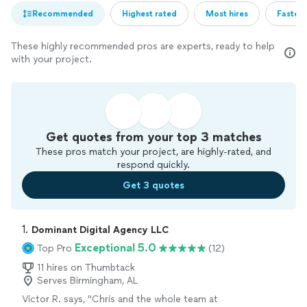
Recommended
Highest rated
Most hires
Fastest
These highly recommended pros are experts, ready to help
with your project.
Get quotes from your top 3 matches
These pros match your project, are highly-rated, and
respond quickly.
Get 3 quotes
1. 
Dominant Digital Agency LLC
Exceptional 5.0
Top Pro
(12)
11 hires on Thumbtack
Serves Birmingham, AL
Victor R. says, "Chris and the whole team at