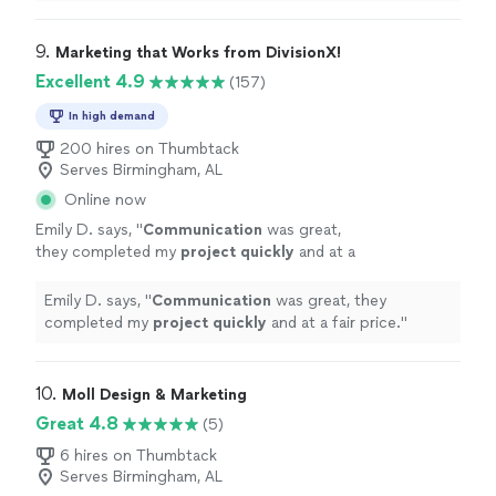
overall very professional.
"
9. 
Marketing that Works from DivisionX!
Excellent 4.9
(157)
In high demand
200 hires on Thumbtack
Serves Birmingham, AL
Online now
Emily D. says, "
Communication
was great,
they completed my
project quickly
and at a
fair price.
"
See more
Emily D. says, "
Communication
was great, they
completed my
project quickly
and at a fair price.
"
10. 
Moll Design & Marketing
Great 4.8
(5)
6 hires on Thumbtack
Serves Birmingham, AL