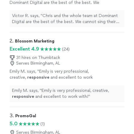
Dominant Digital are the best of the best. We
cannot sing their praises enough. They have
improved our productivity ten-fold and
Victor R. says, "Chris and the whole team at Dominant
created a large shift in our processes for the
Digital are the best of the best. We cannot sing their
better! Not only have they improved our
praises enough. They have improved our productivity
SEO's and Google presence, causing our leads
ten-fold and created a large shift in our processes for
to skyrocket, but they are the most helpful
the better! Not only have they improved our SEO's and
2. 
Blossom Marketing
team we have ever worked with. Their
Google presence, causing our leads to skyrocket, but
Excellent 4.9
(24)
attention to detail is insane and the response
they are the most helpful team we have ever worked
time on them is incomparable. They are
with. Their attention to detail is insane and the
31 hires on Thumbtack
everything you can want and more from a
Serves Birmingham, AL
response time on them is incomparable. They are
digital marketing team!"
See more
everything you can want and more from a digital
Emily M. says, "
Emily is very professional,
marketing team!"
creative,
responsive
and excellent to work
with!
"
See more
Emily M. says, "
Emily is very professional, creative,
responsive
and excellent to work with!
"
3. 
PromoGal
5.0
(1)
Serves Birmingham, AL