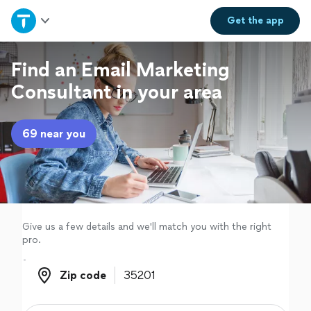
Home
Get the
app
Explore Services
Find an Email Marketing
Consultant in your area
Join as a pro
69 near you
Sign up
Log in
Give us a few details and we'll match you with the right
pro.
Zip code
Zip code