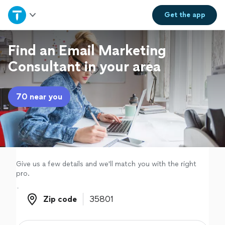
Home
Get the
app
Explore Services
Find an Email Marketing
Consultant in your area
Join as a pro
70 near you
Sign up
Log in
Give us a few details and we'll match you with the right
pro.
Zip code
Zip code