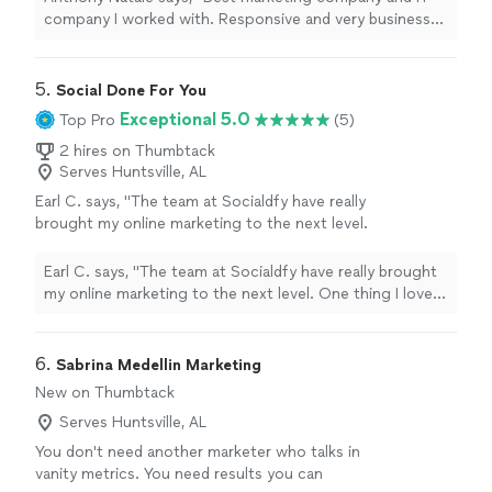
company I worked with. Responsive and very business
oriented. Recommend to all"
5. 
Social Done For You
Exceptional 5.0
Top Pro
(5)
2 hires on Thumbtack
Serves Huntsville, AL
Earl C. says, "The team at Socialdfy have really
brought my online marketing to the next level.
One thing I love about them is how easy it is
to get ahold of them, and it really impressed
Earl C. says, "The team at Socialdfy have really brought
me with their level of care with their customer
my online marketing to the next level. One thing I love
service!"
See more
about them is how easy it is to get ahold of them, and it
really impressed me with their level of care with their
customer service!"
6. 
Sabrina Medellin Marketing
New on Thumbtack
Serves Huntsville, AL
You don't need another marketer who talks in
vanity metrics. You need results you can