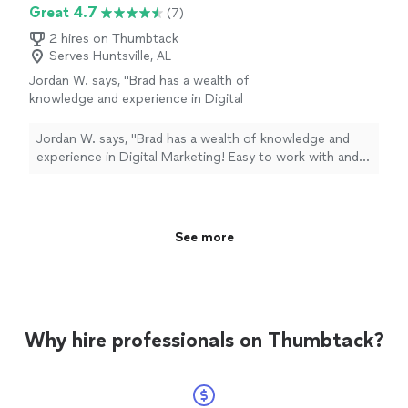
the past few months, I've had the pleasure of working
Great 4.7
(7)
deep understanding of both technology and
closely with Daria Nikolaeva and the SOURCEsem team.
consumer behavior has been instrumental in
Their deep understanding of both technology and
2 hires on Thumbtack
helping me reach my target audience
Serves Huntsville, AL
consumer behavior has been instrumental in helping me
effectively.Thank you again, SOURCEsem, for
reach my target audience effectively.Thank you again,
Jordan W. says, "Brad has a wealth of
your outstanding support and
SOURCEsem, for your outstanding support and
knowledge and experience in Digital
expertise.Sincerely,Steve Grippi"
See more
expertise.Sincerely,Steve Grippi"
Marketing! Easy to work with and very
honest."
See more
Jordan W. says, "Brad has a wealth of knowledge and
experience in Digital Marketing! Easy to work with and
very honest."
See more
Why hire professionals on Thumbtack?