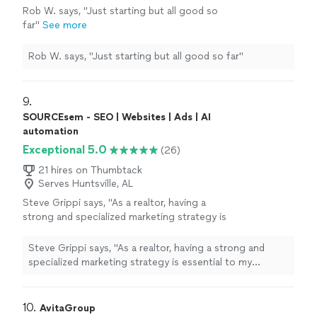
Rob W. says, "Just starting but all good so
far"
See more
Rob W. says, "Just starting but all good so far"
9. 
SOURCEsem - SEO | Websites | Ads | AI
automation
Exceptional 5.0
(26)
21 hires on Thumbtack
Serves Huntsville, AL
Steve Grippi says, "As a realtor, having a
strong and specialized marketing strategy is
essential to my success. After interviewing
several companies and reviewing multiple
Steve Grippi says, "As a realtor, having a strong and
proposals, it quickly became clear that
specialized marketing strategy is essential to my
SOURCEsem stood out as the right
success. After interviewing several companies and
choice.Over the past few months, I've had the
reviewing multiple proposals, it quickly became clear
pleasure of working closely with Daria
that SOURCEsem stood out as the right choice.Over
10. 
AvitaGroup
Nikolaeva and the SOURCEsem team. Their