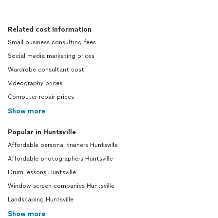
Related cost information
Small business consulting fees
Social media marketing prices
Wardrobe consultant cost
Videography prices
Computer repair prices
Show more
Popular in Huntsville
Affordable personal trainers Huntsville
Affordable photographers Huntsville
Drum lessons Huntsville
Window screen companies Huntsville
Landscaping Huntsville
Show more