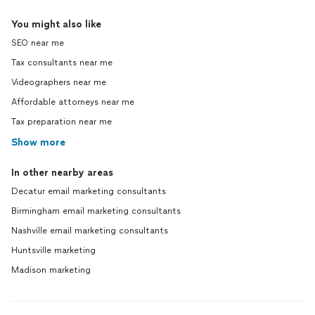
You might also like
SEO near me
Tax consultants near me
Videographers near me
Affordable attorneys near me
Tax preparation near me
Show more
In other nearby areas
Decatur email marketing consultants
Birmingham email marketing consultants
Nashville email marketing consultants
Huntsville marketing
Madison marketing