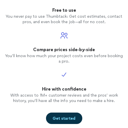
Free to use
You never pay to use Thumbtack: Get cost estimates, contact
pros, and even book the job—all for no cost.
Compare prices side-by-side
You’ll know how much your project costs even before booking
a pro.
Hire with confidence
With access to 1M+ customer reviews and the pros’ work
history, you’ll have all the info you need to make a hire.
Get started