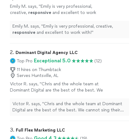
Emily M. says, "
Emily is very professional,
creative,
responsive
and excellent to work
with!
"
See more
Emily M. says, "
Emily is very professional, creative,
responsive
and excellent to work with!
"
2. 
Dominant Digital Agency LLC
Exceptional 5.0
Top Pro
(12)
11 hires on Thumbtack
Serves Huntsville, AL
Victor R. says, "Chris and the whole team at
Dominant Digital are the best of the best. We
cannot sing their praises enough. They have
improved our productivity ten-fold and
Victor R. says, "Chris and the whole team at Dominant
created a large shift in our processes for the
Digital are the best of the best. We cannot sing their
better! Not only have they improved our
praises enough. They have improved our productivity
SEO's and Google presence, causing our leads
ten-fold and created a large shift in our processes for
to skyrocket, but they are the most helpful
the better! Not only have they improved our SEO's and
3. 
Full Flex Marketing LLC
team we have ever worked with. Their
Google presence, causing our leads to skyrocket, but
Good 4.3
Top Pro
(19)