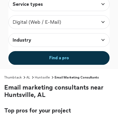
Service types
Digital (Web / E-Mail)
Industry
Find a pro
Thumbtack
AL
Huntsville
Email Marketing Consultants
Email marketing consultants near
Huntsville, AL
Top pros for your project