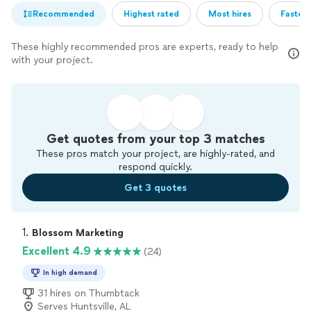
Recommended
Highest rated
Most hires
Fastest
These highly recommended pros are experts, ready to help
with your project.
Get quotes from your top 3 matches
These pros match your project, are highly-rated, and
respond quickly.
Get 3 quotes
1. 
Blossom Marketing
Excellent 4.9
(24)
In high demand
31 hires on Thumbtack
Serves Huntsville, AL