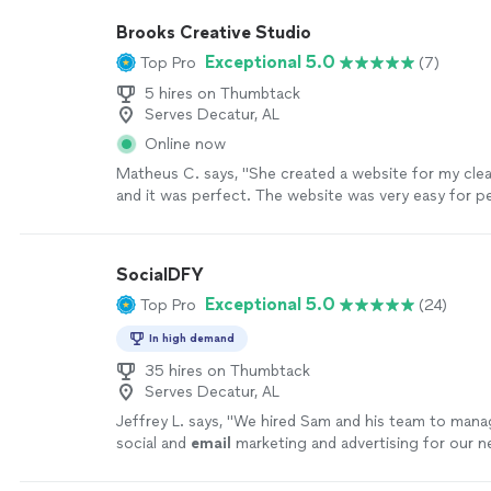
SEO's and Google presence, causing our leads to sk
Brooks Creative Studio
they are the most helpful team we have ever worked
Exceptional 5.0
Top Pro
(7)
attention to detail is insane and the response time 
incomparable. They are everything you can want an
5 hires on Thumbtack
digital marketing team!"
See more
Serves Decatur, AL
Online now
Matheus C. says, "She created a website for my cle
and it was perfect. The website was very easy for 
checked it out to learn about what services we offe
able to schedule as well. This has helped us gain a l
customers. A definite 10/10 and highly recommend. :
SocialDFY
Exceptional 5.0
Top Pro
(24)
In high demand
35 hires on Thumbtack
Serves Decatur, AL
Jeffrey L. says, "
We hired Sam and his team to manag
social and
email
marketing and advertising for our 
waste and recycling company.
"
See more