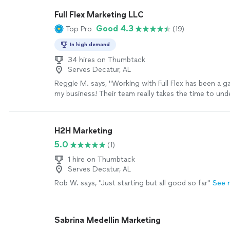
Full Flex Marketing LLC
Good 4.3
Top Pro
(19)
In high demand
34 hires on Thumbtack
Serves Decatur, AL
Reggie M. says, "Working with Full Flex has been a 
my business! Their team really takes the time to un
we need and puts together marketing strategies that
I love their scaling pricing model — it makes it affor
and easy to grow as we see results. The quality of th
H2H Marketing
excellent, and I can already tell it’s helping us reac
5.0
(1)
bring in new customers. They’re professional, creati
deliver on time. I couldn’t be happier and highly rec
1 hire on Thumbtack
to anyone looking to take their marketing to the next
Serves Decatur, AL
more
Rob W. says, "Just starting but all good so far"
See 
Sabrina Medellin Marketing