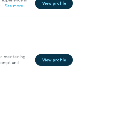
 experience in
View profile
."
See more
nd maintaining
View profile
prompt and
 has our