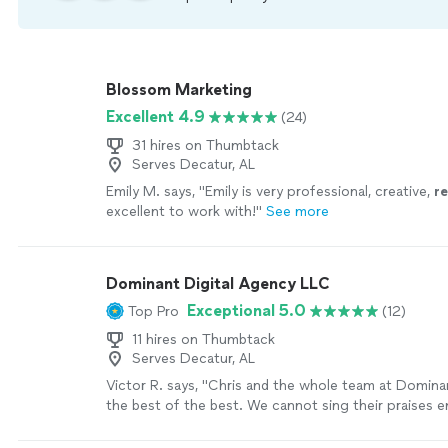
Blossom Marketing
Excellent 4.9
(24)
31 hires on Thumbtack
Serves Decatur, AL
Emily M. says, "
Emily is very professional, creative,
r
excellent to work with!
"
See more
Dominant Digital Agency LLC
Exceptional 5.0
Top Pro
(12)
11 hires on Thumbtack
Serves Decatur, AL
Victor R. says, "Chris and the whole team at Dominan
the best of the best. We cannot sing their praises 
have improved our productivity ten-fold and created a
our processes for the better! Not only have they i