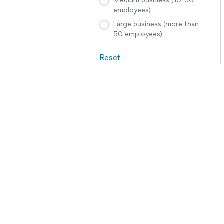
Medium business (10-50
employees)
Large business (more than
50 employees)
Reset