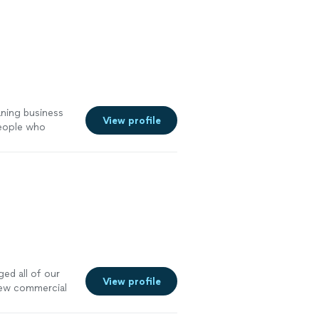
yrocket, but
 with. Their
on them is
d more from a
aning business
View profile
people who
r pricing and be
ot of new
)"
See more
ed all of our
View profile
new commercial