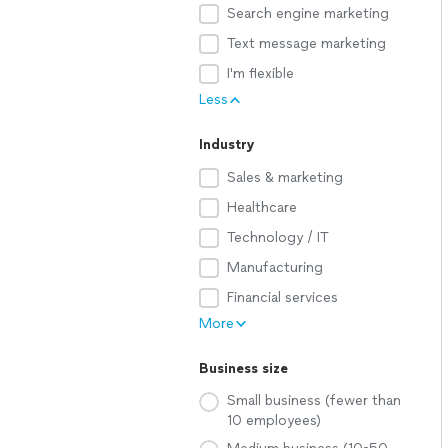
Search engine marketing
Text message marketing
I'm flexible
Less
Industry
Sales & marketing
Healthcare
Technology / IT
Manufacturing
Financial services
More
Business size
Small business (fewer than
10 employees)