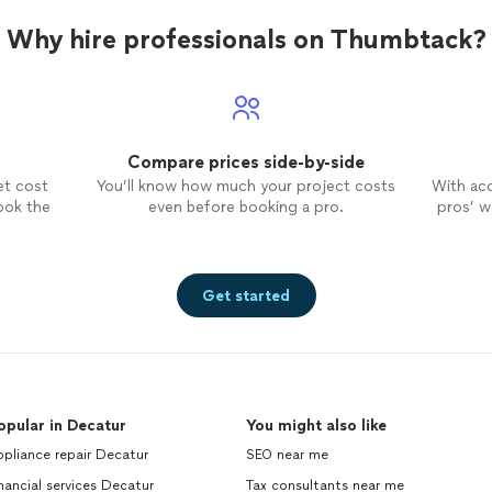
Why hire professionals on Thumbtack?
Compare prices side-by-side
et cost
You’ll know how much your project costs
With ac
ook the
even before booking a pro.
pros’ wo
Get started
opular in Decatur
You might also like
pliance repair Decatur
SEO near me
nancial services Decatur
Tax consultants near me