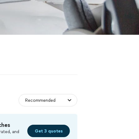
ches
Get 3 quotes
rated, and