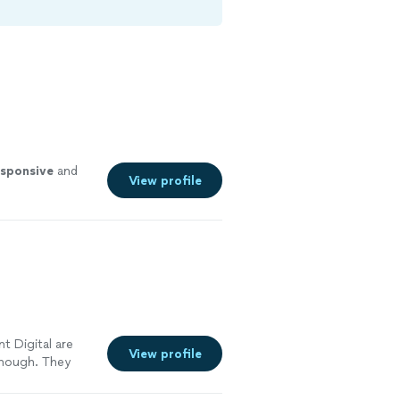
esponsive
and
View profile
t Digital are
View profile
enough. They
 large shift in
mproved our