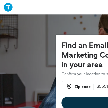
Find an Emai
Marketing Co
in your area
Confirm your location to s
Zip code
Zip code