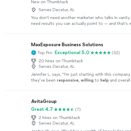
New on Thumbtack
Serves Decatur, AL
You don't need another marketer who talks in vanity
need results you can actually point to — and that's wh
spent 11+ years turning strategy into numbers that 
Google rankings across 3.2M monthly searches, a 9
media costs year-over-year, and $500K+ budgets m
MaxExposure Business Solutions
brands like Maybelline, MLB, and Xbox. I've done it f
Exceptional 5.0
Top Pro
(32)
and for mission-driven orgs working with real budge
which means I know how to make your dollars work h
20 hires on Thumbtack
spend them. What makes me different is how I get th
Serves Decatur, AL
speed up the process — research, drafts, reporting
Jennifer L. says, "
I’m just starting with this company
strategy, the judgment, and the "why" behind every 
they’ve been
responsive, willing
to
help
and overall
human. AI handles the process. I drive the purpose. I
professional.
"
See more
driven, and I treat your business like it's mine. You'l
who shows up ready to solve the actual problem —
checking boxes until the invoice clears.
See more
AvitaGroup
Great 4.7
(7)
2 hires on Thumbtack
Serves Decatur, AL