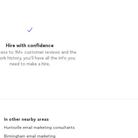
Hire with confidence
cess to 1M+ customer reviews and the
rk history, you’ll have all the info you
need to make a hire.
In other nearby areas
Huntsville email marketing consultants
Birmingham email marketing