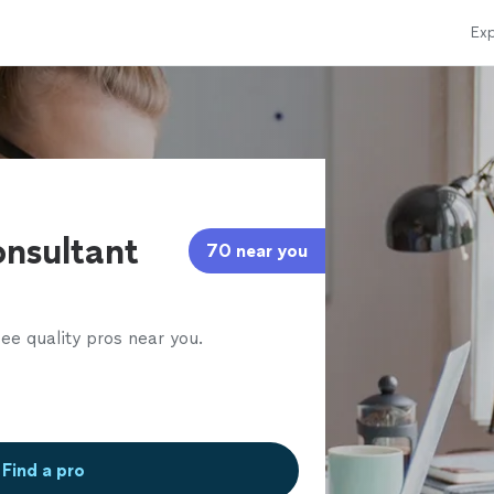
Exp
l
nsultant
70 near you
ee quality pros near you.
Find a pro