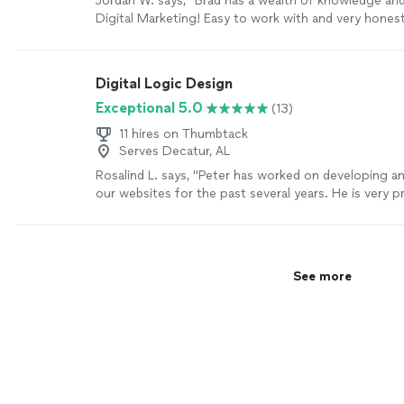
Jordan W. says, "Brad has a wealth of knowledge and
Digital Marketing! Easy to work with and very honest
Digital Logic Design
Exceptional 5.0
(13)
11 hires on Thumbtack
Serves Decatur, AL
Rosalind L. says, "Peter has worked on developing a
our websites for the past several years. He is very 
professional in his communications and his work. He
highest, most sincere recommendation."
See more
See more