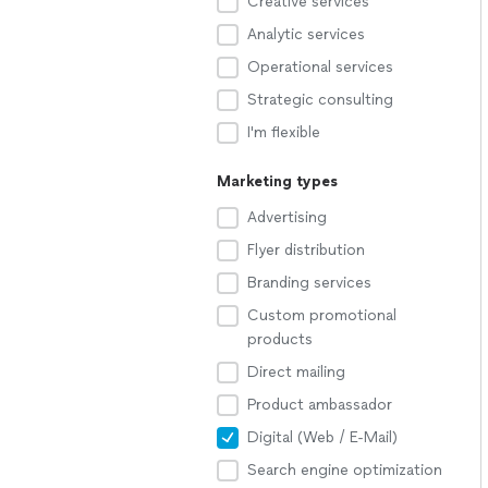
Creative services
Analytic services
Operational services
Strategic consulting
I'm flexible
Marketing types
Advertising
Flyer distribution
Branding services
Custom promotional
products
Direct mailing
Product ambassador
Digital (Web / E-Mail)
Search engine optimization