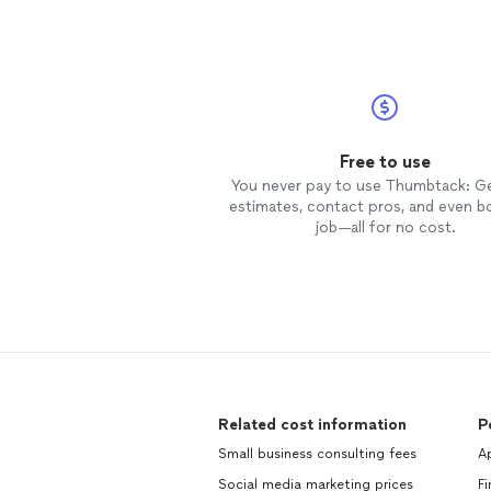
Free to use
You never pay to use Thumbtack: G
estimates, contact pros, and even b
job—all for no cost.
Related cost information
P
Small business consulting fees
Ap
Social media marketing prices
Fi