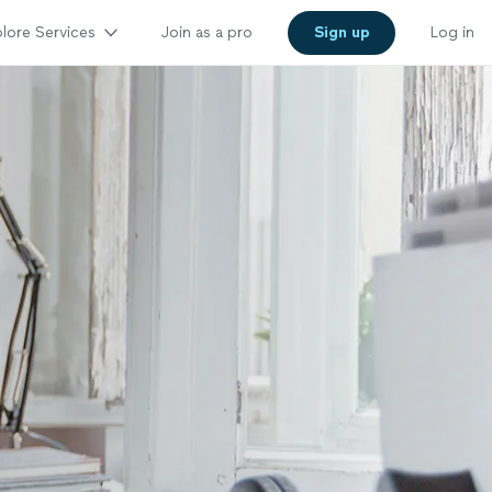
lore Services
Join as a pro
Sign up
Log in