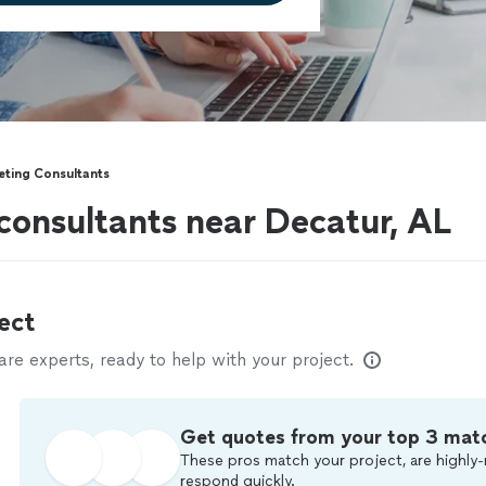
eting Consultants
consultants near Decatur, AL
ect
e experts, ready to help with your project.
Get quotes from your top 3 mat
These pros match your project, are highly-
respond quickly.