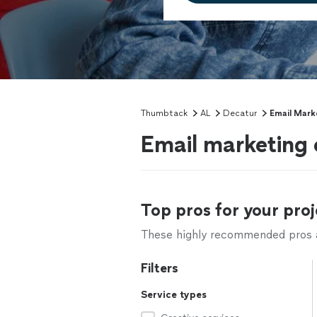
Thumbtack
AL
Decatur
Email Mark
Email marketing 
Top pros for your proj
These highly recommended pros ar
Filters
Service types