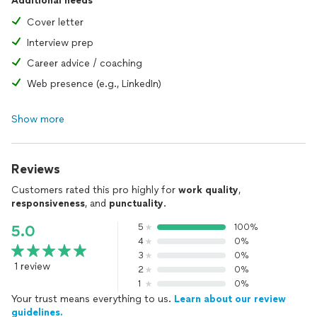
Additional needs
Cover letter
Interview prep
Career advice / coaching
Web presence (e.g., LinkedIn)
Show more
Reviews
Customers rated this pro highly for
work quality
,
responsiveness
, and
punctuality
.
5
100%
5.0
4
0%
3
0%
1 review
2
0%
1
0%
Your trust means everything to us.
Learn about our review
guidelines.