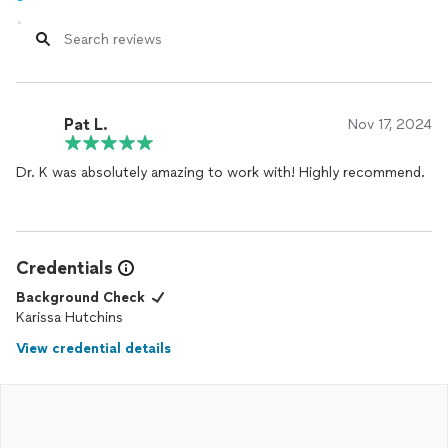
Pat L.
Nov 17, 2024
Dr. K was absolutely amazing to work with! Highly recommend.
Credentials
Background Check
Karissa Hutchins
View credential details