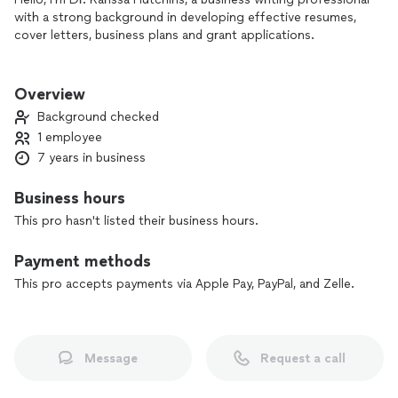
with a strong background in developing effective resumes,
cover letters, business plans and grant applications.
My focus is quality at a low cost. Some of my competitors
are more expensive, but I love what I do and love to see
Overview
people win.
Background checked
1 employee
7 years in business
Business hours
This pro hasn't listed their business hours.
Payment methods
This pro accepts payments via Apple Pay, PayPal, and Zelle.
Message
Request a call