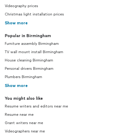
Videography prices
Christmas light installation prices
Show more
Popular in Birmingham
Furniture assembly Birmingham
TV wall mount install Birmingham
House cleaning Birmingham
Personal drivers Birmingham
Plumbers Birmingham
Show more
You might also like
Resume writers and editors near me
Resume near me
Grant writers near me
Videographers near me