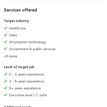
Services offered
Target industry
Healthcare
Sales
Information technology
Government & public services
+5 more
Level of target job
0 - 2 years experience
3 - 8 years experience
8+ years experience
Executive-level / C suite