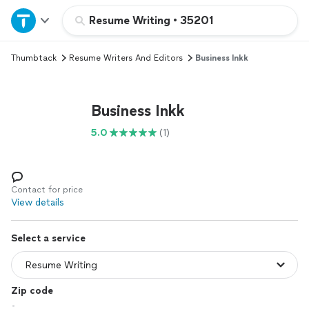
Home
Resume Writing
•
35201
Thumbtack
Resume Writers And Editors
Business Inkk
Explore Services
Join as a pro
Business Inkk
5.0
(1)
Sign up
Log in
Contact for price
View details
Select a service
Zip code