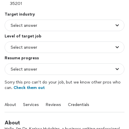
Target industry
Level of target job
Resume progress
Sorry this pro can’t do your job, but we know other pros who
can.
Check them out
About
Services
Reviews
Credentials
About
Hello, I'm Dr. Karissa Hutchins, a business writing professional