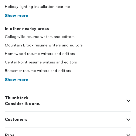
Holiday lighting installation near me
Show more
In other nearby areas
Collegeville resume writers and editors
Mountain Brook resume writers and editors
Homewood resume writers and editors
Center Point resume writers and editors
Bessemer resume writers and editors
Show more
Thumbtack
Consider it done.
Customers
Pros