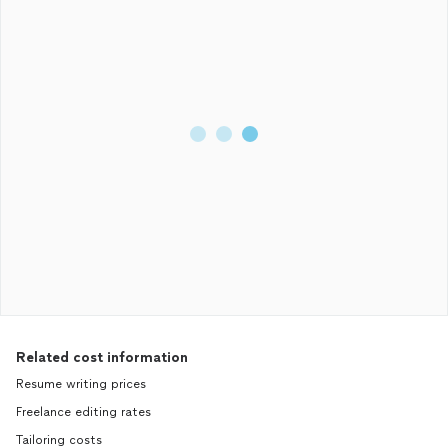
Related cost information
Resume writing prices
Freelance editing rates
Tailoring costs