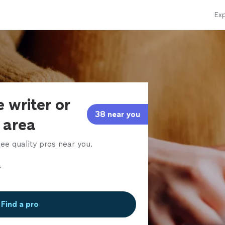
Exp
 writer or
38 near you
r area
ee quality pros near you.
Find a pro