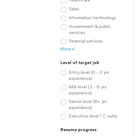
Healthcare
Sales
Information technology
Government & public
services
Financial services
More
Level of target job
Entry-level (0 - 2 yrs
experience)
Mid-level (3 - 8 yrs
experience)
Senior-level (8+ yrs
experience)
Executive-level / C suite
Resume progress