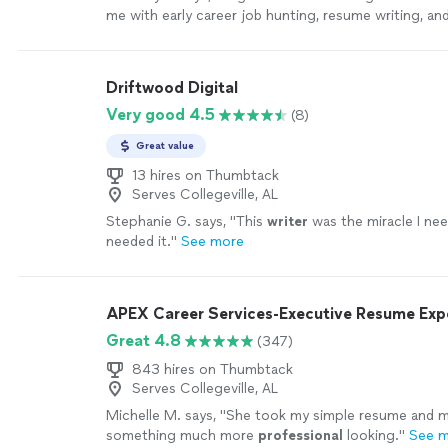
me with early career job hunting, resume writing, an
Her passion is clearly to help people excel. Ive enj
continue to enjoy Angie. She is quick and very asse
sure things are done in a timely manner. I highly r
Driftwood Digital
with her!"
See more
Very good 4.5
(8)
Great value
13 hires on Thumbtack
Serves Collegeville, AL
Stephanie G. says, "
This
writer
was the miracle I ne
needed it.
"
See more
APEX Career Services-Executive Resume Ex
Great 4.8
(347)
843 hires on Thumbtack
Serves Collegeville, AL
Michelle M. says, "
She took my simple resume and ma
something much more
professional
looking.
"
See 