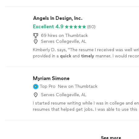
updates just to account for my most recent experi
she listened to what I needed emphasized on my re
understood the technical nature of my experience,
Angels In Design, Inc.
significant changes throughout. The resume is more
Excellent 4.9
(60)
more professional looking now. My first draft was 
final version. Kathleen was extremely responsive an
69 hires on Thumbtack
job."
See more
Serves Collegeville, AL
Kimberly D. says, "
The resume I received was well wr
provided in a
quick
and
timely
manner. I would rec
in Deaifn to others.
"
See more
Myriam Simone
Top Pro
New on Thumbtack
Serves Collegeville, AL
I started resume writing while I was in college and e
resumes that helped get jobs. I was able to use this sk
college working in a job rehabilitation center. Durin
employment with the company I’ve learned effective
strategies that helped clients land their dream jobs.
owner of a company I can see what other employers 
See more