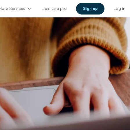
lore Services
Join as a pro
Sign up
Log in