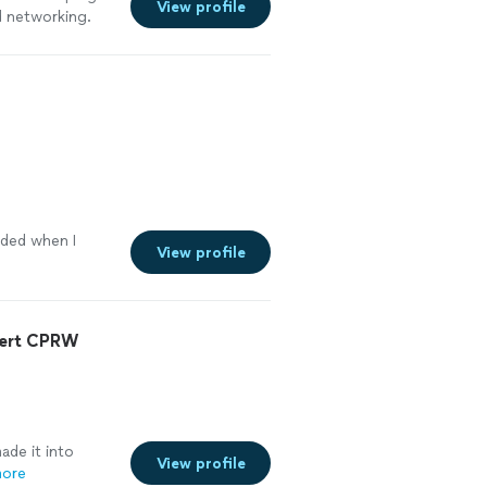
View profile
d networking.
oyed working and
rtive to make
ecommend working
eded when I
View profile
pert CPRW
de it into
View profile
more