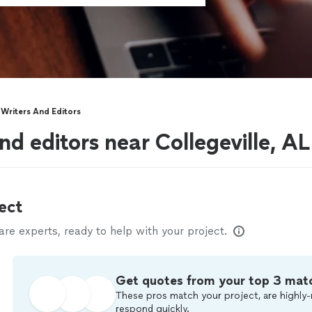
Writers And Editors
d editors near Collegeville, AL
ect
e experts, ready to help with your project.
Get quotes from your top 3 mat
These pros match your project, are highly-
respond quickly.