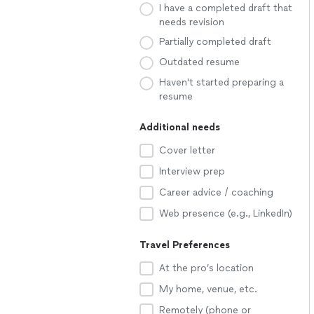
I have a completed draft that
needs revision
Partially completed draft
Outdated resume
Haven't started preparing a
resume
Additional needs
Cover letter
Interview prep
Career advice / coaching
Web presence (e.g., LinkedIn)
Travel Preferences
At the pro’s location
My home, venue, etc.
Remotely (phone or