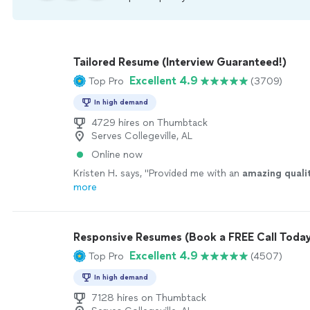
Tailored Resume (Interview Guaranteed!)
Excellent 4.9
Top Pro
(3709)
In high demand
4729 hires on Thumbtack
Serves Collegeville, AL
Online now
Kristen H. says, "
Provided me with an
amazing quali
more
Responsive Resumes (Book a FREE Call Today
Excellent 4.9
Top Pro
(4507)
In high demand
7128 hires on Thumbtack