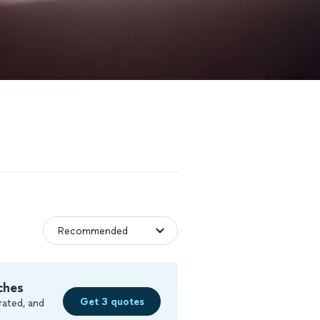
ches
Get 3 quotes
rated, and