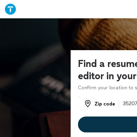
Find a resume
editor in you
Confirm your location to s
Zip code
Zip code