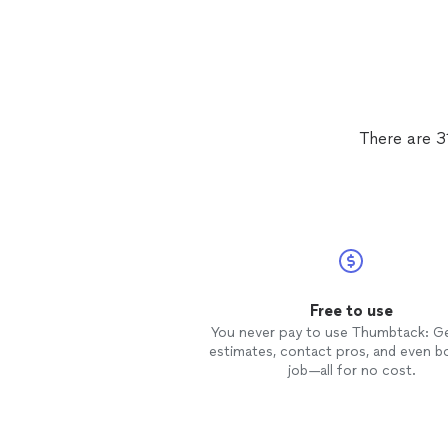
There are 3
Free to use
You never pay to use Thumbtack: G
estimates, contact pros, and even b
job—all for no cost.