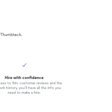
t start in a
n Thumbtack.
Hire with confidence
cess to 1M+ customer reviews and the
rk history, you’ll have all the info you
need to make a hire.