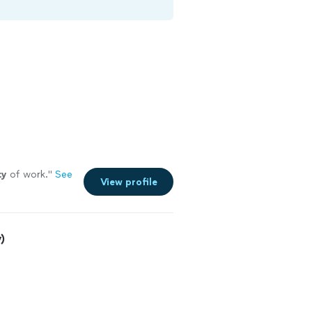
ty
of work.
"
See
View profile
)