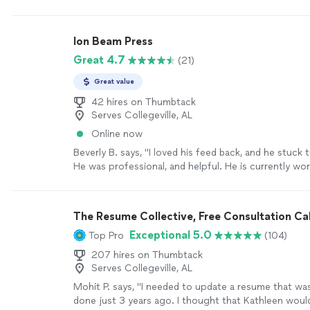
Ion Beam Press
Great 4.7
(21)
Great value
42 hires on Thumbtack
Serves Collegeville, AL
Online now
Beverly B. says, "I loved his feed back, and he stuck t
He was professional, and helpful. He is currently wo
my second book. Thanks you Chuck."
See more
The Resume Collective, Free Consultation Cal
Exceptional 5.0
Top Pro
(104)
207 hires on Thumbtack
Serves Collegeville, AL
Mohit P. says, "I needed to update a resume that wa
done just 3 years ago. I thought that Kathleen wou