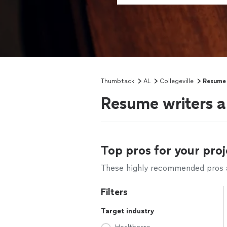
Thumbtack
AL
Collegeville
Resume 
Resume writers an
Top pros for your proj
These highly recommended pros ar
Filters
Target industry