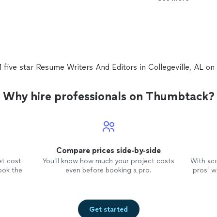
qualified candidate. I like to help others get their firs
career, especially for the beginners.
See more
1 five star Resume Writers And Editors in Collegeville, AL o
Why hire professionals on Thumbtack?
Compare prices side-by-side
et cost
You’ll know how much your project costs
With ac
ook the
even before booking a pro.
pros’ wo
Get started