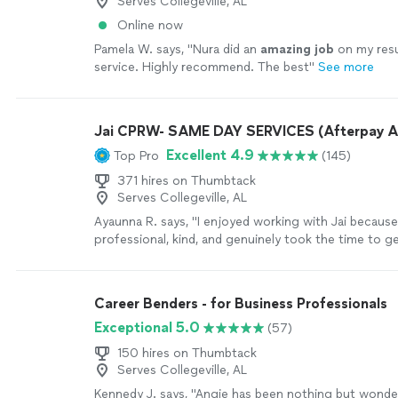
Serves Collegeville, AL
Online now
Pamela W. says, "
Nura did an
amazing job
on my re
service. Highly recommend. The best
"
See more
Jai CPRW- SAME DAY SERVICES (Afterpay A
Excellent 4.9
Top Pro
(145)
371 hires on Thumbtack
Serves Collegeville, AL
Ayaunna R. says, "I enjoyed working with Jai becaus
professional, kind, and genuinely took the time to 
as a person. She made an effort to understand my 
goals, and future aspirations, which made the experi
personalized. Jai was also very easy to work with an
Career Benders - for Business Professionals
throughout the process. She dedicated time to hel
Exceptional 5.0
(57)
construct a well-written cover letter and resume, en
everything was clear, strong, and reflective of my abil
150 hires on Thumbtack
more
Serves Collegeville, AL
Kennedy J. says, "Angie has been nothing but wonder