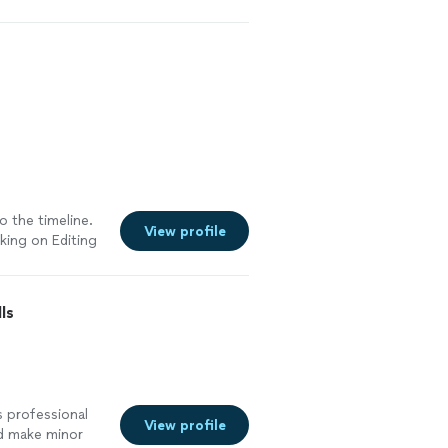
o the timeline.
View profile
rking on Editing
ls
s professional
View profile
ld make minor