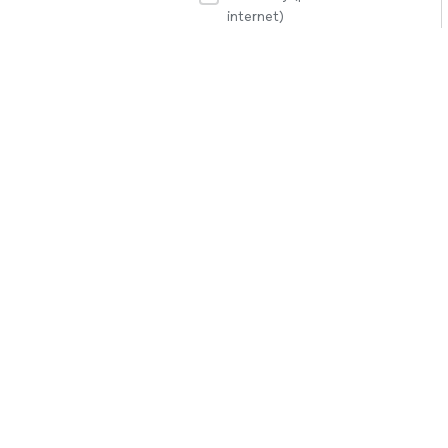
internet)