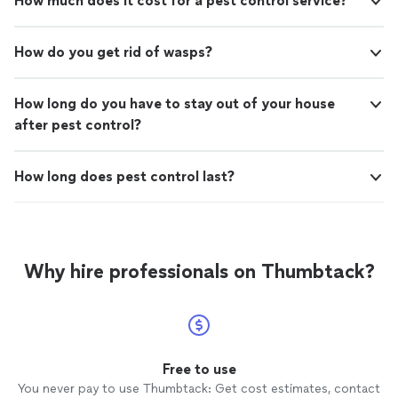
How much does it cost for a pest control service?
How do you get rid of wasps?
How long do you have to stay out of your house
after pest control?
How long does pest control last?
Why hire professionals on Thumbtack?
Free to use
You never pay to use Thumbtack: Get cost estimates, contact