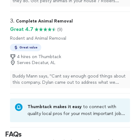
they do. Got pesty animals in your house ? Robers
wildlife should be your go to."
3. 
Complete Animal Removal
Great 4.7
(9)
Rodent and Animal Removal
Great value
4 hires on Thumbtack
Serves Decatur, AL
Buddy Mann says, "Cant say enough good things about
this company. Dylan came out to address what we
thought was a minor groundhog issue but ended up
being more severe than we imagined. I paid two other
companies first and saw zero results. Dylan had a
Thumbtack makes it easy
to connect with
solution immediately for our issues and Matt came out
the next day to start trapping and working on my home.
quality local pros for your most important jobs.
Two months later and still no more signs of
Compare prices, get free cost estimates, and
groundhogs. I cant express how professional these
hire with confidence—all account owners on
men were through the entire process."
FAQs
Thumbtack are required to take and pass a