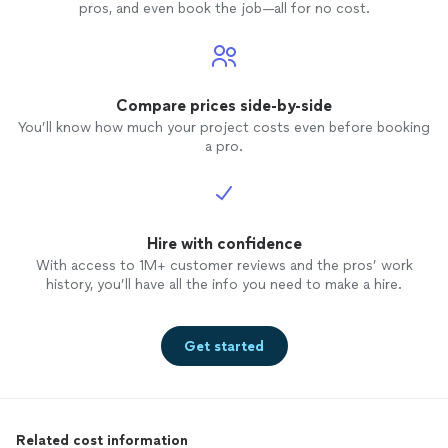
pros, and even book the job—all for no cost.
Compare prices side-by-side
You’ll know how much your project costs even before booking
a pro.
Hire with confidence
With access to 1M+ customer reviews and the pros’ work
history, you’ll have all the info you need to make a hire.
Get started
Related cost information