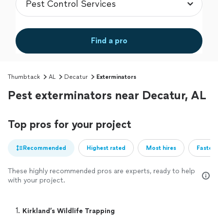
Find a pro
Thumbtack
AL
Decatur
Exterminators
Pest exterminators near Decatur, AL
Top pros for your project
Recommended
Highest rated
Most hires
Fastest
These highly recommended pros are experts, ready to help
with your project.
1. 
Kirkland’s Wildlife Trapping