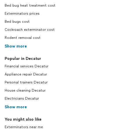
Bed bug heat treatment cost
Exterminators prices
Bed bugs cost
Cockroach exterminator cost
Rodent removal cost
Show more
Popular in Decatur
Financial services Decatur
Appliance repair Decatur
Personal trainers Decatur
House cleaning Decatur
Electricians Decatur
Show more
You might also like
Exterminators near me