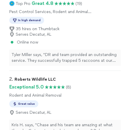
Great 4.8
Top Pro
(19)
Pest Control Services, Rodent and Animal
Removal
In high demand
35 hires on Thumbtack
Serves Decatur, AL
Online now
Tyler Miller says, "DR and team provided an outstanding
service. They successfully trapped 5 raccoons at our
lakehouse and cleaned their nests out and installed
preventive systems. Very pleased!"
2. 
Roberts Wildlife LLC
Exceptional 5.0
(8)
Rodent and Animal Removal
Great value
Serves Decatur, AL
Kris H. says, "Chase and his team are amazing at what