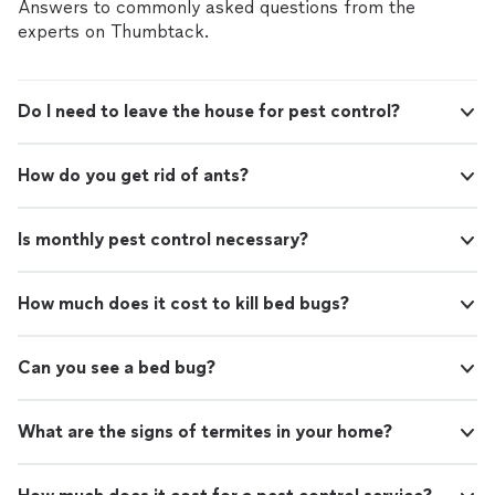
criminal background-check, and jobs are
Answers to commonly asked questions from the
covered by our
Thumbtack Guarantee
experts on Thumbtack.
Do I need to leave the house for pest control?
How do you get rid of ants?
Is monthly pest control necessary?
How much does it cost to kill bed bugs?
Can you see a bed bug?
What are the signs of termites in your home?