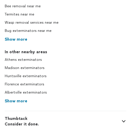
Bee removal near me
Termites near me
Wasp removal services near me
Bug exterminators near me
Show more
In other nearby areas
Athens exterminators
Madison exterminators
Huntsville exterminators
Florence exterminators
Albertville exterminators
Show more
Thumbtack
Consider it done.