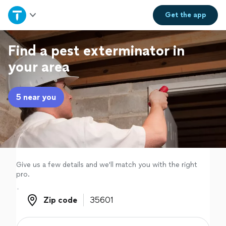
Home
Get the
app
Explore Services
Find a pest exterminator in
your area
Join as a pro
5 near you
Sign up
Log in
Give us a few details and we'll match you with the right
pro.
Zip code
Zip code