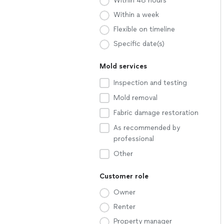
Within 48 hours
Within a week
Flexible on timeline
Specific date(s)
Mold services
Inspection and testing
Mold removal
Fabric damage restoration
As recommended by
professional
Other
Customer role
Owner
Renter
Property manager