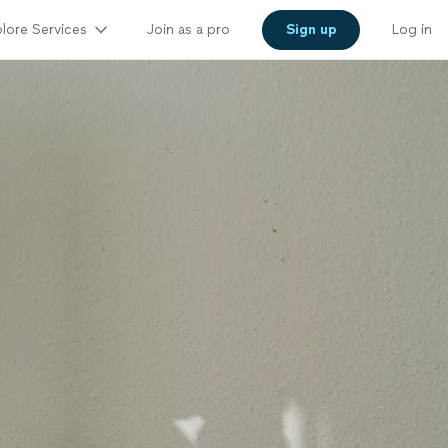
lore Services
Join as a pro
Sign up
Log in