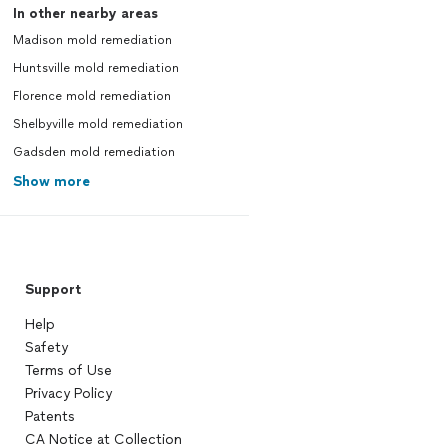
In other nearby areas
Madison mold remediation
Huntsville mold remediation
Florence mold remediation
Shelbyville mold remediation
Gadsden mold remediation
Show more
Support
Help
Safety
Terms of Use
Privacy Policy
Patents
CA Notice at Collection