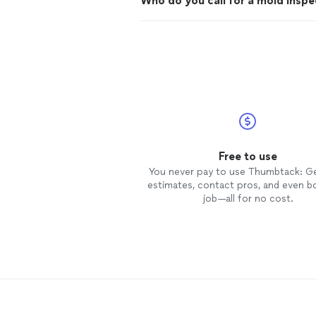
Who do you call for a mold inspe
Free to use
You never pay to use Thumbtack: G
estimates, contact pros, and even b
job—all for no cost.