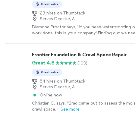
Great value
23 hires on Thumbtack
Serves Decatur, AL
Diamond Proctor says, "If you need waterproofing o
work done, this is your company! Finding out we ne
waterproofing was unexpected and overwhelming 
our entire experience so easy. Professional and reliab
understatements. They got us on their schedule quic
Frontier Foundation & Crawl Space Repair
communicated throughout the entire process, sent 
Great 4.8
(109)
were very detail oriented. We live out of state and a
home out and I never worried when I heard from APS, 
Great value
working with them during a time like this. I worked m
who I cannot give enough accolades to. He was so p
54 hires on Thumbtack
Serves Decatur, AL
explaining things to me, advocating for our home, a
listener during a stressful experience. Thank you Wil
Online now
taking care of our home and being a company we cou
Christian C. says, "
Brad came out to assess the mois
more
crawl space.
"
See more