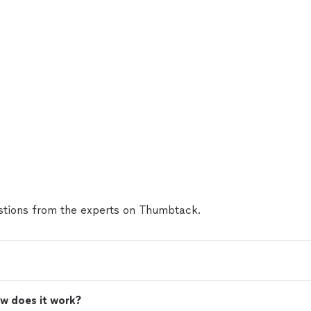
tions from the experts on Thumbtack.
w does it work?