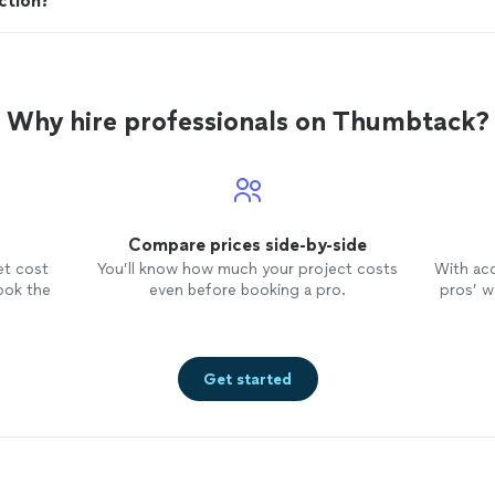
ction?
Why hire professionals on Thumbtack?
Compare prices side-by-side
et cost
You’ll know how much your project costs
With ac
ook the
even before booking a pro.
pros’ wo
Get started