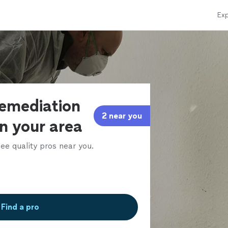
Exp
remediation
2 near you
in your area
ee quality pros near you.
Find a pro