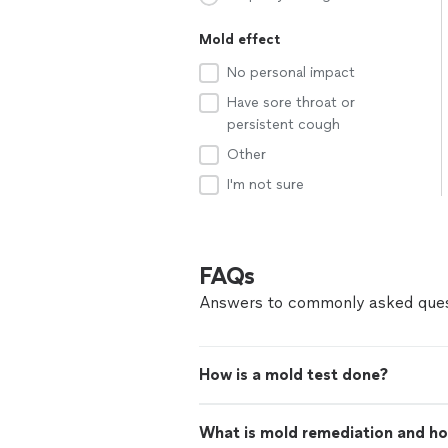
Mold effect
No personal impact
Have sore throat or
persistent cough
Other
I'm not sure
FAQs
Answers to commonly asked ques
How is a mold test done?
What is mold remediation and ho