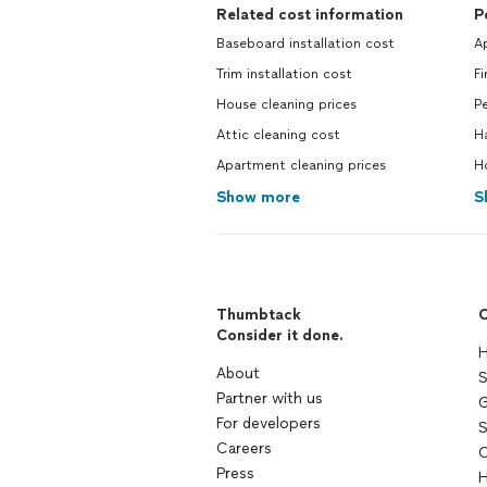
Related cost information
P
Baseboard installation cost
Ap
Trim installation cost
Fi
House cleaning prices
Pe
Attic cleaning cost
H
Apartment cleaning prices
H
Show more
S
Thumbtack
C
Consider it done.
H
About
S
Partner with us
G
For developers
S
Careers
C
Press
H