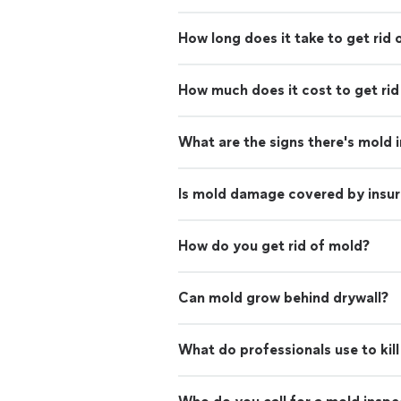
How long does it take to get rid 
How much does it cost to get rid
What are the signs there's mold 
Is mold damage covered by insu
How do you get rid of mold?
Can mold grow behind drywall?
What do professionals use to kil