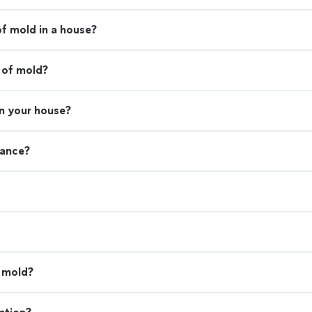
of mold in a house?
 of mold?
in your house?
rance?
l mold?