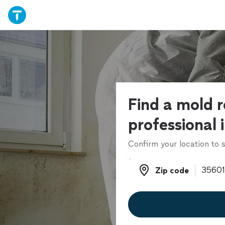
Find a mold 
professional 
Confirm your location to s
Zip code
Zip code