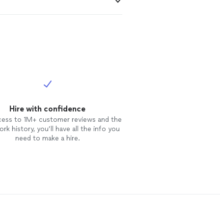
Hire with confidence
cess to 1M+ customer reviews and the
rk history, you’ll have all the info you
need to make a hire.