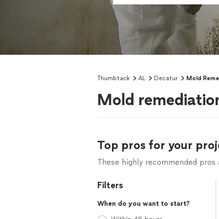
Thumbtack
AL
Decatur
Mold Reme
Mold remediation
Top pros for your proj
These highly recommended pros ar
Filters
When do you want to start?