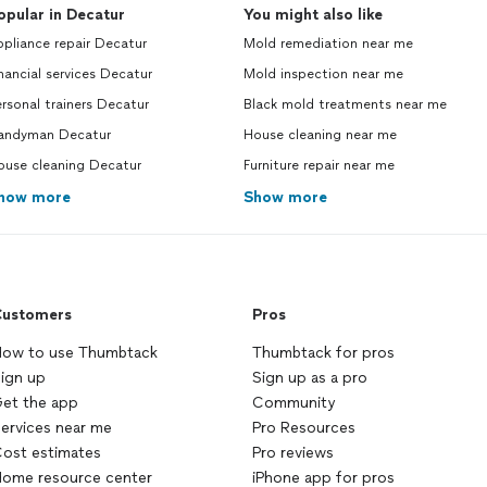
opular in Decatur
You might also like
pliance repair Decatur
Mold remediation near me
nancial services Decatur
Mold inspection near me
rsonal trainers Decatur
Black mold treatments near me
andyman Decatur
House cleaning near me
ouse cleaning Decatur
Furniture repair near me
how more
Show more
ustomers
Pros
ow to use Thumbtack
Thumbtack for pros
ign up
Sign up as a pro
et the app
Community
ervices near me
Pro Resources
ost estimates
Pro reviews
ome resource center
iPhone app for pros