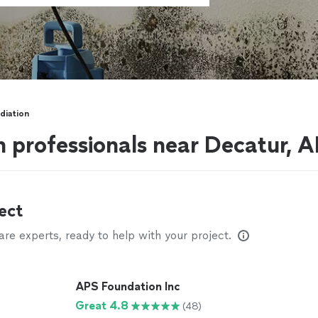
diation
 professionals near Decatur, A
ect
e experts, ready to help with your project.
APS Foundation Inc
Great 4.8
(48)