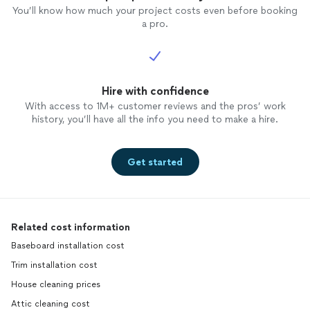
You’ll know how much your project costs even before booking
a pro.
Hire with confidence
With access to 1M+ customer reviews and the pros’ work
history, you’ll have all the info you need to make a hire.
Get started
Related cost information
Baseboard installation cost
Trim installation cost
House cleaning prices
Attic cleaning cost