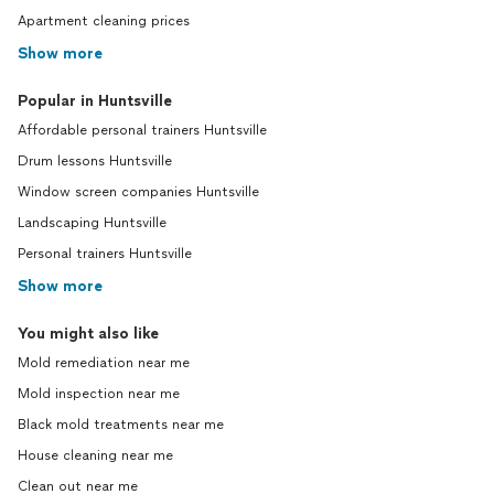
Apartment cleaning prices
Show more
Popular in Huntsville
Affordable personal trainers Huntsville
Drum lessons Huntsville
Window screen companies Huntsville
Landscaping Huntsville
Personal trainers Huntsville
Show more
You might also like
Mold remediation near me
Mold inspection near me
Black mold treatments near me
House cleaning near me
Clean out near me