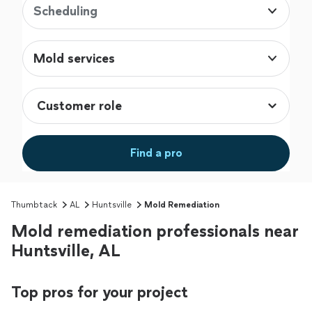
Scheduling
Mold services
Find a pro
Thumbtack
AL
Huntsville
Mold Remediation
Mold remediation professionals near
Huntsville, AL
Top pros for your project