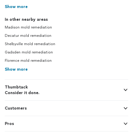
Show more
In other nearby areas
Madison mold remediation
Decatur mold remediation
Shelbyville mold remediation
Gadsden mold remediation
Florence mold remediation
Show more
Thumbtack
Consider it done.
Customers
Pros