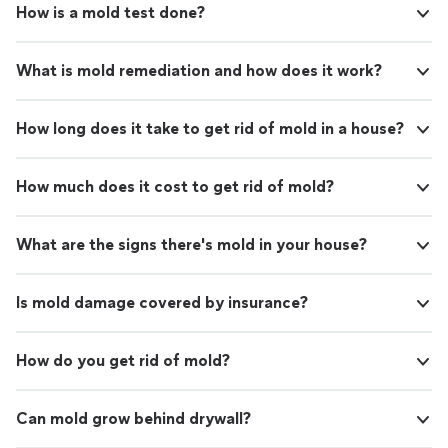
How is a mold test done?
What is mold remediation and how does it work?
How long does it take to get rid of mold in a house?
How much does it cost to get rid of mold?
What are the signs there's mold in your house?
Is mold damage covered by insurance?
How do you get rid of mold?
Can mold grow behind drywall?