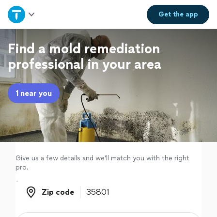
Home
Get the
app
Explore Services
Find a mold remediation
professional in your area
Join as a pro
1 near you
Sign up
Log in
Give us a few details and we'll match you with the right
pro.
Zip code
Zip code