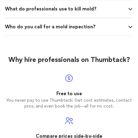
What do professionals use to kill mold?
Who do you call for a mold inspection?
Why hire professionals on Thumbtack?
Free to use
You never pay to use Thumbtack: Get cost estimates, contact
pros, and even book the job—all for no cost.
Compare prices side-by-side