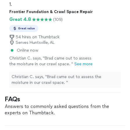
1. 
Frontier Foundation & Crawl Space Repair
Great 4.8
(109)
Great value
54 hires on Thumbtack
Serves Huntsville, AL
Online now
Christian C. says, "
Brad came out to assess
the moisture in our crawl space.
"
See more
Christian C. says, "
Brad came out to assess the
moisture in our crawl space.
"
FAQs
Answers to commonly asked questions from the
experts on Thumbtack.