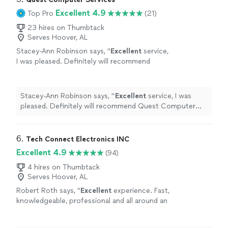
understand. I now feel comfortable doing
to use my computer with confidence and even
Excellent 4.9
Top Pro
(21)
things I never thought I’d be able to do. I’m
introduced me to a little bit of programming in a way
truly grateful and highly recommend him."
See
that was easy to understand. I now feel comfortable
23 hires on Thumbtack
more
Serves Hoover, AL
doing things I never thought I’d be able to do. I’m truly
grateful and highly recommend him."
Stacey-Ann Robinson says, "
Excellent
service,
I was pleased. Definitely will recommend
Quest Computer Services to others.
"
See
more
Stacey-Ann Robinson says, "
Excellent
service, I was
pleased. Definitely will recommend Quest Computer
Services to others.
"
6. 
Tech Connect Electronics INC
Excellent 4.9
(94)
4 hires on Thumbtack
Serves Hoover, AL
Robert Roth says, "
Excellent
experience. Fast,
knowledgeable, professional and all around an
excellent
local business. Keep up the great
work!!
"
See more