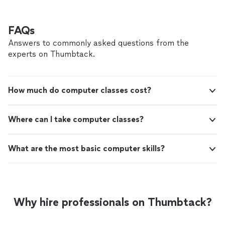
FAQs
Answers to commonly asked questions from the
experts on Thumbtack.
How much do computer classes cost?
Where can I take computer classes?
What are the most basic computer skills?
Why hire professionals on Thumbtack?