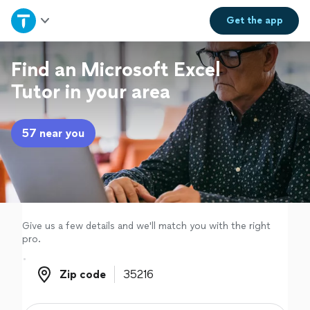
Home
Get the
app
Explore Services
Find an Microsoft Excel
Tutor in your area
Join as a pro
57 near you
Sign up
Log in
Give us a few details and we'll match you with the right
pro.
Zip code
Zip code