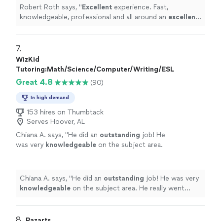
Robert Roth says, "
Excellent
experience. Fast,
knowledgeable, professional and all around an
excellent
local business. Keep up the great work!!
"
7. 
WizKid
Tutoring:Math/Science/Computer/Writing/ESL
Great 4.8
(90)
In high demand
153 hires on Thumbtack
Serves Hoover, AL
Chiana A. says, "
He did an
outstanding
job! He
was very
knowledgeable
on the subject area.
He really went above and beyond. Would
definitely
hire again!
"
See more
Chiana A. says, "
He did an
outstanding
job! He was very
knowledgeable
on the subject area. He really went
above and beyond. Would
definitely
hire again!
"
8. 
Pazarts