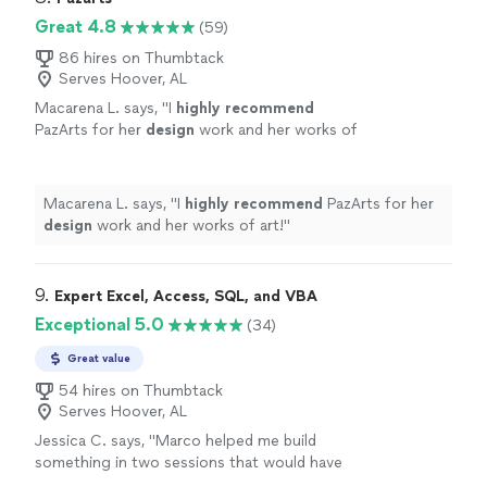
Great 4.8
(59)
86 hires on Thumbtack
Serves Hoover, AL
Macarena L. says, "
I
highly recommend
PazArts for her
design
work and her works of
art!
"
See more
Macarena L. says, "
I
highly recommend
PazArts for her
design
work and her works of art!
"
9. 
Expert Excel, Access, SQL, and VBA
Exceptional 5.0
(34)
Great value
54 hires on Thumbtack
Serves Hoover, AL
Jessica C. says, "
Marco helped me build
something in two sessions that would have
taken me months or years to learn on my own.