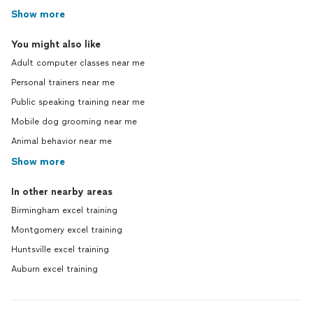
Show more
You might also like
Adult computer classes near me
Personal trainers near me
Public speaking training near me
Mobile dog grooming near me
Animal behavior near me
Show more
In other nearby areas
Birmingham excel training
Montgomery excel training
Huntsville excel training
Auburn excel training