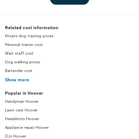
Related cost information
Private dog training prices
Personal trainer cost
Wait staff cost
Dog walking prices
Bartender cost
Show more
Popular in Hoover
Handyman Hoover
Lawn care Hoover
Headshots Hoover
Appliance repair Hoover
DJs Hoover