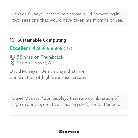
"
See more
Jessica C. says, "
Marco helped me build something in
two sessions that would have taken me months or years
to learn on my own.
"
10. 
Sustainable Computing
Excellent 4.9
(37)
56 hires on Thumbtack
Serves Hoover, AL
David M. says, "Ben displays that rare
combination of high expertise, creative
teaching skills, and patience with students like
me who are tech- ignoramuses. "
See more
David M. says, "Ben displays that rare combination of
high expertise, creative teaching skills, and patience
with students like me who are tech- ignoramuses. "
See more