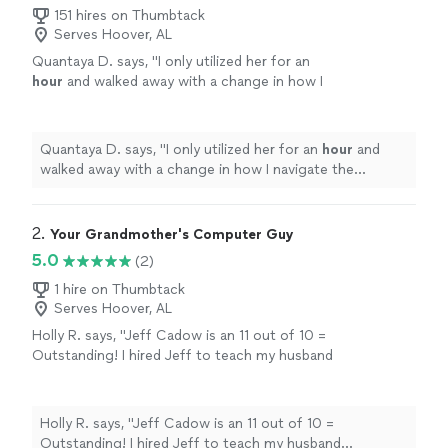
151 hires on Thumbtack
Serves Hoover, AL
Quantaya D. says, "
I only utilized her for an
hour
and walked away with a change in how I
navigate the computer at work. Many thanks
and I will be signing up for more classes.
"
See
more
Quantaya D. says, "
I only utilized her for an
hour
and
walked away with a change in how I navigate the
computer at work. Many thanks and I will be signing up
for more classes.
"
2. 
Your Grandmother's Computer Guy
5.0
(2)
1 hire on Thumbtack
Serves Hoover, AL
Holly R. says, "Jeff Cadow is an 11 out of 10 =
Outstanding! I hired Jeff to teach my husband
"computer basics." My husband is 81 years old
and not very computer savvy. From the
moment Jeff contacted me he was
Holly R. says, "Jeff Cadow is an 11 out of 10 =
professional, accommodating and extremely
Outstanding! I hired Jeff to teach my husband