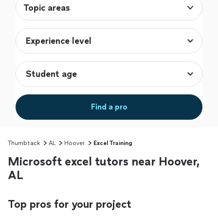
Topic areas
Find a pro
Thumbtack
AL
Hoover
Excel Training
Microsoft excel tutors near Hoover,
AL
Top pros for your project