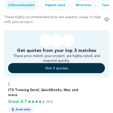
Recommended
Highest rated
Most hires
Fastest
These highly recommended pros are experts, ready to help
with your project.
Get quotes from your top 3 matches
These pros match your project, are highly-rated, and
respond quickly.
Get 3 quotes
1. 
ITS Training Excel, QuickBooks, Mac and
more
Great 4.7
(93)
Great value