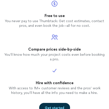
Free to use
You never pay to use Thumbtack: Get cost estimates, contact
pros, and even book the job—all for no cost.
Compare prices side-by-side
You’ll know how much your project costs even before booking
a pro.
Hire with confidence
With access to 1M+ customer reviews and the pros’ work
history, you’ll have all the info you need to make a hire.
Get started